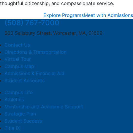
thoughtful citizenship, and compassionate service.
Explore Programs
Meet with Admissions
(508) 767-7000
500 Salisbury Street, Worcester, MA, 01609
Contact Us
Directions & Transportation
Virtual Tour
Campus Map
Admissions & Financial Aid
Student Accounts
Campus Life
Athletics
Mentorship and Academic Support
Strategic Plan
Student Success
Title IX