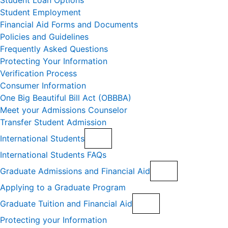
Student Loan Options
Student Employment
Financial Aid Forms and Documents
Policies and Guidelines
Frequently Asked Questions
Protecting Your Information
Verification Process
Consumer Information
One Big Beautiful Bill Act (OBBBA)
Meet your Admissions Counselor
Transfer Student Admission
International Students
International Students FAQs
Graduate Admissions and Financial Aid
Applying to a Graduate Program
Graduate Tuition and Financial Aid
Protecting your Information