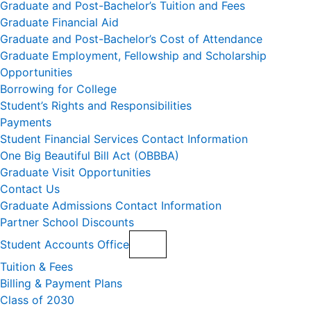
Graduate and Post-Bachelor’s Tuition and Fees
Graduate Financial Aid
Graduate and Post-Bachelor’s Cost of Attendance
Graduate Employment, Fellowship and Scholarship
Opportunities
Borrowing for College
Student’s Rights and Responsibilities
Payments
Student Financial Services Contact Information
One Big Beautiful Bill Act (OBBBA)
Graduate Visit Opportunities
Contact Us
Graduate Admissions Contact Information
Partner School Discounts
Student Accounts Office
Tuition & Fees
Billing & Payment Plans
Class of 2030