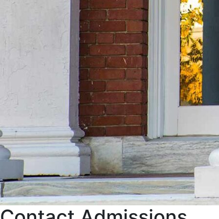
Contact Admissions