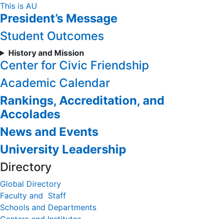
Skip
This is AU
President’s Message
to
Content
Student Outcomes
History and Mission
Center for Civic Friendship
Academic Calendar
Rankings, Accreditation, and
Accolades
News and Events
University Leadership
Directory
Global Directory
Faculty and Staff
Schools and Departments