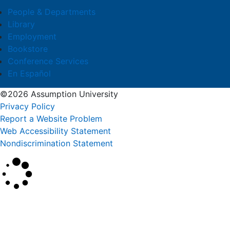
People & Departments
Library
Employment
Bookstore
Conference Services
En Español
©2026 Assumption University
Privacy Policy
Report a Website Problem
Web Accessibility Statement
Nondiscrimination Statement
×