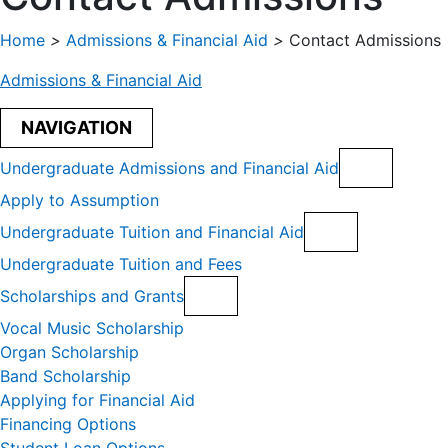
Home
>
Admissions & Financial Aid
>
Contact Admissions
Admissions & Financial Aid
NAVIGATION
Undergraduate Admissions and Financial Aid
Apply to Assumption
Undergraduate Tuition and Financial Aid
Undergraduate Tuition and Fees
Scholarships and Grants
Vocal Music Scholarship
Organ Scholarship
Band Scholarship
Applying for Financial Aid
Financing Options