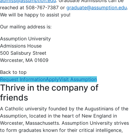
admiss@assumption.edu
. Graduate Admissions can be
reached at 508-767-7387 or
graduate@assumption.edu
.
We will be happy to assist you!
Our mailing address is:
Assumption University
Admissions House
500 Salisbury Street
Worcester, MA 01609
Back to top
Request Information
Apply
Visit Assumption
Thrive in the company of
friends
A Catholic university founded by the Augustinians of the
Assumption, located in the heart of New England in
Worcester, Massachusetts. Assumption University strives
to form graduates known for their critical intelligence,