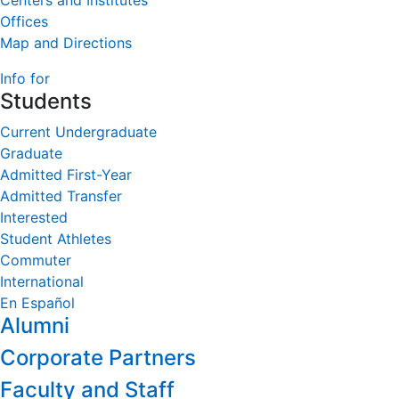
Centers and Institutes
Offices
Map and Directions
Info for
Students
Current Undergraduate
Graduate
Admitted First-Year
Admitted Transfer
Interested
Student Athletes
Commuter
International
En Español
Alumni
Corporate Partners
Faculty and Staff