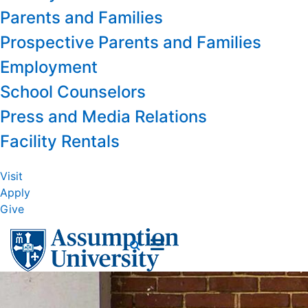
Parents and Families
Prospective Parents and Families
Employment
School Counselors
Press and Media Relations
Facility Rentals
Visit
Apply
Give