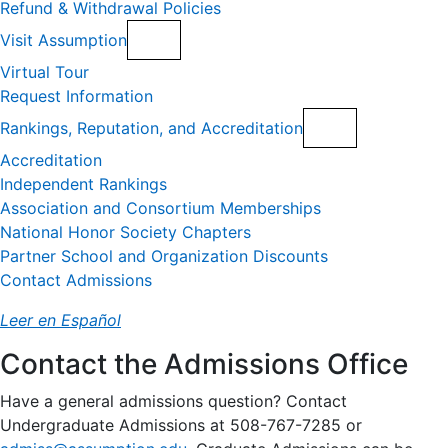
Refund & Withdrawal Policies
Visit Assumption
Virtual Tour
Request Information
Rankings, Reputation, and Accreditation
Accreditation
Independent Rankings
Association and Consortium Memberships
National Honor Society Chapters
Partner School and Organization Discounts
Contact Admissions
Leer en Español
Contact the Admissions Office
Have a general admissions question? Contact
Undergraduate Admissions at 508-767-7285 or