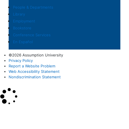
People & Departments
Library
Employment
Bookstore
Conference Services
En Español
©2026 Assumption University
Privacy Policy
Report a Website Problem
Web Accessibility Statement
Nondiscrimination Statement
×