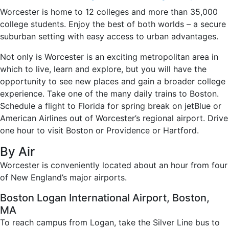
Worcester is home to 12 colleges and more than 35,000
college students. Enjoy the best of both worlds – a secure
suburban setting with easy access to urban advantages.
Not only is Worcester is an exciting metropolitan area in
which to live, learn and explore, but you will have the
opportunity to see new places and gain a broader college
experience. Take one of the many daily trains to Boston.
Schedule a flight to Florida for spring break on jetBlue or
American Airlines out of Worcester’s regional airport. Drive
one hour to visit Boston or Providence or Hartford.
By Air
Worcester is conveniently located about an hour from four
of New England’s major airports.
Boston Logan International Airport, Boston,
MA
To reach campus from Logan, take the Silver Line bus to