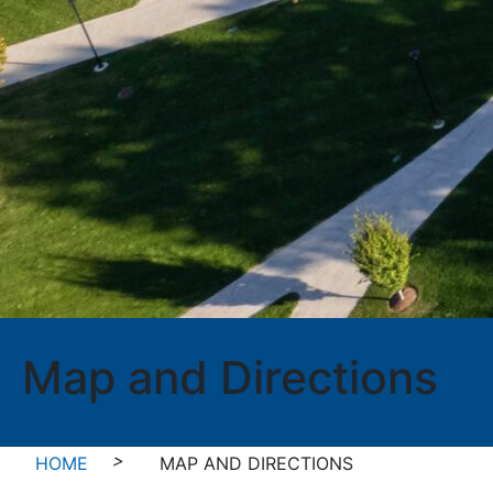
Map and Directions
>
HOME
MAP AND DIRECTIONS