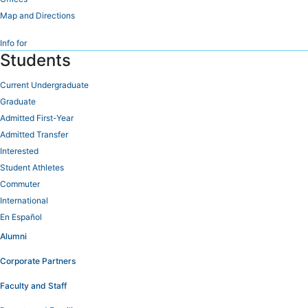
Map and Directions
Info for
Students
Current Undergraduate
Graduate
Admitted First-Year
Admitted Transfer
Interested
Student Athletes
Commuter
International
En Español
Alumni
Corporate Partners
Faculty and Staff