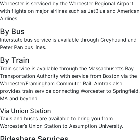
Worcester is serviced by the Worcester Regional Airport
with flights on major airlines such as JetBlue and American
Airlines.
By Bus
Interstate bus service is available through Greyhound and
Peter Pan bus lines.
By Train
Train service is available through the Massachusetts Bay
Transportation Authority with service from Boston via the
Worcester/Framingham Commuter Rail. Amtrak also
provides train service connecting Worcester to Springfield,
MA and beyond.
Via Union Station
Taxis and buses are available to bring you from
Worcester’s Union Station to Assumption University.
Rideshare Services