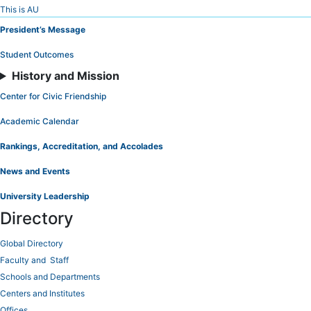
Skip
This is AU
to
President’s Message
Content
Student Outcomes
History and Mission
Center for Civic Friendship
Academic Calendar
Rankings, Accreditation, and Accolades
News and Events
University Leadership
Directory
Global Directory
Faculty and Staff
Schools and Departments
Centers and Institutes
Offices