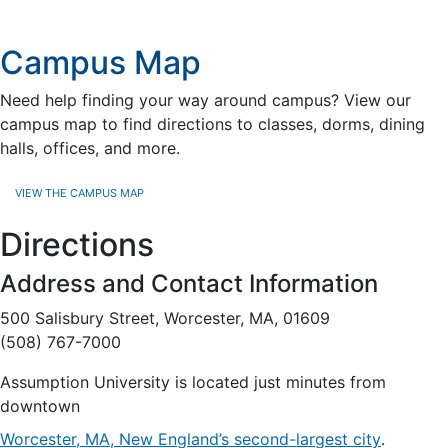
Campus Map
Need help finding your way around campus? View our
campus map to find directions to classes, dorms, dining
halls, offices, and more.
VIEW THE CAMPUS MAP
Directions
Address and Contact Information
500 Salisbury Street, Worcester, MA, 01609
(508) 767-7000
Assumption University is located just minutes from
downtown
Worcester, MA, New England’s second-largest city
.