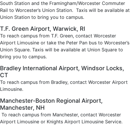
South Station and the Framingham/Worcester Commuter
Rail to Worcester’s Union Station. Taxis will be available at
Union Station to bring you to campus.
T.F. Green Airport, Warwick, RI
To reach campus from T.F. Green, contact Worcester
Airport Limousine or take the Peter Pan bus to Worcester’s
Union Square. Taxis will be available at Union Square to
bring you to campus.
Bradley International Airport, Windsor Locks,
CT
To reach campus from Bradley, contact Worcester Airport
Limousine.
Manchester-Boston Regional Airport,
Manchester, NH
To reach campus from Manchester, contact Worcester
Airport Limousine or Knights Airport Limousine Service.