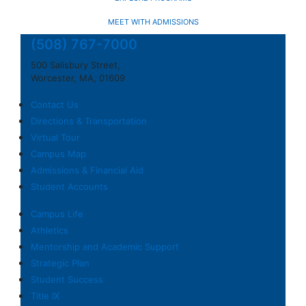
MEET WITH ADMISSIONS
(508) 767-7000
500 Salisbury Street,
Worcester, MA, 01609
Contact Us
Directions & Transportation
Virtual Tour
Campus Map
Admissions & Financial Aid
Student Accounts
Campus Life
Athletics
Mentorship and Academic Support
Strategic Plan
Student Success
Title IX