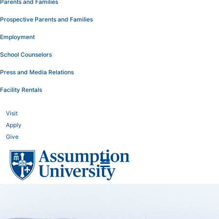
Parents and Families
Prospective Parents and Families
Employment
School Counselors
Press and Media Relations
Facility Rentals
Visit
Apply
Give