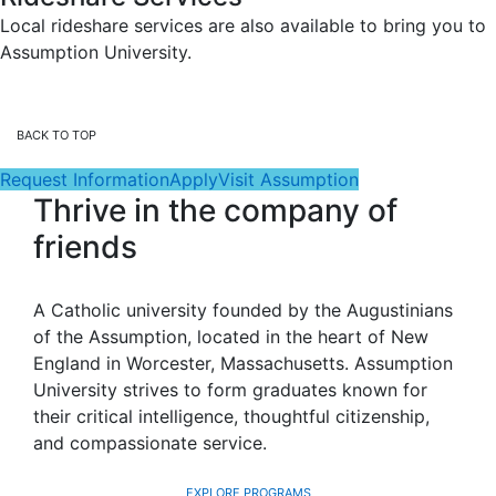
Local rideshare services are also available to bring you to
Assumption University.
BACK TO TOP
Request Information
Apply
Visit Assumption
Thrive in the company of
friends
A Catholic university founded by the Augustinians
of the Assumption, located in the heart of New
England in Worcester, Massachusetts. Assumption
University strives to form graduates known for
their critical intelligence, thoughtful citizenship,
and compassionate service.
EXPLORE PROGRAMS