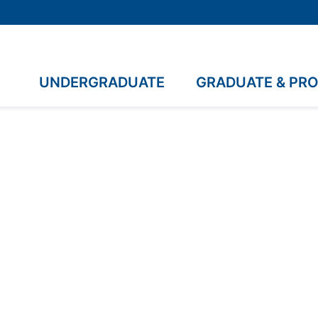
UNDERGRADUATE
GRADUATE & PR
uate Study in Disab
undamentals equips
nd attitudes needed