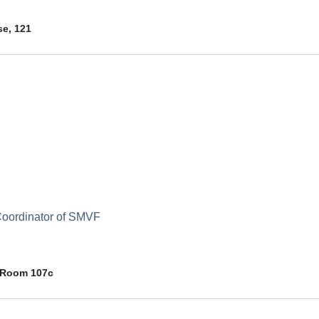
e, 121
 Coordinator of SMVF
 Room 107c