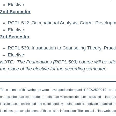
Elective
2nd Semester
RCPL 512: Occupational Analysis, Career Developm
Elective
3rd Semester
RCPL 530: Introduction to Counseling Theory, Pract
Elective
NOTE: The Foundations (RCPL 503) course will be offered
the place of the elective for the according semester.
The contents of this webpage were developed under grant H129W250004 from the
or prescribe practices, models, or other activities described or discussed in this 
links to resources created and maintained by another public or private organizatio
timeliness, or completeness of this outside information. The content of this webpag