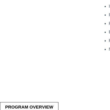
PROGRAM OVERVIEW