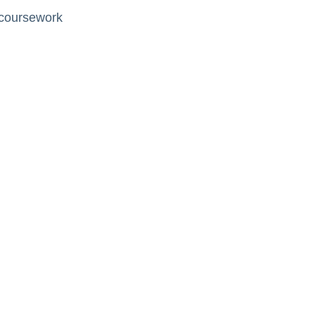
 coursework