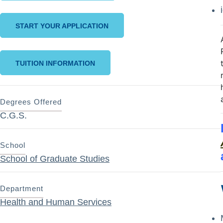
START YOUR APPLICATION
TUITION INFORMATION
Degrees Offered
C.G.S.
School
School of Graduate Studies
Department
Health and Human Services