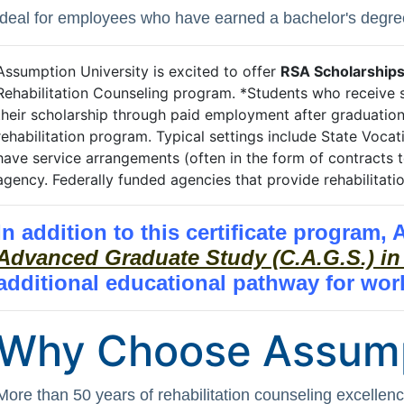
ideal for employees who have earned a bachelor's degre
Assumption University is excited to offer
RSA Scholarship
Rehabilitation Counseling program. *Students who receive s
their scholarship through paid employment after graduation 
rehabilitation program. Typical settings include State Vocat
have service arrangements (often in the form of contracts t
agency. Federally funded agencies that provide rehabilitat
In addition to this certificate program,
Advanced Graduate Study (C.A.G.S.) in
additional educational pathway for wor
Why Choose Assum
More than 50 years of rehabilitation counseling excellen