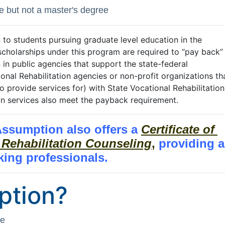
e but not a master's degree
s
to students pursuing graduate level education in the
cholarships under this program are required to “pay back”
in public agencies that support the state-federal
ional Rehabilitation agencies or non-profit organizations th
o provide services for) with State Vocational Rehabilitation
ion services also meet the payback requirement.
 Assumption also offers a
Certificate of 
 Rehabilitation Counseling
,
providing 
king professionals.
ption?
ce