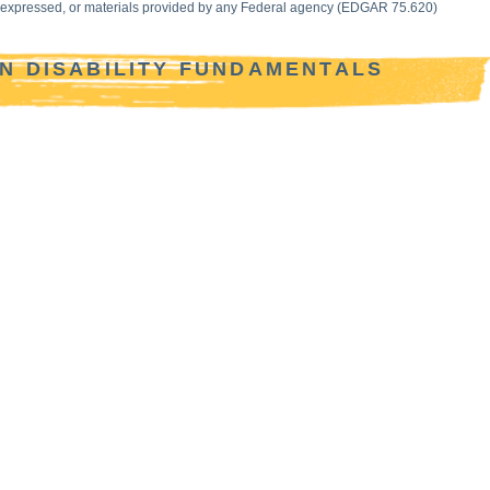
ws expressed, or materials provided by any Federal agency (EDGAR 75.620)
IN DISABILITY FUNDAMENTALS