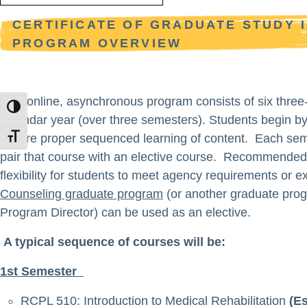
CERTIFICATE OF GRADUATE STUDY 
PROGRAM OVERVIEW
This online, asynchronous program consists of six three
TOGGLE HIGH CONTRAST
calendar year (over three semesters). Students begin by
assure proper sequenced learning of content. Each seme
TOGGLE FONT SIZE
pair that course with an elective course. Recommended e
flexibility for students to meet agency requirements or 
Counseling graduate program
(or another graduate prog
Program Director) can be used as an elective.
A typical sequence of courses will be:
1st Semester
RCPL 510: Introduction to Medical Rehabilitation
(Es