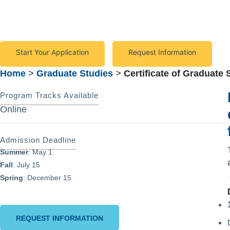
to meet the diverse needs of individuals with disabilities
Start Your Application
Request Information
Home
>
Graduate Studies
>
Certificate of Graduate 
Program Tracks Available
Online
Admission Deadline
Summer
: May 1
Fall
: July 15
Spring
: December 15
REQUEST INFORMATION