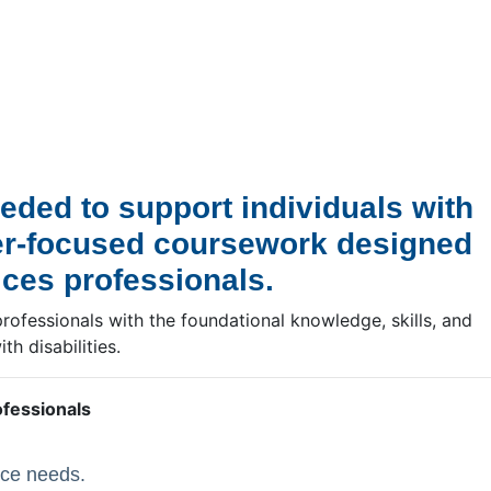
eded to support individuals with
reer-focused coursework designed
ices professionals.
professionals with the foundational knowledge, skills, and
h disabilities.
ofessionals
rce needs.