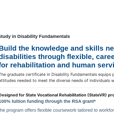
.
Study in Disability Fundamentals
Build the knowledge and skills ne
disabilities through flexible, ca
for rehabilitation and human serv
The graduate certificate in Disability Fundamentals equips 
attitudes needed to meet the diverse needs of individuals wit
Designed for State Vocational Rehabilitation (StateVR) pr
100% tuition funding through the RSA grant*
the program offers flexible coursework tailored to workfo