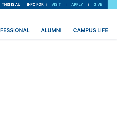
THIS IS AU
INFO FOR
VISIT
APPLY
GIVE
OFESSIONAL
ALUMNI
CAMPUS LIFE
ility