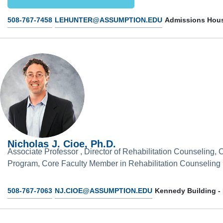
508-767-7458
LEHUNTER@ASSUMPTION.EDU
Admissions Hous
Nicholas J. Cioe, Ph.D.
Associate Professor , Director of Rehabilitation Counseling,
Program, Core Faculty Member in Rehabilitation Counseling
508-767-7063
NJ.CIOE@ASSUMPTION.EDU
Kennedy Building -