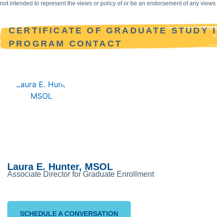
not intended to represent the views or policy of or be an endorsement of any vie
CERTIFICATE OF GRADUATE STUDY 
PROGRAM CONTACT
Laura E. Hunter, MSOL
Associate Director for Graduate Enrollment
SCHEDULE A CONVERSATION