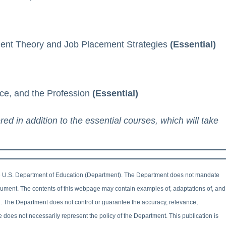
ent Theory and Job Placement Strategies
(Essential)
ice, and the Profession
(Essential)
 in addition to the essential courses, which will take
 U.S. Department of Education (Department). The Department does not mandate
document. The contents of this webpage may contain examples of, adaptations of, and
n. The Department does not control or guarantee the accuracy, relevance,
e does not necessarily represent the policy of the Department. This publication is