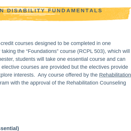
IN DISABILITY FUNDAMENTALS
-credit courses designed to be completed in one
 taking the “Foundations” course (RCPL 503), which will
ster, students will take one essential course and can
lective courses are provided but the electives provide
explore interests. Any course offered by the
Rehabilitation 
ram with the approval of the Rehabilitation Counseling
sential)