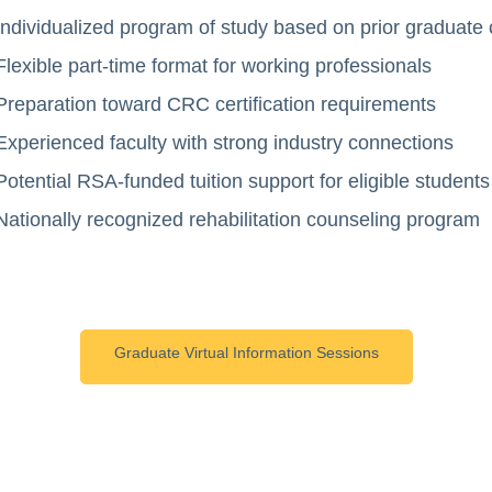
Individualized program of study based on prior graduate
Flexible part-time format for working professionals
Preparation toward CRC certification requirements
Experienced faculty with strong industry connections
Potential RSA-funded tuition support for eligible students
Nationally recognized rehabilitation counseling program
Graduate Virtual Information Sessions