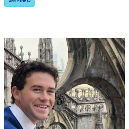
APPLY TODAY