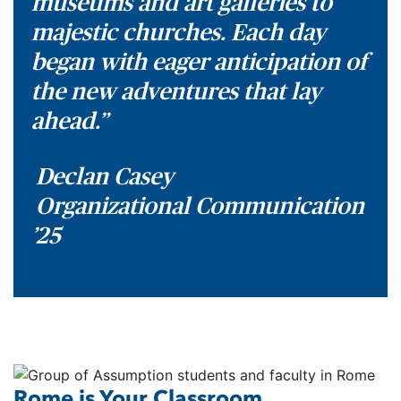
museums and art galleries to
majestic churches. Each day
began with eager anticipation of
the new adventures that lay
ahead.”
Declan Casey
Organizational Communication
’25
Rome is Your Classroom