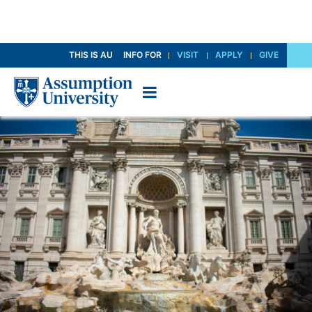
Skip
THIS IS AU
INFO FOR
VISIT
APPLY
GIVE
to
Content