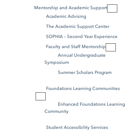
Mentorship and Academic Support
Academic Advising
The Academic Support Center
SOPHIA – Second Year Experience
Faculty and Staff Mentorship
Annual Undergraduate 
Symposium
Summer Scholars Program
Foundations Learning Communities
Enhanced Foundations Learning 
Community
Student Accessibility Services