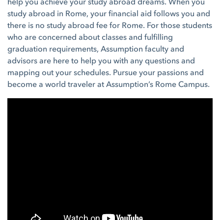
help you achieve your study abroad dreams. When you
study abroad in Rome, your financial aid follows you and
there is no study abroad fee for Rome. For those students
who are concerned about classes and fulfilling
graduation requirements, Assumption faculty and
advisors are here to help you with any questions and
mapping out your schedules. Pursue your passions and
become a world traveler at Assumption’s Rome Campus.