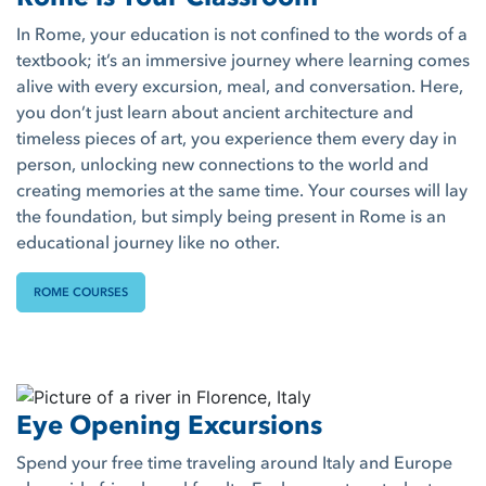
In Rome, your education is not confined to the words of a
textbook; it’s an immersive journey where learning comes
alive with every excursion, meal, and conversation. Here,
you don’t just learn about ancient architecture and
timeless pieces of art, you experience them every day in
person, unlocking new connections to the world and
creating memories at the same time. Your courses will lay
the foundation, but simply being present in Rome is an
educational journey like no other.
ROME COURSES
Eye Opening Excursions
Spend your free time traveling around Italy and Europe