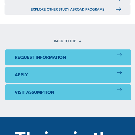
EXPLORE OTHER STUDY ABROAD PROGRAMS
BACK TO TOP
REQUEST INFORMATION
APPLY
VISIT ASSUMPTION