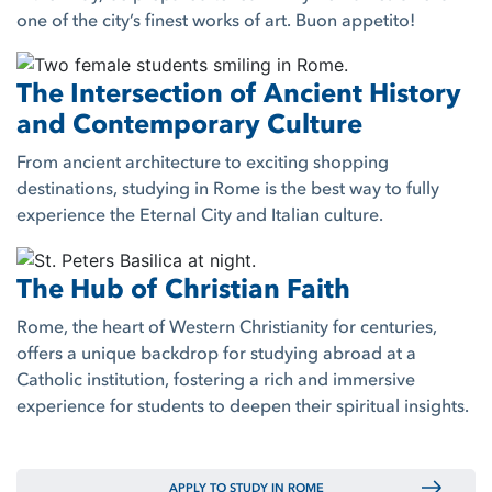
one of the city’s finest works of art. Buon appetito!
The Intersection of Ancient History
and Contemporary Culture
From ancient architecture to exciting shopping
destinations, studying in Rome is the best way to fully
experience the Eternal City and Italian culture.
The Hub of Christian Faith
Rome, the heart of Western Christianity for centuries,
offers a unique backdrop for studying abroad at a
Catholic institution, fostering a rich and immersive
experience for students to deepen their spiritual insights.
APPLY TO STUDY IN ROME