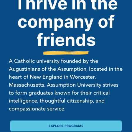
Thrive in the
company of
friends
A Catholic university founded by the
Augustinians of the Assumption, located in the
heart of New England in Worcester,
Massachusetts. Assumption University strives
to form graduates known for their critical
intelligence, thoughtful citizenship, and
compassionate service.
EXPLORE PROGRAMS