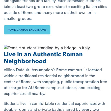
alongside friends and faculty. Each semester, students
take at least two group excursions to exciting Italian cities
outside of Rome and many more on their own or in
smaller groups.
ROME CAMPUS EXCURSIONS
Live in an Authentic Roman
Neighborhood
Villino Dufault—Assumption’s Rome campus—is located
within a traditional residential neighborhood in the
center of Rome, with shopping, public transportation free
of charge for AU Rome campus students, and exciting
experiences all nearby.
Students live in comfortable residential experiences with
double rooms and private baths shared by every two