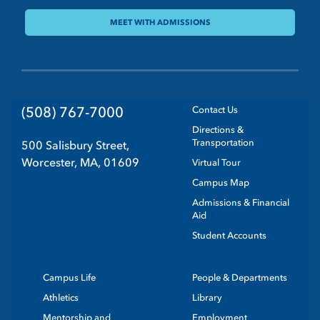
MEET WITH ADMISSIONS
(508) 767-7000
Contact Us
Directions &
Transportation
500 Salisbury Street,
Worcester, MA, 01609
Virtual Tour
Campus Map
Admissions & Financial
Aid
Student Accounts
Campus Life
People & Departments
Athletics
Library
Mentorship and
Employment