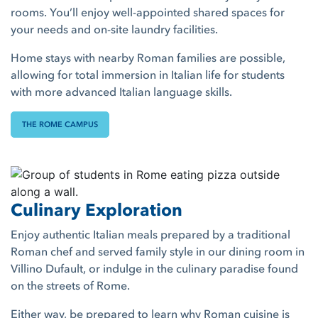
rooms. You’ll enjoy well-appointed shared spaces for
your needs and on-site laundry facilities.
Home stays with nearby Roman families are possible,
allowing for total immersion in Italian life for students
with more advanced Italian language skills.
THE ROME CAMPUS
Culinary Exploration
Enjoy authentic Italian meals prepared by a traditional
Roman chef and served family style in our dining room in
Villino Dufault, or indulge in the culinary paradise found
on the streets of Rome.
Either way, be prepared to learn why Roman cuisine is