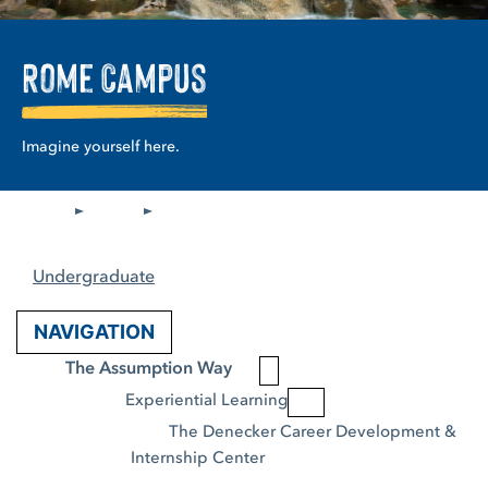
Rome Campus
Imagine yourself here.
Undergraduate
NAVIGATION
The Assumption Way
Experiential Learning
The Denecker Career Development & 
Internship Center