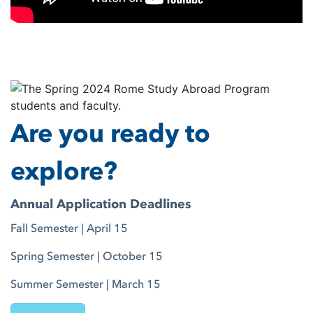
Are you ready to
explore?
Annual Application Deadlines
Fall Semester | April 15
Spring Semester | October 15
Summer Semester | March 15