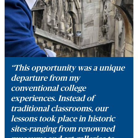
“This opportunity was a unique
departure from my
conventional college
experiences. Instead of
traditional classrooms, our
lessons took place in historic
sites-ranging from renowned