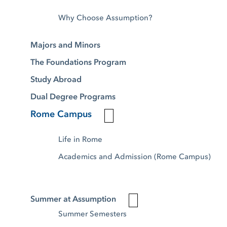
Why Choose Assumption?
Majors and Minors
The Foundations Program
Study Abroad
Dual Degree Programs
Rome Campus
Life in Rome
Academics and Admission (Rome Campus)
Summer at Assumption
Summer Semesters