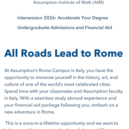
Assumption Institute of Math (AIM)
Intersession 2026: Accelerate Your Degree
Undergraduate Admissions and Financial Aid
All Roads Lead to Rome
At Assumption’s Rome Campus in Italy, you have the
opportunity to immerse yourself in the history, art, and
culture of one of the world’s most celebrated cities.
Spend time with your classmates and Assumption faculty
in Italy. With a seamless study abroad experience and
your financial aid package following you, embark on a
new adventure in Rome.
This is a once-in-a-lifetime opportunity and we want to