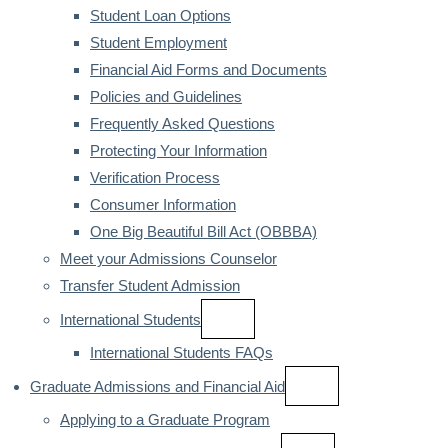
Student Loan Options
Student Employment
Financial Aid Forms and Documents
Policies and Guidelines
Frequently Asked Questions
Protecting Your Information
Verification Process
Consumer Information
One Big Beautiful Bill Act (OBBBA)
Meet your Admissions Counselor
Transfer Student Admission
International Students
International Students FAQs
Graduate Admissions and Financial Aid
Applying to a Graduate Program