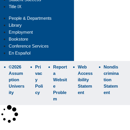
Title IX
People & Departments
Library
Employment
Bookstore
Conference Services
En Español
©2026
Pri
Report
Web
Nondis
Assum
vac
a
Access
crimina
ption
y
Websit
ibility
tion
Univers
Poli
e
Statem
Statem
ity
cy
Proble
ent
ent
m