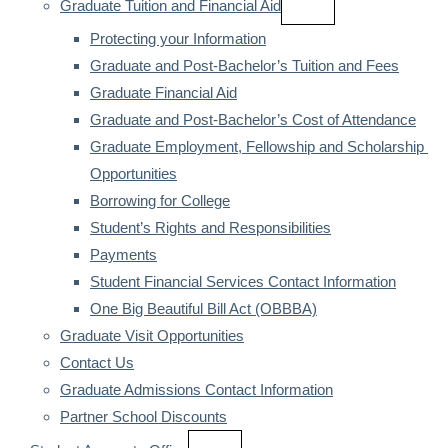
Graduate Tuition and Financial Aid
Protecting your Information
Graduate and Post-Bachelor’s Tuition and Fees
Graduate Financial Aid
Graduate and Post-Bachelor’s Cost of Attendance
Graduate Employment, Fellowship and Scholarship 
Opportunities
Borrowing for College
Student’s Rights and Responsibilities
Payments
Student Financial Services Contact Information
One Big Beautiful Bill Act (OBBBA)
Graduate Visit Opportunities
Contact Us
Graduate Admissions Contact Information
Partner School Discounts