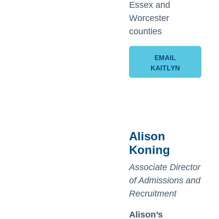
Essex and
Worcester
counties
EMAIL
KAITLYN
Alison
Koning
Associate Director
of Admissions and
Recruitment
Alison’s