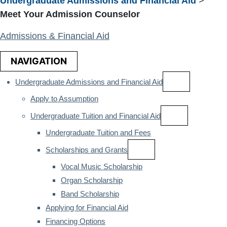
Undergraduate Admissions and Financial Aid
>
Meet Your Admission Counselor
Admissions & Financial Aid
NAVIGATION
Undergraduate Admissions and Financial Aid
Apply to Assumption
Undergraduate Tuition and Financial Aid
Undergraduate Tuition and Fees
Scholarships and Grants
Vocal Music Scholarship
Organ Scholarship
Band Scholarship
Applying for Financial Aid
Financing Options