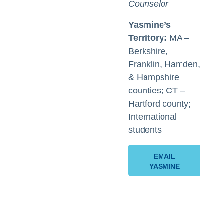
Counselor
Yasmine’s
Territory:
MA –
Berkshire,
Franklin, Hamden,
& Hampshire
counties; CT –
Hartford county;
International
students
EMAIL
YASMINE