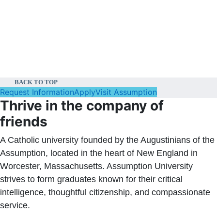
BACK TO TOP
Request Information
Apply
Visit Assumption
Thrive in the company of
friends
A Catholic university founded by the Augustinians of the
Assumption, located in the heart of New England in
Worcester, Massachusetts. Assumption University
strives to form graduates known for their critical
intelligence, thoughtful citizenship, and compassionate
service.