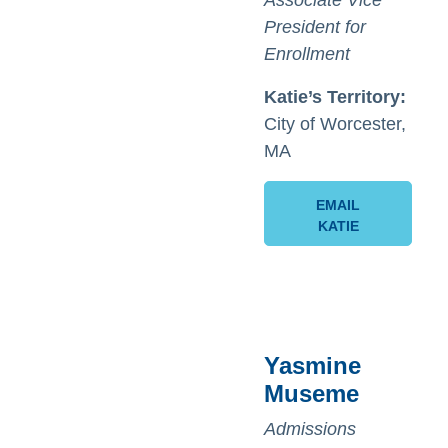
Associate Vice
President for
Enrollment
Katie’s
Territory:
City of Worcester,
MA
EMAIL
KATIE
Yasmine
Museme
Admissions