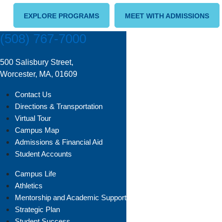
EXPLORE PROGRAMS
MEET WITH ADMISSIONS
(508) 767-7000
500 Salisbury Street,
Worcester, MA, 01609
Contact Us
Directions & Transportation
Virtual Tour
Campus Map
Admissions & Financial Aid
Student Accounts
Campus Life
Athletics
Mentorship and Academic Support
Strategic Plan
Student Success