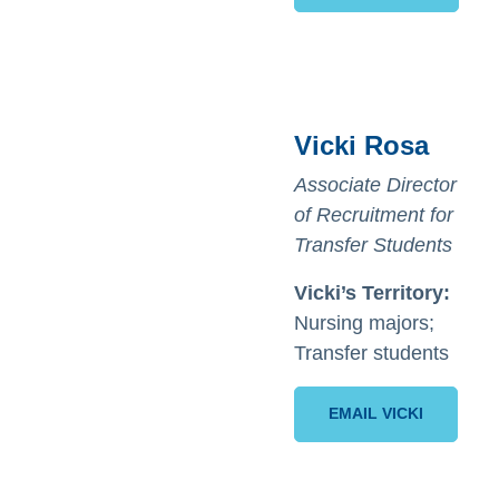
Vicki Rosa
Associate Director
of Recruitment for
Transfer Students
Vicki’s Territory:
Nursing majors;
Transfer students
EMAIL VICKI