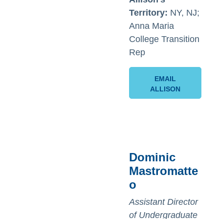
Territory:
NY, NJ;
Anna Maria
College Transition
Rep
EMAIL
ALLISON
Dominic
Mastromatte
o
Assistant Director
of Undergraduate