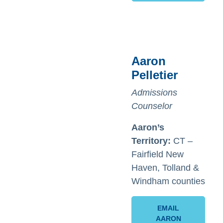
Aaron
Pelletier
Admissions
Counselor
Aaron’s
Territory:
CT –
Fairfield New
Haven, Tolland &
Windham counties
EMAIL
AARON