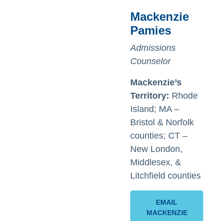
Mackenzie
Pamies
Admissions
Counselor
Mackenzie’s
Territory:
Rhode
Island; MA –
Bristol & Norfolk
counties; CT –
New London,
Middlesex, &
Litchfield counties
EMAIL
MACKENZIE