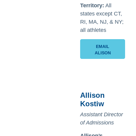
Territory:
All
states except CT,
RI, MA, NJ, & NY;
all athletes
EMAIL
ALISON
Allison
Kostiw
Assistant Director
of Admissions
Allison’s