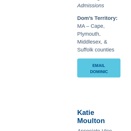
Admissions
Dom’s
Territory:
MA – Cape,
Plymouth,
Middlesex, &
Suffolk counties
EMAIL
DOMINIC
Katie
Moulton