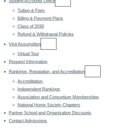
Student Accounts Office
Tuition & Fees
Billing & Payment Plans
Class of 2030
Refund & Withdrawal Policies
Visit Assumption
Virtual Tour
Request Information
Rankings, Reputation, and Accreditation
Accreditation 
Independent Rankings
Association and Consortium Memberships
National Honor Society Chapters
Partner School and Organization Discounts
Contact Admissions