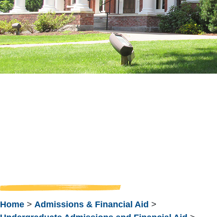
Meet Your
Admission
Counselor
Home
>
Admissions & Financial Aid
>