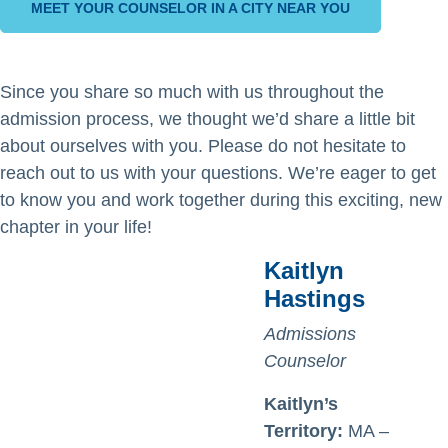
MEET YOUR COUNSELOR IN A CITY NEAR YOU
Since you share so much with us throughout the
admission process, we thought we’d share a little bit
about ourselves with you. Please do not hesitate to
reach out to us with your questions. We’re eager to get
to know you and work together during this exciting, new
chapter in your life!
Kaitlyn
Hastings
Admissions
Counselor
Kaitlyn’s
Territory:
MA –