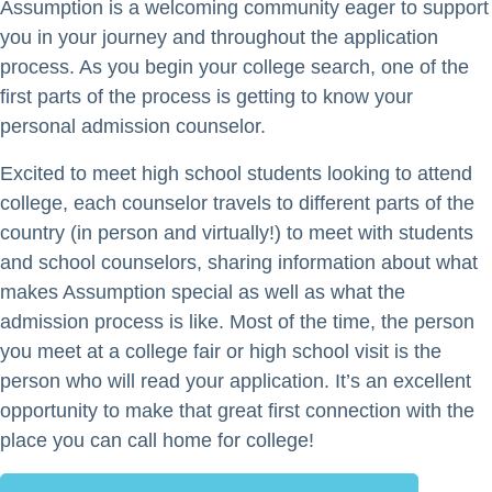
Assumption is a welcoming community eager to support
you in your journey and throughout the application
process. As you begin your college search, one of the
first parts of the process is getting to know your
personal admission counselor.
Excited to meet high school students looking to attend
college, each counselor travels to different parts of the
country (in person and virtually!) to meet with students
and school counselors, sharing information about what
makes Assumption special as well as what the
admission process is like. Most of the time, the person
you meet at a college fair or high school visit is the
person who will read your application. It’s an excellent
opportunity to make that great first connection with the
place you can call home for college!