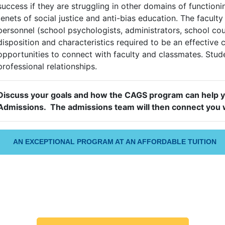
success if they are struggling in other domains of functio
tenets of social justice and anti-bias education. The facul
personnel (school psychologists, administrators, school co
disposition and characteristics required to be an effective 
opportunities to connect with faculty and classmates. Stude
professional relationships.
Discuss your goals and how the CAGS program can help 
Admissions. The admissions team will then connect you w
AN EXCEPTIONAL PROGRAM AT AN AFFORDABLE TUITION