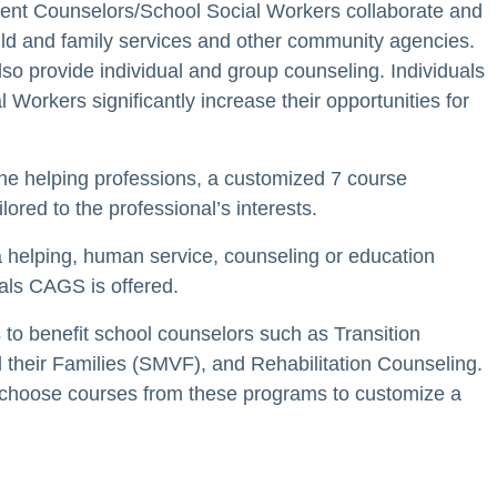
ent Counselors/School Social Workers collaborate and
hild and family services and other community agencies.
o provide individual and group counseling. Individuals
orkers significantly increase their opportunities for
the helping professions, a customized 7 course
ed to the professional’s interests.
a helping, human service, counseling or education
nals CAGS is offered.
to benefit school counselors such as Transition
 their Families (SMVF), and Rehabilitation Counseling.
 choose courses from these programs to customize a