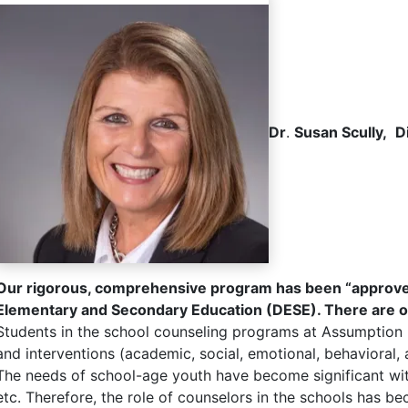
Dr
.
Susan Scully,
D
Our rigorous, comprehensive program has been “approved
Elementary and Secondary Education (DESE). There are only
Students in the school counseling programs at Assumption U
and interventions (academic, social, emotional, behavioral, 
The needs of school-age youth have become significant with
etc. Therefore, the role of counselors in the schools has 