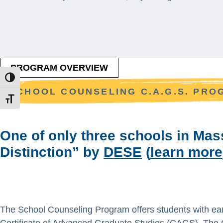
PROGRAM OVERVIEW
TOGGLE HIGH CONTRAST
SCHOOL COUNSELING C.A.G.S. PR
TOGGLE FONT SIZE
One of only three schools in Ma
Distinction” by
DESE
(
learn more
The School Counseling Program offers students with ear