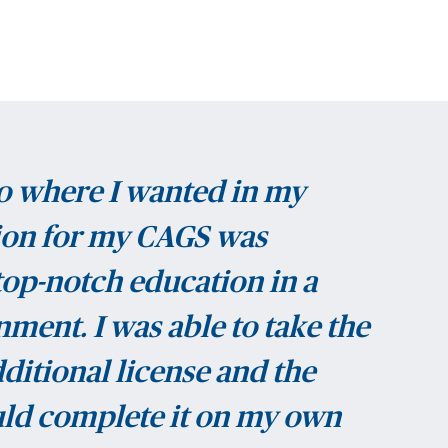
o where I wanted in my
tion for my CAGS was
 top-notch education in a
ment. I was able to take the
ditional license and the
uld complete it on my own