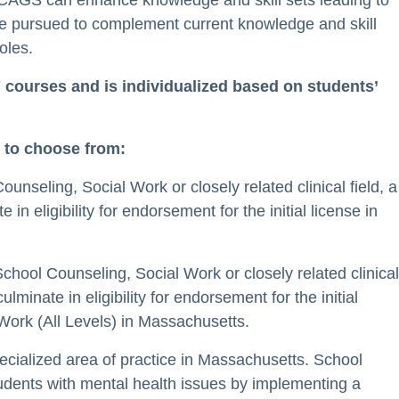
CAGS can enhance knowledge and skill sets leading to
e pursued to complement current knowledge and skill
roles.
 courses and is individualized based on students’
 to choose from:
unseling, Social Work or closely related clinical field, a
eligibility for endorsement for the initial license in
chool Counseling, Social Work or closely related clinical
inate in eligibility for endorsement for the initial
Work (All Levels) in Massachusetts.
ecialized area of practice in Massachusetts. School
dents with mental health issues by implementing a