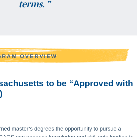
terms. ”
OGRAM OVERVIEW
ssachusetts to be “Approved with
)
ned master’s degrees the opportunity to pursue a