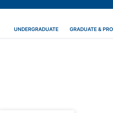
UNDERGRADUATE
GRADUATE & PR
.A.G.S.