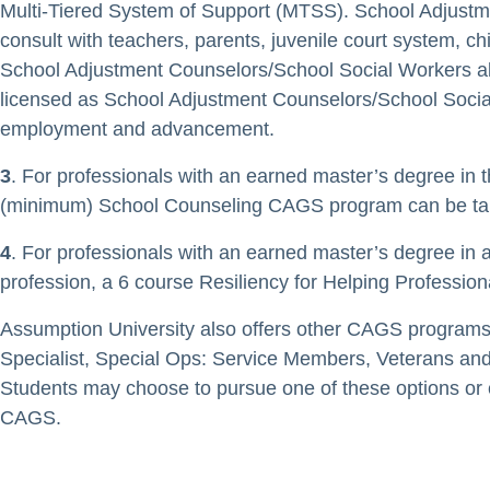
Multi-Tiered System of Support (MTSS). School Adjustm
consult with teachers, parents, juvenile court system, c
School Adjustment Counselors/School Social Workers als
licensed as School Adjustment Counselors/School Social W
employment and advancement.
3
. For professionals with an earned master’s degree in 
(minimum) School Counseling CAGS program can be tailor
4
. For professionals with an earned master’s degree in 
profession, a 6 course Resiliency for Helping Professio
Assumption University also offers other CAGS programs 
Specialist, Special Ops: Service Members, Veterans and
Students may choose to pursue one of these options or
CAGS.