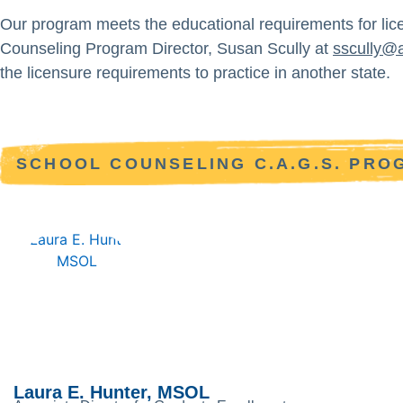
Our program meets the educational requirements for lic
Counseling Program Director, Susan Scully at
sscully@
the licensure requirements to practice in another state.
SCHOOL COUNSELING C.A.G.S. PR
Laura E. Hunter, MSOL