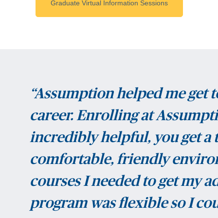
Graduate Virtual Information Sessions
“Assumption helped me get t
career. Enrolling at Assump
incredibly helpful, you get a
comfortable, friendly environ
courses I needed to get my ad
program was flexible so I co