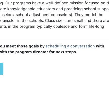
ning. Our programs have a well-defined mission focused on t
ty are knowledgeable educators and practicing school suppo
unselors, school adjustment counselors). They model the
counselor in the schools. Class sizes are small and there are
nts in the program typically coalesce and form life-long
you meet those goals by
scheduling a conversation
with
ith the program director for next steps.