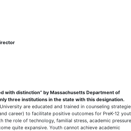
irector
 with distinction” by Massachusetts Department of
 three institutions in the state with this designation.
niversity are educated and trained in counseling strategie
and career) to facilitate positive outcomes for PreK-12 yout
 the role of technology, familial stress, academic pressure
become quite expansive. Youth cannot achieve academic