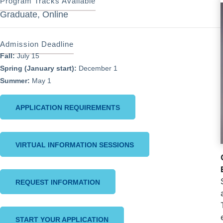
Program Tracks Available
Graduate, Online
Admission Deadline
Fall:
July 15
Spring (January start):
December 1
Summer:
May 1
APPLICATION REQUIREMENTS
VIRTUAL INFORMATION SESSIONS
REQUEST INFORMATION
START YOUR APPLICATION