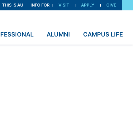
THIS IS AU
INFO FOR
VISIT
APPLY
GIVE
OFESSIONAL
ALUMNI
CAMPUS LIFE