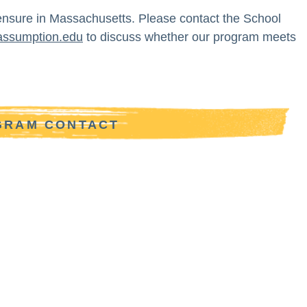
ensure in Massachusetts. Please contact the School
assumption.edu
to discuss whether our program meets
OGRAM CONTACT