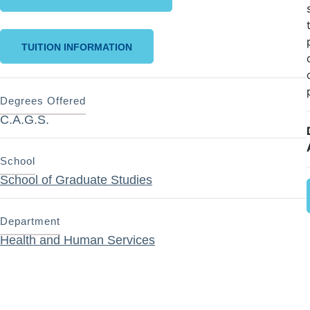
TUITION INFORMATION
Degrees Offered
C.A.G.S.
School
School of Graduate Studies
Department
Health and Human Services