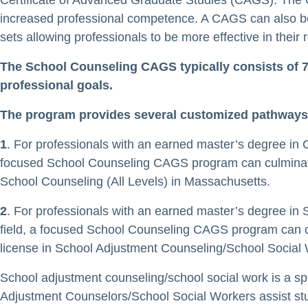
Certificate of Advanced Graduate Studies (CAGS). The 
increased professional competence. A CAGS can also b
sets allowing professionals to be more effective in their 
The School Counseling CAGS typically consists of 7
professional goals.
The program provides several customized pathways
1
. For professionals with an earned master’s degree in Co
focused School Counseling CAGS program can culminate in 
School Counseling (All Levels) in Massachusetts.
2
. For professionals with an earned master’s degree in S
field, a focused School Counseling CAGS program can culm
license in School Adjustment Counseling/School Social 
School adjustment counseling/school social work is a sp
Adjustment Counselors/School Social Workers assist stu