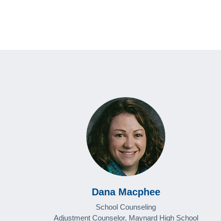
Dana Macphee
School Counseling
Adjustment Counselor, Maynard High School