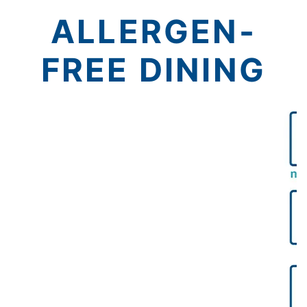
ALLERGEN-
FREE DINING