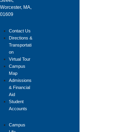
Street,
Worcester, MA,
01609
Contact Us
Directions &
Transportati
on
Virtual Tour
Campus
Map
Admissions
& Financial
Aid
Student
Accounts
Campus
Life