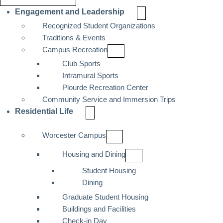
Engagement and Leadership
Recognized Student Organizations
Traditions & Events
Campus Recreation
Club Sports
Intramural Sports
Plourde Recreation Center
Community Service and Immersion Trips
Residential Life
Worcester Campus
Housing and Dining
Student Housing
Dining
Graduate Student Housing
Buildings and Facilities
Check-in Day