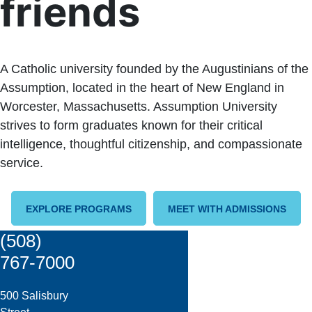
friends
A Catholic university founded by the Augustinians of the
Assumption, located in the heart of New England in
Worcester, Massachusetts. Assumption University
strives to form graduates known for their critical
intelligence, thoughtful citizenship, and compassionate
service.
EXPLORE PROGRAMS
MEET WITH ADMISSIONS
(508)
767-7000
500 Salisbury