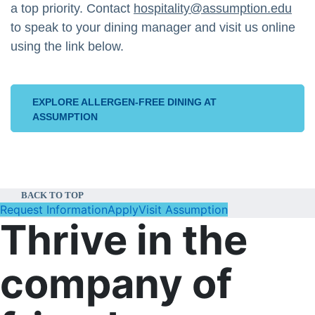
a top priority. Contact
hospitality@assumption.edu
to speak to your dining manager and visit us online
using the link below.
EXPLORE ALLERGEN-FREE DINING AT
ASSUMPTION
BACK TO TOP
Request Information
Apply
Visit Assumption
Thrive in the
company of