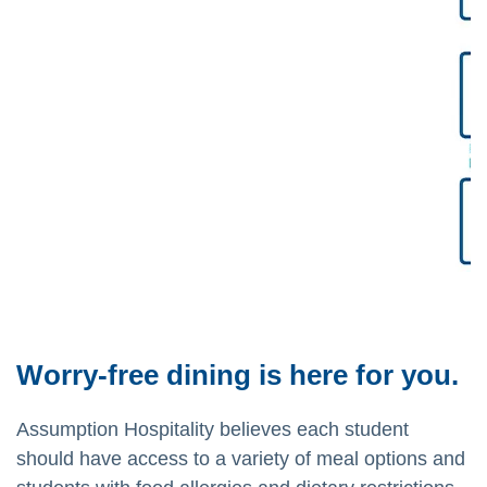
Worry-free dining is here for you.
Assumption Hospitality believes each student
should have access to a variety of meal options and