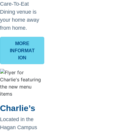
Care-To-Eat
Dining venue is
your home away
from home.
MORE
INFORMAT
ION
Charlie’s
Located in the
Hagan Campus