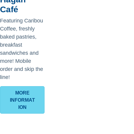
Café
Featuring Caribou
Coffee, freshly
baked pastries,
breakfast
sandwiches and
more! Mobile
order and skip the
line!
MORE
INFORMAT
ION