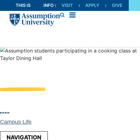
Skip
THIS IS
INFO
VISIT
APPLY
GIVE
to
AU
FOR
Content
Dining
Assumption Hospitality offers students a variety of
diverse dining options and experiences across campus
Campus Life
NAVIGATION