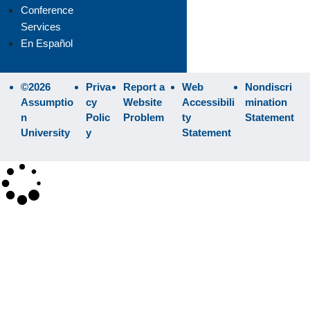
Conference
Services
En Español
©2026
Priva
Report a
Web
Nondiscri
Assumptio
cy
Website
Accessibili
mination
n
Polic
Problem
ty
Statement
University
y
Statement
×
Search
SEARCH