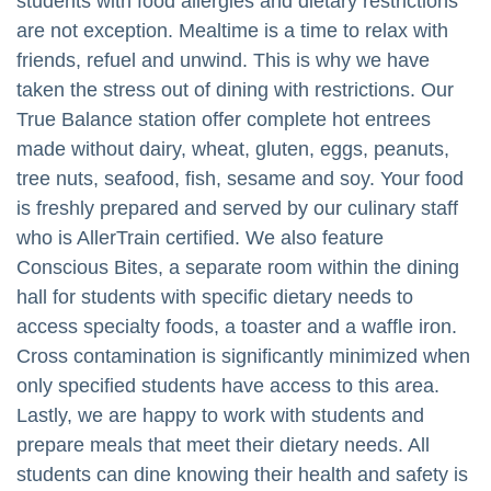
students with food allergies and dietary restrictions
are not exception. Mealtime is a time to relax with
friends, refuel and unwind. This is why we have
taken the stress out of dining with restrictions. Our
True Balance station offer complete hot entrees
made without dairy, wheat, gluten, eggs, peanuts,
tree nuts, seafood, fish, sesame and soy. Your food
is freshly prepared and served by our culinary staff
who is AllerTrain certified. We also feature
Conscious Bites, a separate room within the dining
hall for students with specific dietary needs to
access specialty foods, a toaster and a waffle iron.
Cross contamination is significantly minimized when
only specified students have access to this area.
Lastly, we are happy to work with students and
prepare meals that meet their dietary needs. All
students can dine knowing their health and safety is