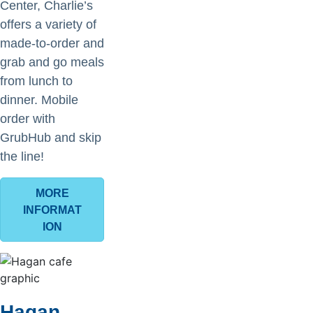
Center, Charlie’s
offers a variety of
made-to-order and
grab and go meals
from lunch to
dinner. Mobile
order with
GrubHub and skip
the line!
MORE
INFORMAT
ION
Hagan