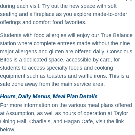
during each visit. Try out the new space with soft
seating and a fireplace as you explore made-to-order
offerings and comfort food favorites.
Students with food allergies will enjoy our True Balance
station where complete entrees made without the nine
major allergens and gluten are offered daily. Conscious
Bites is a dedicated space, accessible by card, for
students to access specialty foods and cooking
equipment such as toasters and waffle irons. This is a
safe zone away from the main service area.
Hours, Daily Menus, Meal Plan Details
For more information on the various meal plans offered
at Assumption, as well as hours of operation at Taylor
Dining Hall, Charlie’s, and Hagan Cafe, visit the link
below.