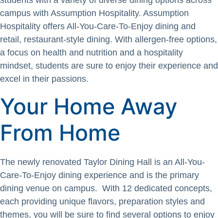
students with a variety of diverse dining options across
campus with Assumption Hospitality. Assumption
Hospitality offers All-You-Care-To-Enjoy dining and
retail, restaurant-style dining. With allergen-free options,
a focus on health and nutrition and a hospitality
mindset, students are sure to enjoy their experience and
excel in their passions.
Your Home Away
From Home
The newly renovated Taylor Dining Hall is an All-You-
Care-To-Enjoy dining experience and is the primary
dining venue on campus. With 12 dedicated concepts,
each providing unique flavors, preparation styles and
themes, you will be sure to find several options to enjoy