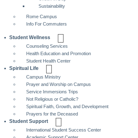
Sustainability
Rome Campus
Info For Commuters
Student Wellness
Counseling Services
Health Education and Promotion
Student Health Center
Spiritual Life
Campus Ministry
Prayer and Worship on Campus
Service Immersions Trips
Not Religious or Catholic?
Spiritual Faith, Growth, and Development
Prayers for the Deceased
Student Support
International Student Success Center
Academic Support Center