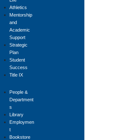
Athletics
Mentorship
and
Academic
Support
Strategic
Plan
Student
Success
Title IX
People &
Department
s
Library
Employmen
t
Bookstore