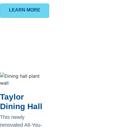
LEARN MORE
Taylor
Dining Hall
This newly
renovated All-You-