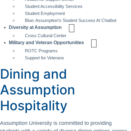
Student Accessibility Services
Student Employment
Blue: Assumption’s Student Success AI Chatbot
Diversity at Assumption
Cross Cultural Center
Military and Veteran Opportunities
ROTC Programs
Support for Veterans
Dining and
Assumption
Hospitality
Assumption University is committed to providing