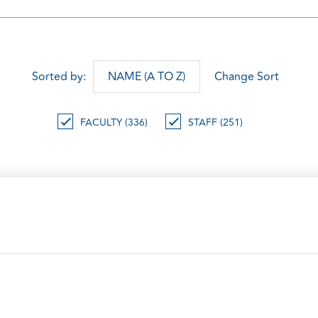
Sorted by:
NAME (A TO Z)
Change Sort
FACULTY (336)
STAFF (251)