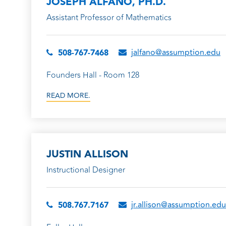
JOSEPH ALFANO, PH.D.
Assistant Professor of Mathematics
jalfano@assumption.edu
508-767-7468
Founders Hall - Room 128
READ MORE.
JUSTIN ALLISON
Instructional Designer
jr.allison@assumption.edu
508.767.7167