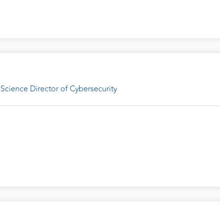
Science Director of Cybersecurity