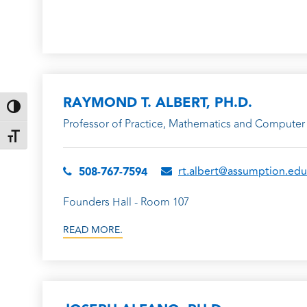
RAYMOND T. ALBERT, PH.D.
TOGGLE HIGH CONTRAST
Professor of Practice, Mathematics and Computer 
TOGGLE FONT SIZE
rt.albert@assumption.edu
508-767-7594
Founders Hall - Room 107
READ MORE.