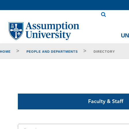
Skip
to
Content
U
>
>
HOME
PEOPLE AND DEPARTMENTS
DIRECTORY
Faculty & Staff
Search Keywords