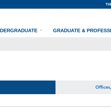
TH
NDERGRADUATE
GRADUATE & PROFESS
Offices