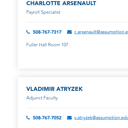
CHARLOTTE ARSENAULT
Payroll Specialist
c.arsenault@assumption.
508-767-7317
Fuller Hall Room 107
VLADIMIR ATRYZEK
Adjunct Faculty
v.atryzek@assumption.ed
508-767-7052