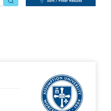
Sort / Filter Results