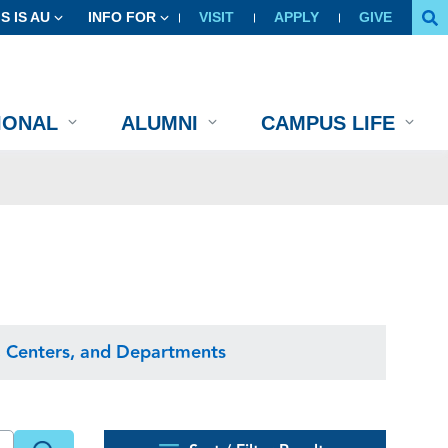
IS IS AU
INFO FOR
VISIT
APPLY
GIVE
IONAL
ALUMNI
CAMPUS LIFE
, Centers, and Departments