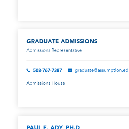
GRADUATE ADMISSIONS
Admissions Representative
graduate@assumption.ed
508-767-7387
Admissions House
PAUL E. ADY, PH.D