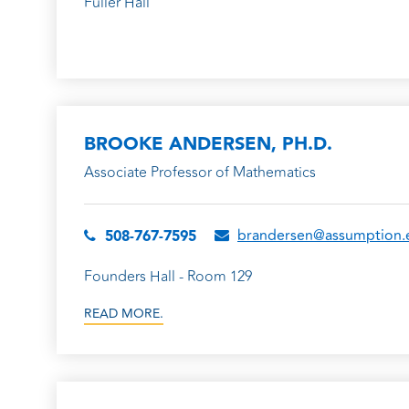
Fuller Hall
BROOKE ANDERSEN, PH.D.
Associate Professor of Mathematics
brandersen@assumption.
508-767-7595
Founders Hall - Room 129
READ MORE.