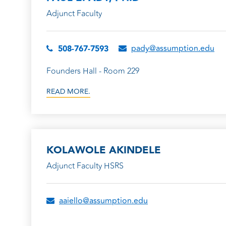
Adjunct Faculty
pady@assumption.edu
508-767-7593
Founders Hall - Room 229
READ MORE.
KOLAWOLE AKINDELE
Adjunct Faculty HSRS
aaiello@assumption.edu