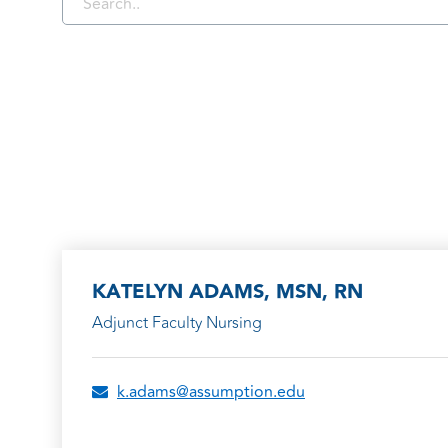
KATELYN ADAMS, MSN, RN
Adjunct Faculty Nursing
k.adams@assumption.edu