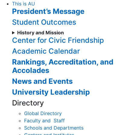
Skip
This is AU
President’s Message
to
Content
Student Outcomes
History and Mission
Center for Civic Friendship
Academic Calendar
Rankings, Accreditation, and
Accolades
News and Events
University Leadership
Directory
Global Directory
Faculty and Staff
Schools and Departments