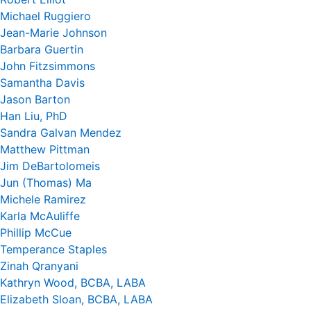
Michael Ruggiero
Jean-Marie Johnson
Barbara Guertin
John Fitzsimmons
Samantha Davis
Jason Barton
Han Liu, PhD
Sandra Galvan Mendez
Matthew Pittman
Jim DeBartolomeis
Jun (Thomas) Ma
Michele Ramirez
Karla McAuliffe
Phillip McCue
Temperance Staples
Zinah Qranyani
Kathryn Wood, BCBA, LABA
Elizabeth Sloan, BCBA, LABA