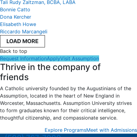
Tali Rudy Zaltzman, BCBA, LABA
Bonnie Catto
Dona Kercher
Elisabeth Howe
Riccardo Marcangeli
LOAD MORE
Back to top
Request Information
Apply
Visit Assumption
Thrive in the company of
friends
A Catholic university founded by the Augustinians of the
Assumption, located in the heart of New England in
Worcester, Massachusetts. Assumption University strives
to form graduates known for their critical intelligence,
thoughtful citizenship, and compassionate service.
Explore Programs
Meet with Admissions