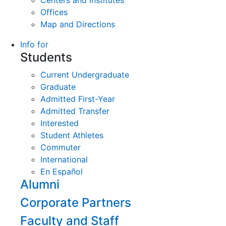
Centers and Institutes
Offices
Map and Directions
Info for
Students
Current Undergraduate
Graduate
Admitted First-Year
Admitted Transfer
Interested
Student Athletes
Commuter
International
En Español
Alumni
Corporate Partners
Faculty and Staff