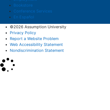
Bookstore
Conference Services
En Español
©2026 Assumption University
Privacy Policy
Report a Website Problem
Web Accessibility Statement
Nondiscrimination Statement
×
Search
SEARCH