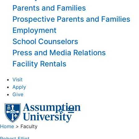
Parents and Families
Prospective Parents and Families
Employment
School Counselors
Press and Media Relations
Facility Rentals
Visit
Apply
Give
Home
>
Faculty
Robert Elliot