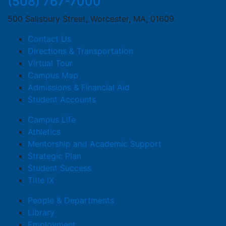
(508) 767-7000
500 Salisbury Street, Worcester, MA, 01609
Contact Us
Directions & Transportation
Virtual Tour
Campus Map
Admissions & Financial Aid
Student Accounts
Campus Life
Athletics
Mentorship and Academic Support
Strategic Plan
Student Success
Title IX
People & Departments
Library
Employment