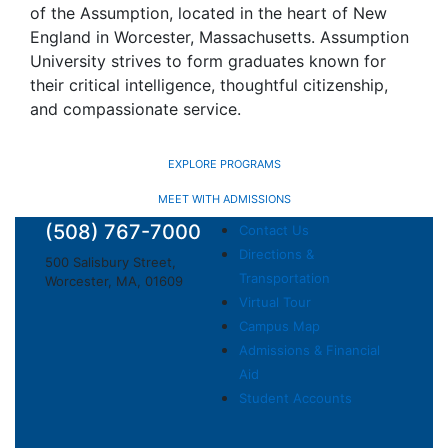
of the Assumption, located in the heart of New
England in Worcester, Massachusetts. Assumption
University strives to form graduates known for
their critical intelligence, thoughtful citizenship,
and compassionate service.
EXPLORE PROGRAMS
MEET WITH ADMISSIONS
(508) 767-7000
Contact Us
Directions &
500 Salisbury Street,
Transportation
Worcester, MA, 01609
Virtual Tour
Campus Map
Admissions & Financial
Aid
Student Accounts