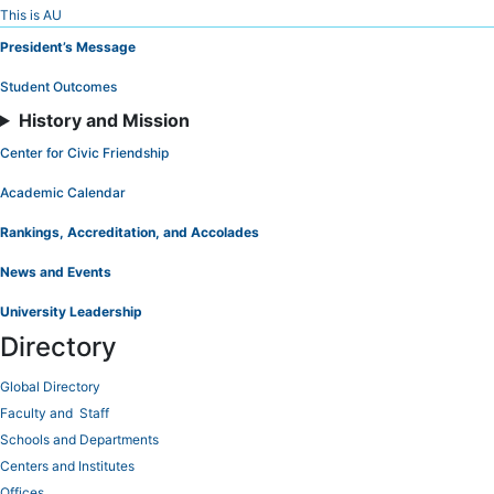
Skip
This is AU
to
President’s Message
Content
Student Outcomes
History and Mission
Center for Civic Friendship
Academic Calendar
Rankings, Accreditation, and Accolades
News and Events
University Leadership
Directory
Global Directory
Faculty and Staff
Schools and Departments
Centers and Institutes
Offices