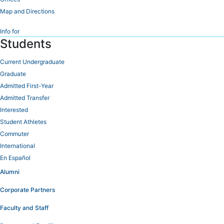
Map and Directions
Info for
Students
Current Undergraduate
Graduate
Admitted First-Year
Admitted Transfer
Interested
Student Athletes
Commuter
International
En Español
Alumni
Corporate Partners
Faculty and Staff