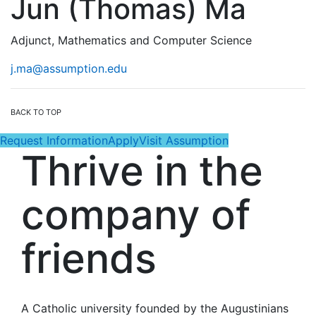
Jun (Thomas) Ma
Adjunct, Mathematics and Computer Science
j.ma@assumption.edu
BACK TO TOP
Request Information
Apply
Visit Assumption
Thrive in the
company of
friends
A Catholic university founded by the Augustinians