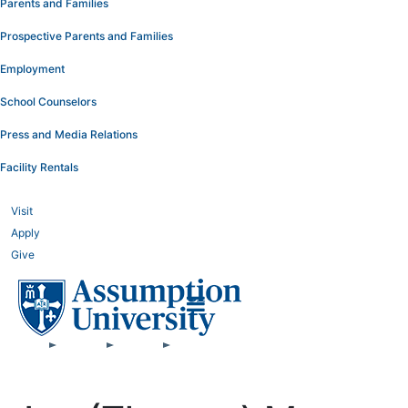
Parents and Families
Prospective Parents and Families
Employment
School Counselors
Press and Media Relations
Facility Rentals
Visit
Apply
Give