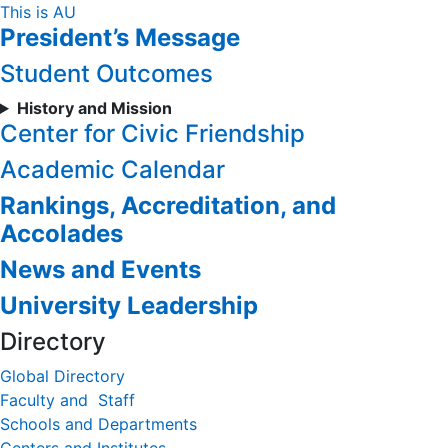
Skip
This is AU
President’s Message
to
Content
Student Outcomes
History and Mission
Center for Civic Friendship
Academic Calendar
Rankings, Accreditation, and
Accolades
News and Events
University Leadership
Directory
Global Directory
Faculty and Staff
Schools and Departments