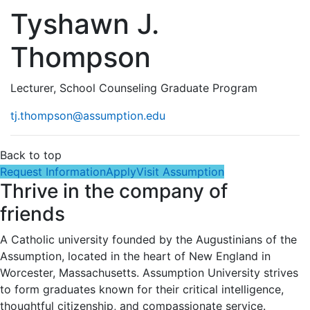
Tyshawn J.
Thompson
Lecturer, School Counseling Graduate Program
tj.thompson@assumption.edu
Back to top
Request Information
Apply
Visit Assumption
Thrive in the company of
friends
A Catholic university founded by the Augustinians of the
Assumption, located in the heart of New England in
Worcester, Massachusetts. Assumption University strives
to form graduates known for their critical intelligence,
thoughtful citizenship, and compassionate service.