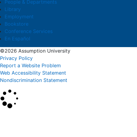
People & Departments
Library
Employment
Bookstore
Conference Services
En Español
©2026 Assumption University
Privacy Policy
Report a Website Problem
Web Accessibility Statement
Nondiscrimination Statement
×
Search