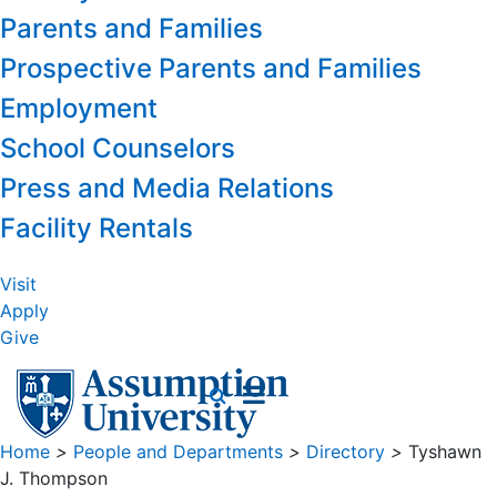
Parents and Families
Prospective Parents and Families
Employment
School Counselors
Press and Media Relations
Facility Rentals
Visit
Apply
Give
Home
>
People and Departments
>
Directory
>
Tyshawn
J. Thompson