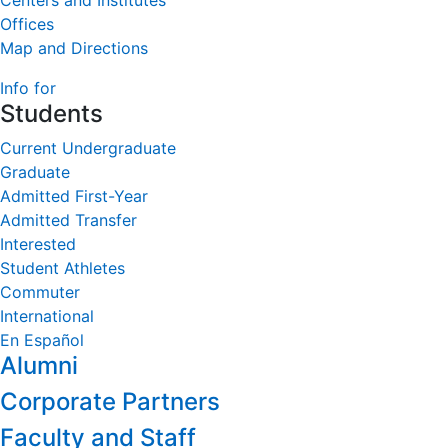
Centers and Institutes
Offices
Map and Directions
Info for
Students
Current Undergraduate
Graduate
Admitted First-Year
Admitted Transfer
Interested
Student Athletes
Commuter
International
En Español
Alumni
Corporate Partners
Faculty and Staff