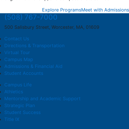
Explore Programs
Meet with Admissions
(508) 767-7000
500 Salisbury Street, Worcester, MA, 01609
Contact Us
Directions & Transportation
Virtual Tour
Campus Map
Admissions & Financial Aid
Student Accounts
Campus Life
Athletics
Mentorship and Academic Support
Strategic Plan
Student Success
Title IX