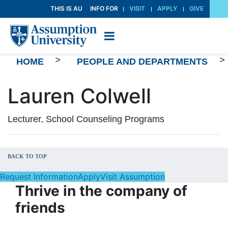
Skip
THIS IS AU
INFO FOR
VISIT
APPLY
GIVE
to
Content
>
>
HOME
PEOPLE AND DEPARTMENTS
Lauren Colwell
Lecturer, School Counseling Programs
BACK TO TOP
Request Information
Apply
Visit Assumption
Thrive in the company of
friends