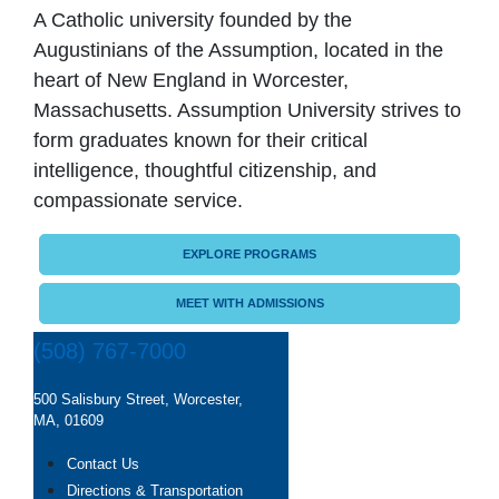
A Catholic university founded by the
Augustinians of the Assumption, located in the
heart of New England in Worcester,
Massachusetts. Assumption University strives to
form graduates known for their critical
intelligence, thoughtful citizenship, and
compassionate service.
EXPLORE PROGRAMS
MEET WITH ADMISSIONS
(508) 767-7000
500 Salisbury Street, Worcester,
MA, 01609
Contact Us
Directions & Transportation