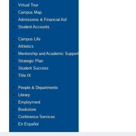
Virtual Tour
Campus Map
Admissions & Financial Aid
Student Accounts
Campus Life
Athletics
Mentorship and Academic Support
Strategic Plan
Student Success
Title IX
People & Departments
Library
Employment
Bookstore
Conference Services
En Español