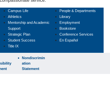
compassionate service.
Campus Life
People & Departments
Athletics
Library
Mentorship and Academic
Employment
Support
Bookstore
Strategic Plan
Conference Services
Student Success
En Español
Title IX
Nondiscrimin
ibility
ation
ment
Statement