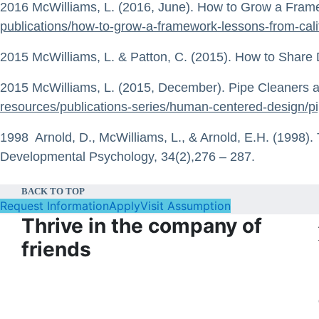
2016 McWilliams, L. (2016, June). How to Grow a Fram
publications/how-to-grow-a-framework-lessons-from-cali
2015 McWilliams, L. & Patton, C. (2015). How to Share 
2015 McWilliams, L. (2015, December). Pipe Cleaners an
resources/publications-series/human-centered-design/pi
1998 Arnold, D., McWilliams, L., & Arnold, E.H. (1998).
Developmental Psychology, 34(2),276 – 287.
BACK TO TOP
Request Information
Apply
Visit Assumption
Thrive in the company of
friends