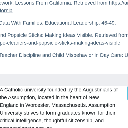
ework: Lessons From California. Retrieved from
https://
fornia
Data With Families. Educational Leadership, 46-49.
d Popsicle Sticks: Making Ideas Visible. Retrieved fro
pe-cleaners-and-popsicle-sticks-making-ideas-visible
 Teacher Discipline and Child Misbehavior in Day Care: U
A Catholic university founded by the Augustinians of
the Assumption, located in the heart of New
England in Worcester, Massachusetts. Assumption
University strives to form graduates known for their
critical intelligence, thoughtful citizenship, and