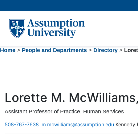
Skip
to
Content
Home
>
People and Departments
>
Directory
>
Loret
Lorette M. McWilliams,
Assistant Professor of Practice, Human Services
508-767-7638
lm.mcwilliams@assumption.edu
Kennedy 