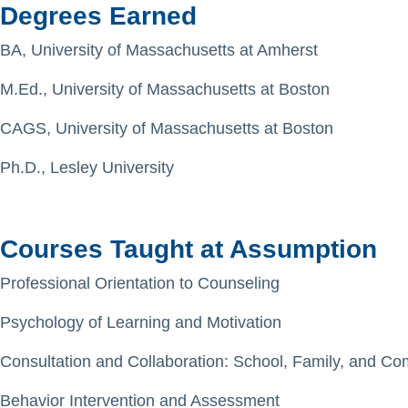
Degrees Earned
BA, University of Massachusetts at Amherst
M.Ed., University of Massachusetts at Boston
CAGS, University of Massachusetts at Boston
Ph.D., Lesley University
Courses Taught at Assumption
Professional Orientation to Counseling
Psychology of Learning and Motivation
Consultation and Collaboration: School, Family, and C
Behavior Intervention and Assessment