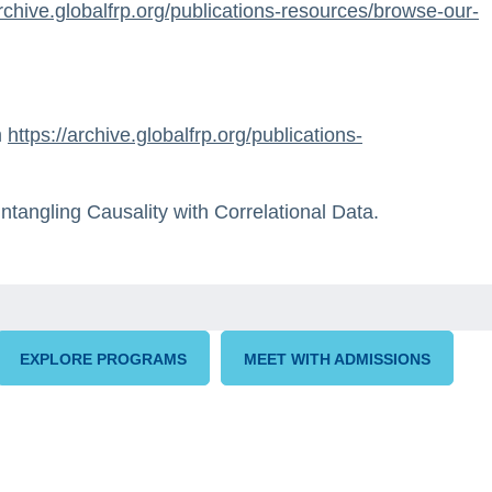
archive.globalfrp.org/publications-resources/browse-our-
m
https://archive.globalfrp.org/publications-
ntangling Causality with Correlational Data.
EXPLORE PROGRAMS
MEET WITH ADMISSIONS