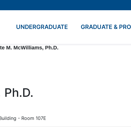
UNDERGRADUATE
GRADUATE & PR
te M. McWilliams, Ph.D.
 Ph.D.
Building - Room 107E