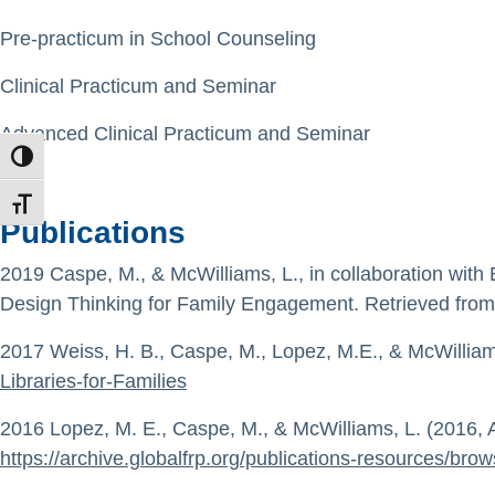
Pre-practicum in School Counseling
Clinical Practicum and Seminar
Advanced Clinical Practicum and Seminar
TOGGLE HIGH CONTRAST
TOGGLE FONT SIZE
Publications
2019 Caspe, M., & McWilliams, L., in collaboration with
Design Thinking for Family Engagement. Retrieved fro
2017 Weiss, H. B., Caspe, M., Lopez, M.E., & McWilliams,
Libraries-for-Families
2016 Lopez, M. E., Caspe, M., & McWilliams, L. (2016, A
https://archive.globalfrp.org/publications-resources/brow