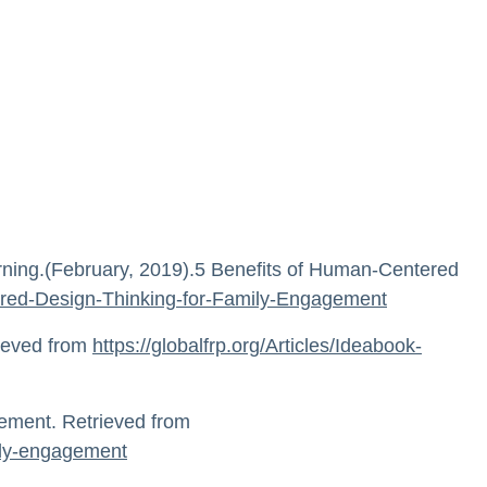
arning.(February, 2019).5 Benefits of Human-Centered
ntered-Design-Thinking-for-Family-Engagement
rieved from
https://globalfrp.org/Articles/Ideabook-
gement. Retrieved from
mily-engagement