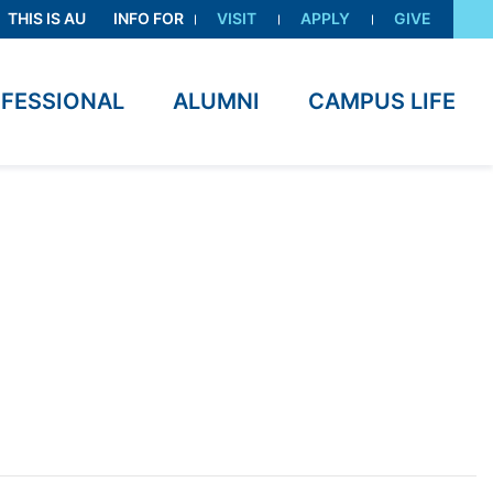
THIS IS AU
INFO FOR
VISIT
APPLY
GIVE
OFESSIONAL
ALUMNI
CAMPUS LIFE