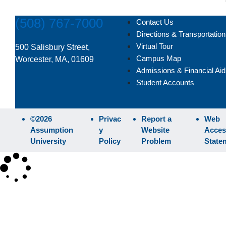
(508) 767-7000
Contact Us
Directions & Transportation
Virtual Tour
500 Salisbury Street,
Campus Map
Worcester, MA, 01609
Admissions & Financial Aid
Student Accounts
©2026
Privac
Report a
Web
Assumption
y
Website
Access
University
Policy
Problem
State
×