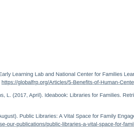
 Early Learning Lab and National Center for Families Le
m
https://globalfrp.org/Articles/5-Benefits-of-Human-Ce
 L. (2017, April). Ideabook: Libraries for Families. Ret
ugust). Public Libraries: A Vital Space for Family Enga
se-our-publications/public-libraries-a-vital-space-for-fa