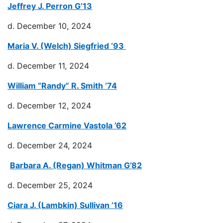
Jeffrey J. Perron G’13
d. December 10, 2024
Maria V. (Welch) Siegfried ‘93
d. December 11, 2024
William “Randy” R. Smith ‘74
d. December 12, 2024
Lawrence Carmine Vastola ’62
d. December 24, 2024
Barbara A. (Regan) Whitman G’82
d. December 25, 2024
Ciara J. (Lambkin) Sullivan ’16