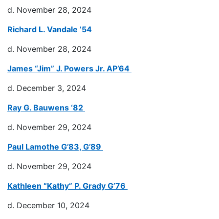
d. November 28, 2024
Richard L. Vandale ’54
d. November 28, 2024
James “Jim” J. Powers Jr. AP’64
d. December 3, 2024
Ray G. Bauwens ‘82
d. November 29, 2024
Paul Lamothe G’83, G’89
d. November 29, 2024
Kathleen “Kathy” P. Grady G’76
d. December 10, 2024