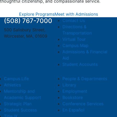
thoughtful citizenship, and compassionate service.
Explore Programs
Meet with Admissions
(508) 767-7000
Contact Us
Directions &
500 Salisbury Street,
Transportation
Worcester, MA, 01609
Virtual Tour
Campus Map
Admissions & Financial
Aid
Student Accounts
Campus Life
People & Departments
Athletics
Library
Mentorship and
Employment
Academic Support
Bookstore
Strategic Plan
Conference Services
Student Success
En Español
Title IX