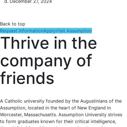
d. December 27, 2024
Back to top
Request Information
Apply
Visit Assumption
Thrive in the
company of
friends
A Catholic university founded by the Augustinians of the
Assumption, located in the heart of New England in
Worcester, Massachusetts. Assumption University strives
to form graduates known for their critical intelligence,