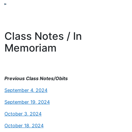
Class Notes / In
Memoriam
Previous Class Notes/Obits
September 4, 2024
September 19, 2024
October 3, 2024
October 18, 2024