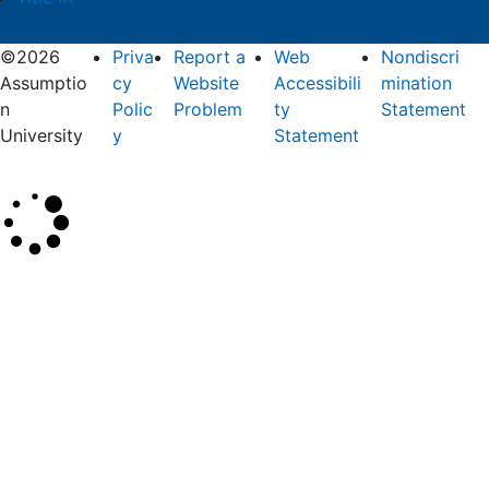
©2026
Priva
Report a
Web
Nondiscri
Assumptio
cy
Website
Accessibili
mination
n
Polic
Problem
ty
Statement
University
y
Statement
×
Search
SEARCH