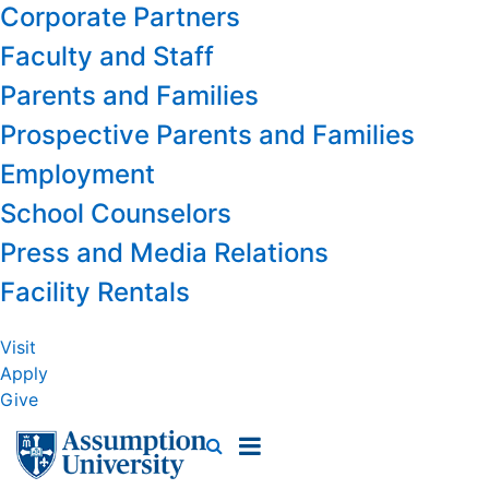
Corporate Partners
Faculty and Staff
Parents and Families
Prospective Parents and Families
Employment
School Counselors
Press and Media Relations
Facility Rentals
Visit
Apply
Give