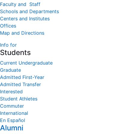
Faculty and Staff
Schools and Departments
Centers and Institutes
Offices
Map and Directions
Info for
Students
Current Undergraduate
Graduate
Admitted First-Year
Admitted Transfer
Interested
Student Athletes
Commuter
International
En Español
Alumni