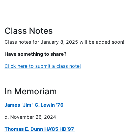
Class Notes
Class notes for January 8, 2025 will be added soon!
Have something to share?
Click here to submit a class note!
In Memoriam
James “Jim” G. Lewin ’76
d. November 26, 2024
Thomas E. Dunn HA’85 HD’97