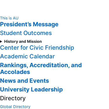
Skip
This is AU
President’s Message
to
Content
Student Outcomes
History and Mission
Center for Civic Friendship
Academic Calendar
Rankings, Accreditation, and
Accolades
News and Events
University Leadership
Directory
Global Directory