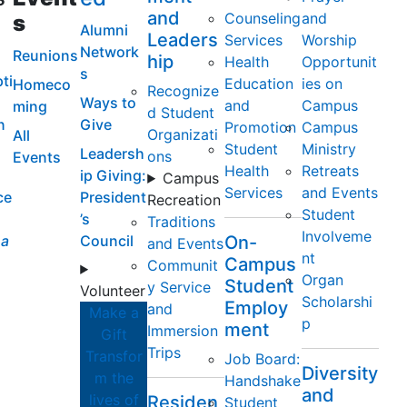
and
Counseling
and
s
Alumni
Leaders
Services
Worship
Network
Reunions
hip
Health
Opportunit
s
ti
Education
ies on
Homeco
Recognize
Ways to
and
Campus
ming
d Student
n
Give
Promotion
Campus
Organizati
All
Student
Ministry
Leadersh
ons
Events
Health
Retreats
ip Giving:
Campus
Services
and Events
ce
President
Recreation
Student
’s
Traditions
Involveme
a
Council
On-
and Events
nt
Campus
Communit
Organ
Student
y Service
Volunteer
Scholarshi
Employ
and
Make a
p
ment
Immersion
Gift
Trips
Transfor
Job Board:
Diversity
m the
Handshake
and
lives of
Residen
Student