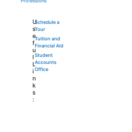
Professions
U
Schedule a
s
Tour
e
Tuition and
f
Financial Aid
u
Student
l
Accounts
L
Office
i
n
k
s
: