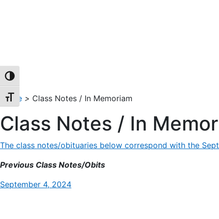
TOGGLE HIGH CONTRAST
Home
>
Class Notes / In Memoriam
TOGGLE FONT SIZE
Class Notes / In Memo
The class notes/obituaries below correspond with the Sept
Previous Class Notes/Obits
September 4, 2024