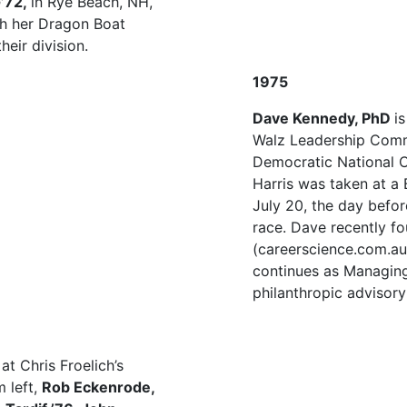
G’72,
in Rye Beach, NH,
th her Dragon Boat
eir division.
1975
Dave Kennedy, PhD
i
Walz Leadership Comm
Democratic National C
Harris was taken at a
July 20, the day befor
race. Dave recently f
(careerscience.com.au)
continues as Managing
philanthropic advisory
t Chris Froelich’s
 left,
Rob Eckenrode,