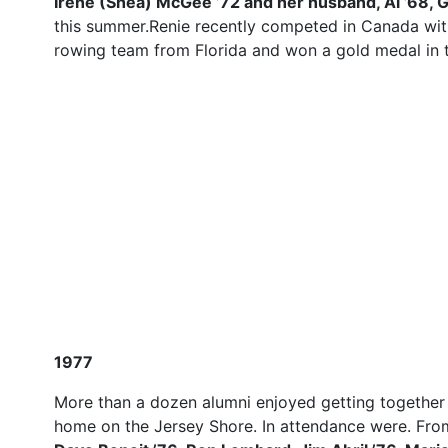
Irene (Shea) McGee ’72 and her husband, Al ’68, 
this summer.Renie recently competed in Canada wi
rowing team from Florida and won a gold medal in th
1977
More than a dozen alumni enjoyed getting together a
home on the Jersey Shore. In attendance were. From