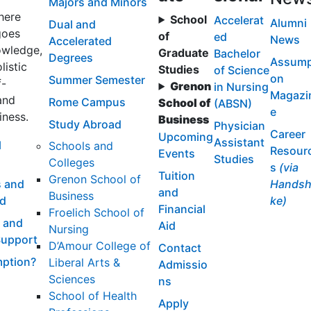
Majors and Minors
here
School
Accelerat
Alumni
Dual and
goes
of
ed
News
Accelerated
wledge,
Graduate
Bachelor
Degrees
Assump
listic
Studies
of Science
on
Summer Semester
f-
Grenon
in Nursing
Magazi
and
Rome Campus
School of
(ABSN)
e
iness.
Business
Study Abroad
Physician
Career
Upcoming
Assistant
l
Schools and
Resour
Events
Studies
Colleges
s
(via
Tuition
Grenon School of
 and
Handsh
and
Business
id
ke)
Financial
Froelich School of
 and
Aid
Nursing
Support
D’Amour College of
Contact
ption?
Liberal Arts &
Admissio
Sciences
ns
School of Health
Apply