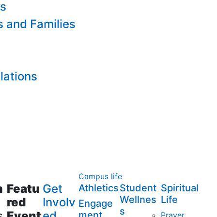
es
s and Families
lations
Campus life
m
Featu
Get
Athletics
Student
Spiritual
Wellnes
Life
red
Involv
Engage
s
s
Event
ed
ment
Prayer