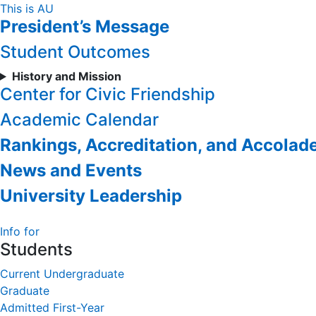
Skip
This is AU
President’s Message
to
Content
Student Outcomes
History and Mission
Center for Civic Friendship
Academic Calendar
Rankings, Accreditation, and Accolad
News and Events
University Leadership
Info for
Students
Current Undergraduate
Graduate
Admitted First-Year