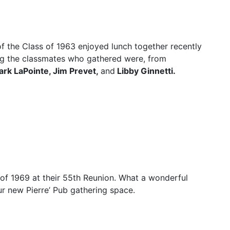
f the Class of 1963 enjoyed lunch together recently
g the classmates who gathered were, from
rk LaPointe, Jim Prevet,
and
Libby Ginnetti.
of 1969 at their 55th Reunion. What a wonderful
r new Pierre’ Pub gathering space.