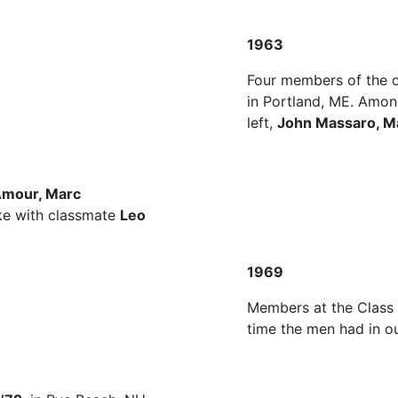
1963
Four members of the o
in Portland, ME. Amon
left,
John Massaro, Ma
Amour, Marc
e with classmate
Leo
1969
Members at the Class 
time the men had in ou