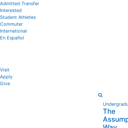
Admitted Transfer
Interested
Student Athletes
Commuter
International
En Español
Visit
Apply
Give
Undergradu
The
Assump
Way