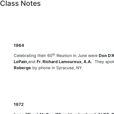
Class Notes
1964
th
Celebrating their 60
Reunion in June were
Don D’
LePain,
and
Fr. Richard Lamoureux, A.A.
They spok
Roberge
by phone in Syracuse, NY.
1972