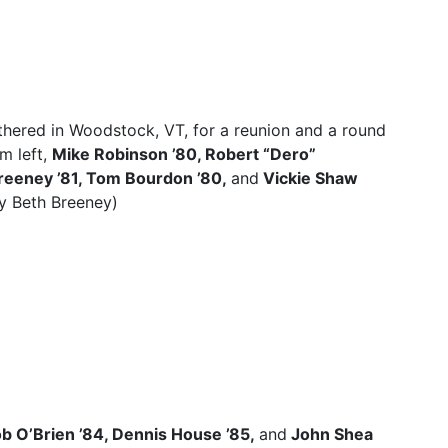
hered in Woodstock, VT, for a reunion and a round
m left,
Mike Robinson ’80, Robert “Dero”
Breeney ’81, Tom Bourdon ’80,
and
Vickie Shaw
y Beth Breeney)
b O’Brien ’84, Dennis House ’85,
and
John Shea