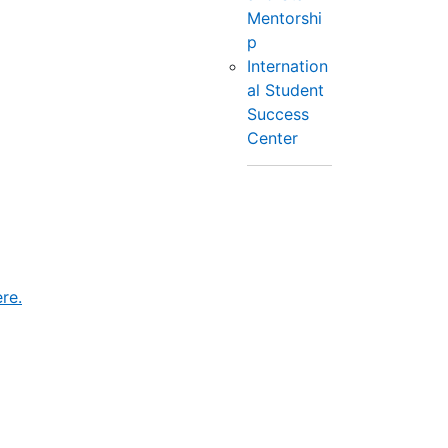
Mentorshi
p
Internation
al Student
Success
Center
re.