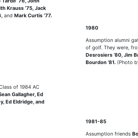
 Tardif ’76, John
ith Krauss ’75, Jack
6,
and
Mark Curtis ’77.
1980
Assumption alumni gat
of golf. They were, fro
Desrosiers ’80, Jim 
Bourdon ’81.
(Photo b
 Class of 1984 AC
Sean Gallagher, Ed
, Ed Eldridge, and
1981-85
Assumption friends
Bo