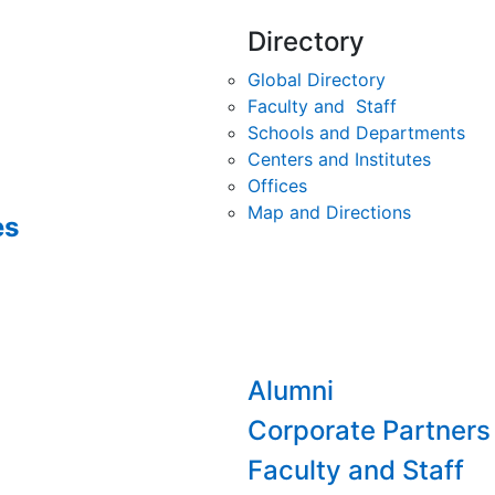
Directory
Global Directory
Faculty and Staff
Schools and Departments
Centers and Institutes
Offices
Map and Directions
es
Alumni
Corporate Partners
Faculty and Staff