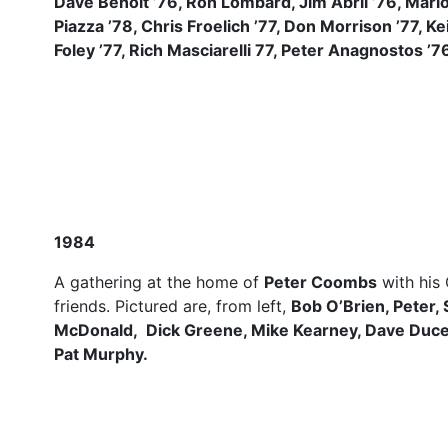
Dave Benoit ’76, Ron Lombard, Jim Abril ’76, Mario
Piazza ’78, Chris Froelich ’77, Don Morrison ’77, Ke
Foley ’77, Rich Masciarelli 77, Peter Anagnostos ’7
1984
A gathering at the home of
Peter Coombs
with his
friends. Pictured are, from left,
Bob O’Brien, Peter, 
McDonald, Dick Greene, Mike Kearney, Dave Ducey
Pat Murphy.