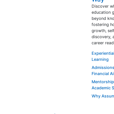
Discover w
education 
beyond kno
fostering ho
growth, sel
discovery, 
career read
Experientia
Learning
Admissions
Financial A
Mentorship
Academic 
Why Assum