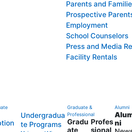
Parents and Famili
Prospective Parent
Employment
School Counselors
Press and Media Re
Facility Rentals
ate
Graduate &
Alumni
Alu
Undergradua
Professional
Gradu
Profes
tion
ni
te Programs
ate
sional
New