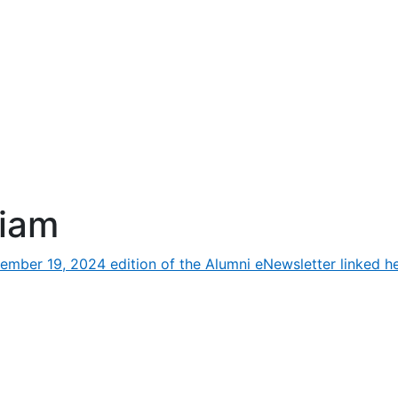
riam
ember 19, 2024 edition of the Alumni eNewsletter linked he