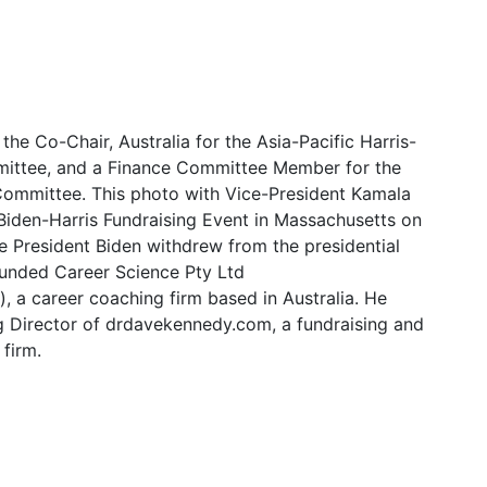
s the Co-Chair, Australia for the Asia-Pacific Harris-
ittee, and a Finance Committee Member for the
ommittee. This photo with Vice-President Kamala
 Biden-Harris Fundraising Event in Massachusetts on
e President Biden withdrew from the presidential
ounded Career Science Pty Ltd
, a career coaching firm based in Australia. He
 Director of drdavekennedy.com, a fundraising and
 firm.