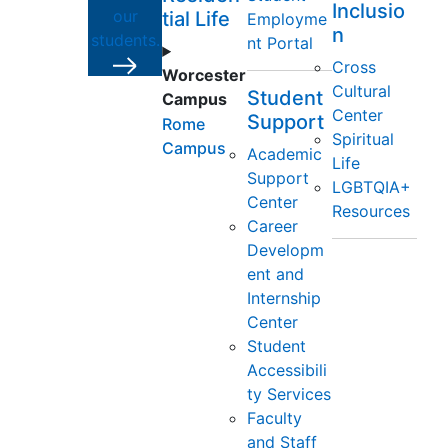
Inclusio
our
tial Life
Employme
n
students.
nt Portal
Cross
Worcester
Cultural
Student
Campus
Center
Support
Rome
Spiritual
Campus
Academic
Life
Support
LGBTQIA+
Center
Resources
Career
Developm
ent and
Internship
Center
Student
Accessibili
ty Services
Faculty
and Staff