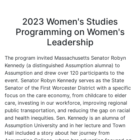
2023 Women's Studies
Programming on Women's
Leadership
The program invited Massachusetts Senator Robyn
Kennedy (a distinguished Assumption alumna) to
Assumption and drew over 120 participants to the
event. Senator Robyn Kennedy serves as the State
Senator of the First Worcester District with a specific
focus on the care economy, from childcare to elder
care, investing in our workforce, improving regional
public transportation, and reducing the gap on racial
and health inequities. Sen. Kennedy is an alumna of
Assumption University and in her lecture and Town
Hall included a story about her journey from