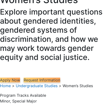
Explore important questions
about gendered identities,
gendered systems of
discrimination, and how we
may work towards gender
equity and social justice.
Apply Now
Request Information
Home
>
Undergraduate Studies
>
Women’s Studies
Program Tracks Available
Minor, Special Major