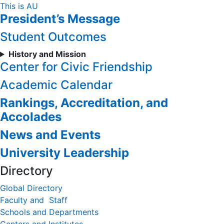
Skip
This is AU
President’s Message
to
Content
Student Outcomes
History and Mission
Center for Civic Friendship
Academic Calendar
Rankings, Accreditation, and
Accolades
News and Events
University Leadership
Directory
Global Directory
Faculty and Staff
Schools and Departments