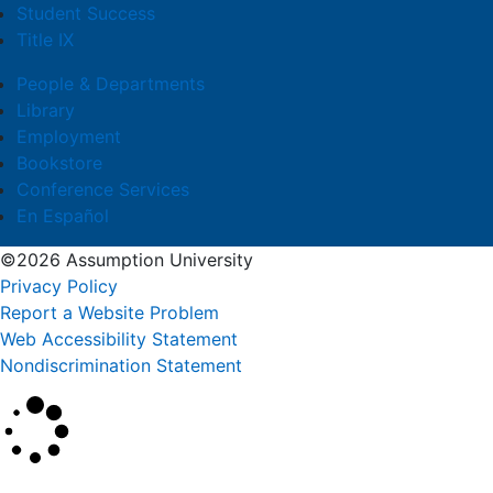
Student Success
Title IX
People & Departments
Library
Employment
Bookstore
Conference Services
En Español
©2026 Assumption University
Privacy Policy
Report a Website Problem
Web Accessibility Statement
Nondiscrimination Statement