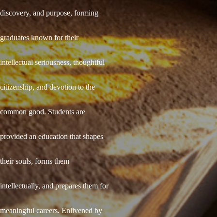
discovery, and purpose, forming
graduates known for their
intellectual seriousness, thoughtful
citizenship, and devotion to the
common good. Students are
provided an education that shapes
their souls, forms them
intellectually, and prepares them for
meaningful careers. Enlivened by