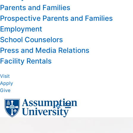
Parents and Families
Prospective Parents and Families
Employment
School Counselors
Press and Media Relations
Facility Rentals
Visit
Apply
Give