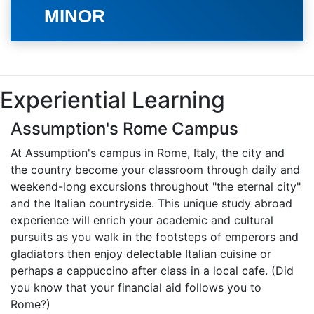
MINOR
Experiential Learning
Assumption's Rome Campus
At Assumption's campus in Rome, Italy, the city and
the country become your classroom through daily and
weekend-long excursions throughout "the eternal city"
and the Italian countryside. This unique study abroad
experience will enrich your academic and cultural
pursuits as you walk in the footsteps of emperors and
gladiators then enjoy delectable Italian cuisine or
perhaps a cappuccino after class in a local cafe. (Did
you know that your financial aid follows you to
Rome?)