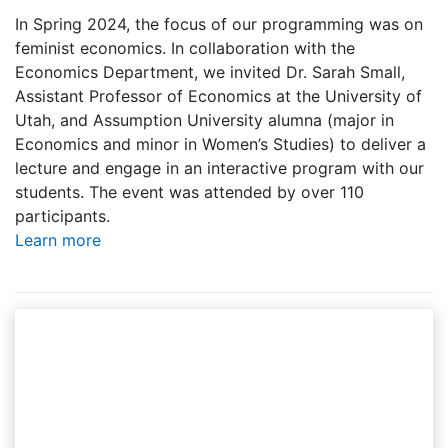
In Spring 2024, the focus of our programming was on
feminist economics. In collaboration with the
Economics Department, we invited Dr. Sarah Small,
Assistant Professor of Economics at the University of
Utah, and Assumption University alumna (major in
Economics and minor in Women’s Studies) to deliver a
lecture and engage in an interactive program with our
students. The event was attended by over 110
participants.
Learn more