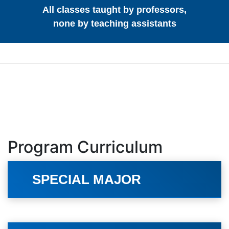
All classes taught by professors,
none by teaching assistants
Program Curriculum
SPECIAL MAJOR