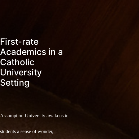
First-rate
Academics in a
Catholic
University
Setting
Assumption University awakens in
students a sense of wonder,