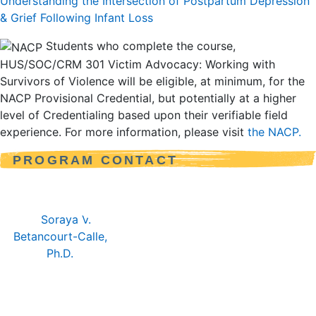
Understanding the Intersection of Postpartum Depression
& Grief Following Infant Loss
Students who complete the course,
HUS/SOC/CRM 301 Victim Advocacy: Working with
Survivors of Violence will be eligible, at minimum, for the
NACP Provisional Credential, but potentially at a higher
level of Credentialing based upon their verifiable field
experience. For more information, please visit
the NACP.
PROGRAM CONTACT