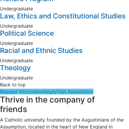
Undergraduate
Law, Ethics and Constitutional Studies
Undergraduate
Political Science
Undergraduate
Racial and Ethnic Studies
Undergraduate
Theology
Undergraduate
Back to top
Request Information
Apply
Visit Assumption
Thrive in the company of
friends
A Catholic university founded by the Augustinians of the
Assumption, located in the heart of New England in