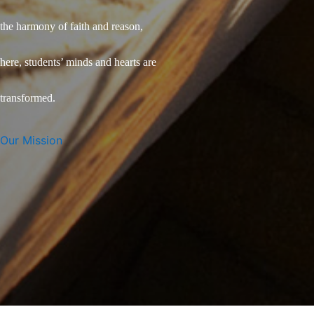
the harmony of faith and reason,
here, students’ minds and hearts are
transformed.
Our Mission