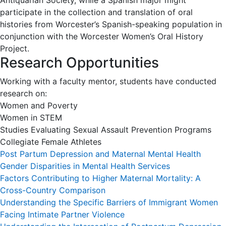
Antiquarian Society, while a Spanish major might
participate in the collection and translation of oral
histories from Worcester’s Spanish-speaking population in
conjunction with the Worcester Women’s Oral History
Project.
Research Opportunities
Working with a faculty mentor, students have conducted
research on:
Women and Poverty
Women in STEM
Studies Evaluating Sexual Assault Prevention Programs
Collegiate Female Athletes
Post Partum Depression and Maternal Mental Health
Gender Disparities in Mental Health Services
Factors Contributing to Higher Maternal Mortality: A
Cross-Country Comparison
Understanding the Specific Barriers of Immigrant Women
Facing Intimate Partner Violence