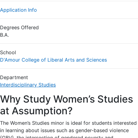
Application Info
Degrees Offered
B.A.
School
D'Amour College of Liberal Arts and Sciences
Department
Interdisciplinary Studies
Why Study Women’s Studies
at Assumption?
The Women’s Studies minor is ideal for students interested
in learning about issues such as gender-based violence
(GBV), the intersection of gendered poverty and