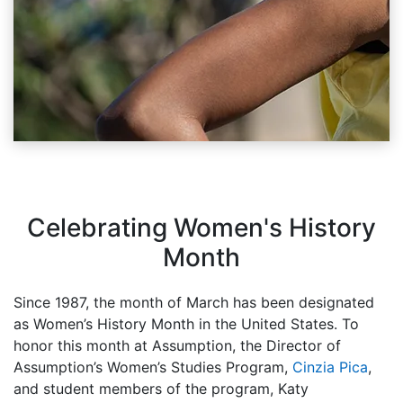
Celebrating Women's History
Month
Since 1987, the month of March has been designated
as Women’s History Month in the United States. To
honor this month at Assumption, the Director of
Assumption’s Women’s Studies Program,
Cinzia Pica
,
and student members of the program, Katy