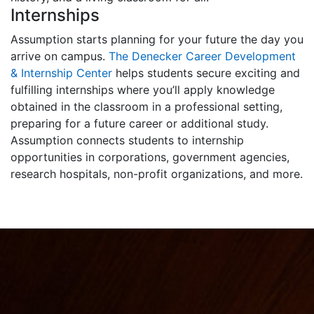
Internships
Assumption starts planning for your future the day you
arrive on campus.
The Denecker Career Development
& Internship Center
helps students secure exciting and
fulfilling internships where you’ll apply knowledge
obtained in the classroom in a professional setting,
preparing for a future career or additional study.
Assumption connects students to internship
opportunities in corporations, government agencies,
research hospitals, non-profit organizations, and more.