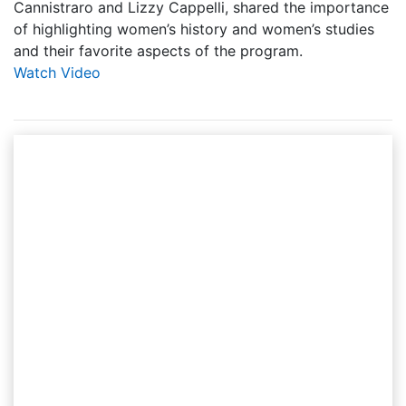
Cannistraro and Lizzy Cappelli, shared the importance
of highlighting women’s history and women’s studies
and their favorite aspects of the program.
Watch Video