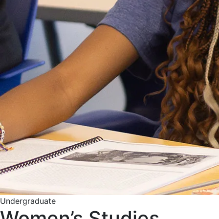
Undergraduate
Women’s Studies