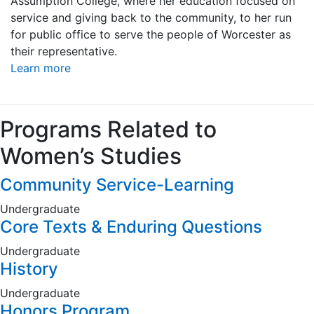
Assumption College, where her education focused on
service and giving back to the community, to her run
for public office to serve the people of Worcester as
their representative.
Learn more
Programs Related to
Women’s Studies
Community Service-Learning
Undergraduate
Core Texts & Enduring Questions
Undergraduate
History
Undergraduate
Honors Program