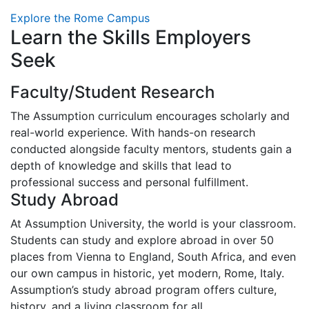
Explore the Rome Campus
Learn the Skills Employers
Seek
Faculty/Student Research
The Assumption curriculum encourages scholarly and
real-world experience. With hands-on research
conducted alongside faculty mentors, students gain a
depth of knowledge and skills that lead to
professional success and personal fulfillment.
Study Abroad
At Assumption University, the world is your classroom.
Students can study and explore abroad in over 50
places from Vienna to England, South Africa, and even
our own campus in historic, yet modern, Rome, Italy.
Assumption’s study abroad program offers culture,
history, and a living classroom for all.