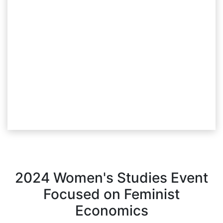
2024 Women's Studies Event
Focused on Feminist
Economics