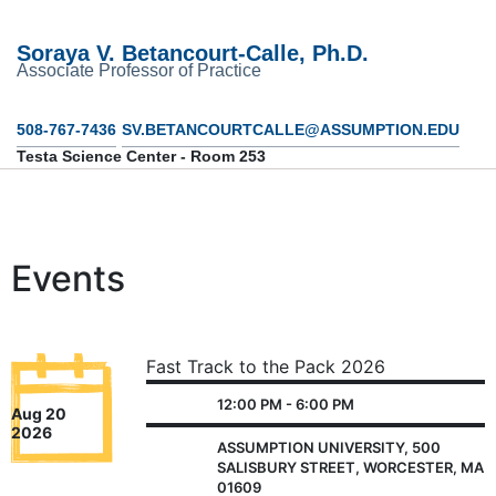
Soraya V. Betancourt-Calle, Ph.D.
Associate Professor of Practice
508-767-7436
SV.BETANCOURTCALLE@ASSUMPTION.EDU
Testa Science Center - Room 253
Events
Fast Track to the Pack 2026
12:00 PM - 6:00 PM
Aug 20
2026
ASSUMPTION UNIVERSITY, 500
SALISBURY STREET, WORCESTER, MA
01609