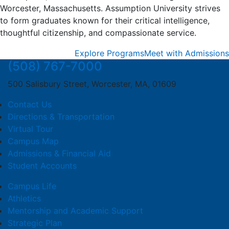
Worcester, Massachusetts. Assumption University strives
to form graduates known for their critical intelligence,
thoughtful citizenship, and compassionate service.
Explore Programs
Meet with Admissions
(508) 767-7000
500 Salisbury Street, Worcester, MA, 01609
Contact Us
Directions & Transportation
Virtual Tour
Campus Map
Admissions & Financial Aid
Student Accounts
Campus Life
Athletics
Mentorship and Academic Support
Strategic Plan