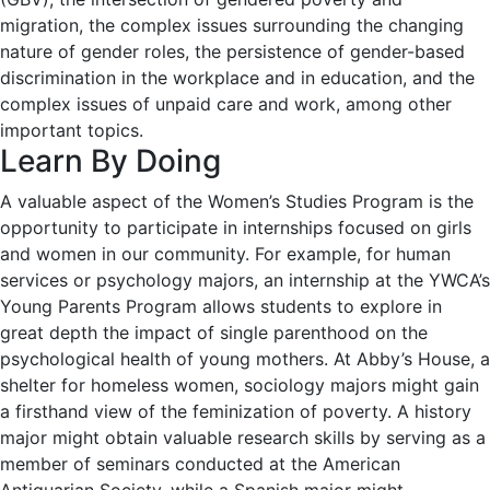
migration, the complex issues surrounding the changing
nature of gender roles, the persistence of gender-based
discrimination in the workplace and in education, and the
complex issues of unpaid care and work, among other
important topics.
Learn By Doing
A valuable aspect of the Women’s Studies Program is the
opportunity to participate in internships focused on girls
and women in our community. For example, for human
services or psychology majors, an internship at the YWCA’s
Young Parents Program allows students to explore in
great depth the impact of single parenthood on the
psychological health of young mothers. At Abby’s House, a
shelter for homeless women, sociology majors might gain
a firsthand view of the feminization of poverty. A history
major might obtain valuable research skills by serving as a
member of seminars conducted at the American