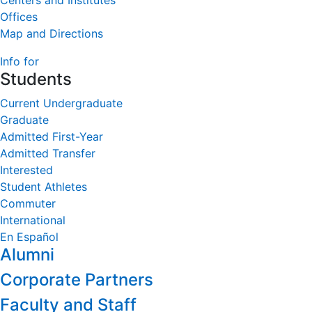
Centers and Institutes
Offices
Map and Directions
Info for
Students
Current Undergraduate
Graduate
Admitted First-Year
Admitted Transfer
Interested
Student Athletes
Commuter
International
En Español
Alumni
Corporate Partners
Faculty and Staff