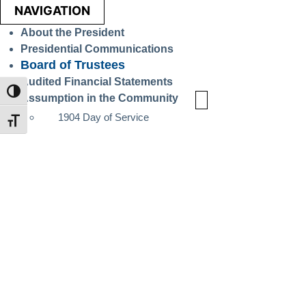
NAVIGATION
About the President
Presidential Communications
Board of Trustees
Audited Financial Statements
TOGGLE HIGH CONTRAST
Assumption in the Community
1904 Day of Service
TOGGLE FONT SIZE