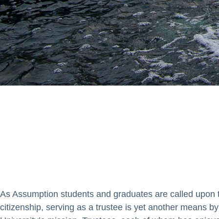
ponsibility to uphold and adva
rall governance of the institu
As Assumption students and graduates are called upon t
citizenship, serving as a trustee is yet another means by 