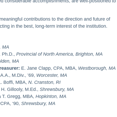
ed considerable accomplishments, are well-positioned to
eaningful contributions to the direction and future of
ting in the best, long-term interest of the institution.
, MA
, Ph.D.,
Provincial of North America, Brighton, MA
lden, MA
Treasurer:
E. Jane Clapp, CPA, MBA,
Westborough, MA
A.A., M.Div., ’69,
Worcester, MA
. Boffi, MBA,
N. Cranston, RI
 H. Gillooly, M.Ed.,
Shrewsbury, MA
 T. Gregg, MBA,
Hopkinton, MA
, CPA, ‘90,
Shrewsbury, MA