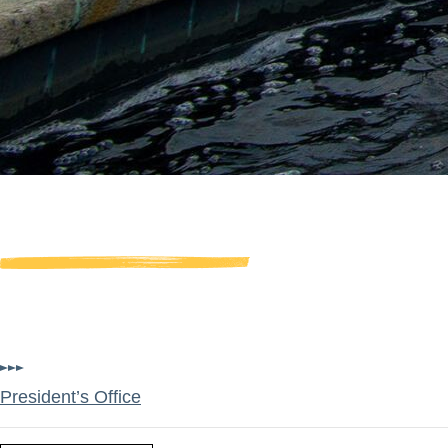
Board of Trustees
Trustees have a fiduciary res
University as they provide ove
President’s Office