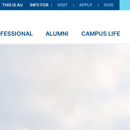
THIS IS AU
INFO FOR
VISIT
APPLY
GIVE
OFESSIONAL
ALUMNI
CAMPUS LIFE