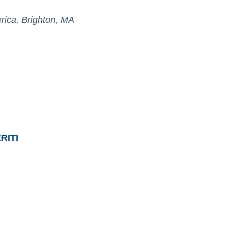
erica, Brighton, MA
RITI