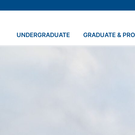
UNDERGRADUATE
GRADUATE & PR