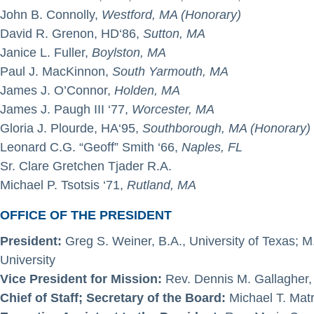
John B. Connolly,
Westford, MA (Honorary)
David R. Grenon, HD‘86,
Sutton, MA
Janice L. Fuller,
Boylston, MA
Paul J. MacKinnon,
South Yarmouth, MA
James J. O’Connor,
Holden, MA
James J. Paugh III ‘77,
Worcester, MA
Gloria J. Plourde, HA‘95,
Southborough, MA (Honorary)
Leonard C.G. “Geoff” Smith ‘66,
Naples, FL
Sr. Clare Gretchen Tjader R.A.
Michael P. Tsotsis ‘71,
Rutland, MA
OFFICE OF THE PRESIDENT
President:
Greg S. Weiner, B.A., University of Texas; 
University
Vice President for Mission:
Rev. Dennis M. Gallagher, 
Chief of Staff; Secretary of the Board:
Michael T. Matr