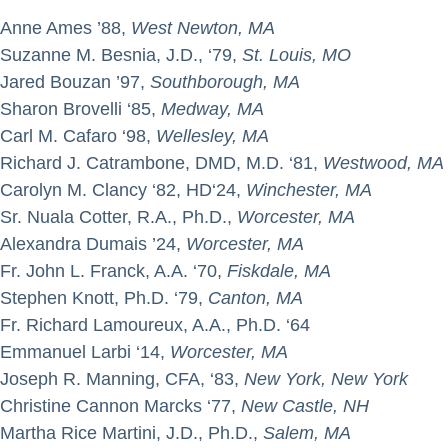
Anne Ames ’88,
West Newton, MA
Suzanne M. Besnia, J.D., ‘79,
St. Louis, MO
Jared Bouzan ’97,
Southborough, MA
Sharon Brovelli ‘85,
Medway, MA
Carl M. Cafaro ‘98,
Wellesley, MA
Richard J. Catrambone, DMD, M.D. ‘81,
Westwood, MA
Carolyn M. Clancy ‘82, HD‘24,
Winchester, MA
Sr. Nuala Cotter, R.A., Ph.D.,
Worcester, MA
Alexandra Dumais ’24,
Worcester, MA
Fr. John L. Franck, A.A. ‘70,
Fiskdale, MA
Stephen Knott, Ph.D. ‘79,
Canton, MA
Fr. Richard Lamoureux, A.A., Ph.D. ‘64
Emmanuel Larbi ‘14,
Worcester, MA
Joseph R. Manning, CFA, ‘83,
New York, New York
Christine Cannon Marcks ‘77,
New Castle, NH
Martha Rice Martini, J.D., Ph.D.,
Salem, MA