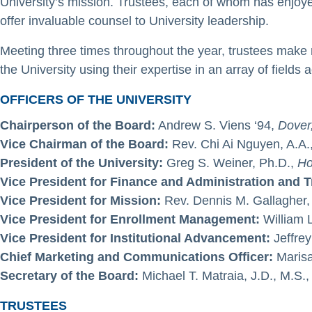
University’s mission. Trustees, each of whom has enjoy
offer invaluable counsel to University leadership.
Meeting three times throughout the year, trustees make m
the University using their expertise in an array of fields ac
OFFICERS OF THE UNIVERSITY
Chairperson of the Board:
Andrew S. Viens ‘94,
Dover
Vice Chairman of the Board:
Rev. Chi Ai Nguyen, A.A.
President of the University:
Greg S. Weiner, Ph.D.,
Ho
Vice President for Finance and Administration and 
Vice President for Mission:
Rev. Dennis M. Gallagher, 
Vice President for Enrollment Management:
William L
Vice President for Institutional Advancement:
Jeffrey
Chief Marketing and Communications Officer:
Marisa
Secretary of the Board:
Michael T. Matraia, J.D., M.S.
TRUSTEES