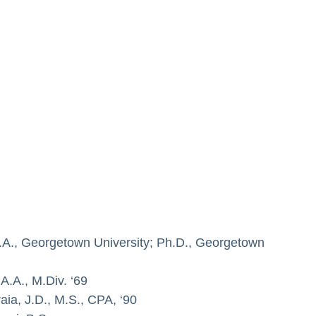
M.A., Georgetown University; Ph.D., Georgetown
A.A., M.Div. ‘69
aia, J.D., M.S., CPA, ‘90