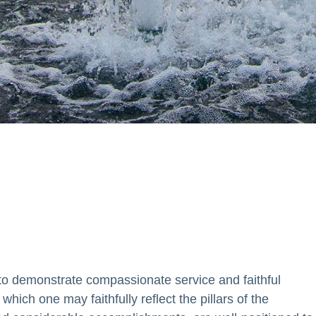
nce the mission of the
tion.
o demonstrate compassionate service and faithful
which one may faithfully reflect the pillars of the