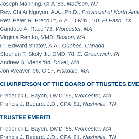
Joseph Manning, CFA ’83,
Madison, NJ
Rev. Chi Ai Nguyen, A.A., Ph.D.,
Provincial of North Am
Rev. Peter R. Precourt, A.A., D.Min., ‘70,
El Paso, TX
Candace A. Race ‘78,
Worcester, MA
Virginia Rentko, VMD,
Boston, MA
Fr. Edward Shatov, A.A.,
Quebec, Canada
Stephen T. Skoly Jr., DMD ‘78,
E. Greenwich, RI
Andrew S. Viens ‘94,
Dover, MA
Jon Weaver ‘06, G‘17,
Fiskdale, MA
CHAIRPERSON OF THE BOARD OF TRUSTEES EME
Frederick L. Bayon, DMD ‘65,
Worcester, MA
Francis J. Bedard, J.D., CPA ‘81,
Nashville, TN
TRUSTEE EMERITI
Frederick L. Bayon, DMD ‘65,
Worcester, MA
Francis J. Bedard, J.D., CPA ‘81,
Nashville, TN