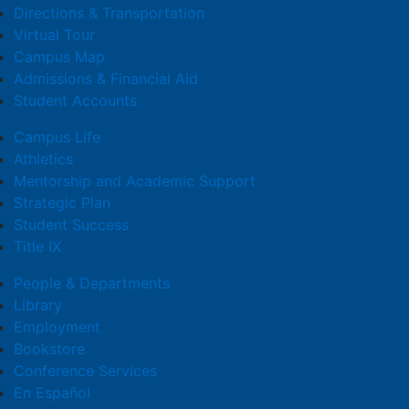
Directions & Transportation
Virtual Tour
Campus Map
Admissions & Financial Aid
Student Accounts
Campus Life
Athletics
Mentorship and Academic Support
Strategic Plan
Student Success
Title IX
People & Departments
Library
Employment
Bookstore
Conference Services
En Español