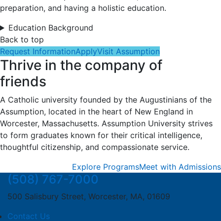
preparation, and having a holistic education.
Education Background
Back to top
Request Information
Apply
Visit Assumption
Thrive in the company of
friends
A Catholic university founded by the Augustinians of the
Assumption, located in the heart of New England in
Worcester, Massachusetts. Assumption University strives
to form graduates known for their critical intelligence,
thoughtful citizenship, and compassionate service.
Explore Programs
Meet with Admissions
(508) 767-7000
500 Salisbury Street, Worcester, MA, 01609
Contact Us