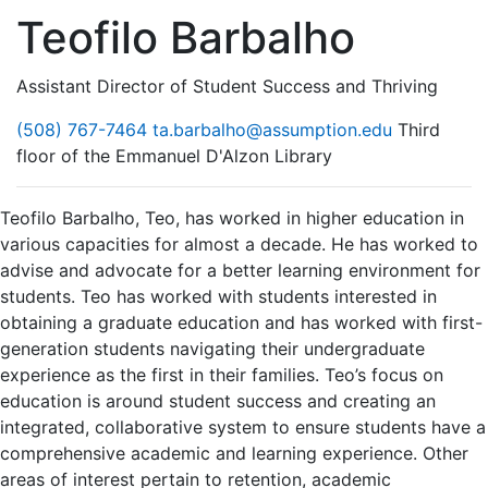
Teofilo Barbalho
Assistant Director of Student Success and Thriving
(508) 767-7464
ta.barbalho@assumption.edu
Third
floor of the Emmanuel D'Alzon Library
Teofilo Barbalho, Teo, has worked in higher education in
various capacities for almost a decade. He has worked to
advise and advocate for a better learning environment for
students. Teo has worked with students interested in
obtaining a graduate education and has worked with first-
generation students navigating their undergraduate
experience as the first in their families. Teo’s focus on
education is around student success and creating an
integrated, collaborative system to ensure students have a
comprehensive academic and learning experience. Other
areas of interest pertain to retention, academic