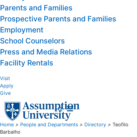
Parents and Families
Prospective Parents and Families
Employment
School Counselors
Press and Media Relations
Facility Rentals
Visit
Apply
Give
Home
>
People and Departments
>
Directory
>
Teofilo
Barbalho