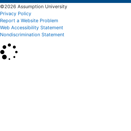
©2026 Assumption University
Privacy Policy
Report a Website Problem
Web Accessibility Statement
Nondiscrimination Statement
×
Search
SEARCH