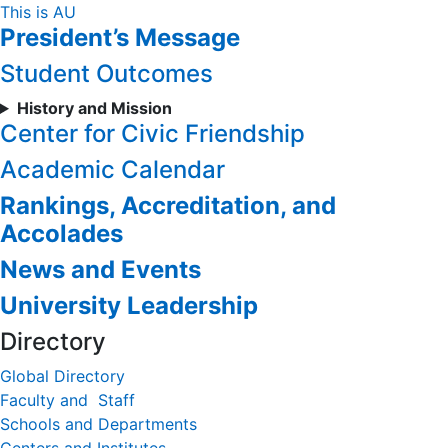
Skip
This is AU
President’s Message
to
Content
Student Outcomes
History and Mission
Center for Civic Friendship
Academic Calendar
Rankings, Accreditation, and
Accolades
News and Events
University Leadership
Directory
Global Directory
Faculty and Staff
Schools and Departments