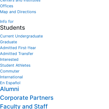
Centers and Institutes
Offices
Map and Directions
Info for
Students
Current Undergraduate
Graduate
Admitted First-Year
Admitted Transfer
Interested
Student Athletes
Commuter
International
En Español
Alumni
Corporate Partners
Faculty and Staff