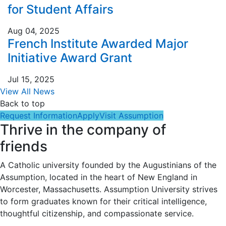
for Student Affairs
Aug 04, 2025
French Institute Awarded Major
Initiative Award Grant
Jul 15, 2025
View All News
Back to top
Request Information
Apply
Visit Assumption
Thrive in the company of
friends
A Catholic university founded by the Augustinians of the
Assumption, located in the heart of New England in
Worcester, Massachusetts. Assumption University strives
to form graduates known for their critical intelligence,
thoughtful citizenship, and compassionate service.