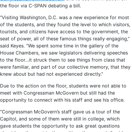
the floor via C-SPAN debating a bill.
“Visiting Washington, D.C. was a new experience for most
of the students, and they found the level to which visitors,
tourists, and citizens have access to the government, the
seat of power, all of these famous things really engaging,”
said Keyes. “We spent some time in the gallery of the
House Chambers, we saw legislators delivering speeches
to the floor…it struck them to see things from class that
were familiar, and part of our collective memory, that they
knew about but had not experienced directly.”
Due to the action on the floor, students were not able to
meet with Congressman McGovern but still had the
opportunity to connect with his staff and see his office.
“Congressman McGovern’s staff gave us a tour of the
Capitol, and some of them were still in college, which
gave students the opportunity to ask great questions