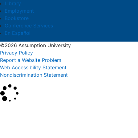
Library
Employment
Bookstore
Conference Services
En Español
©2026 Assumption University
Privacy Policy
Report a Website Problem
Web Accessibility Statement
Nondiscrimination Statement
×
Search