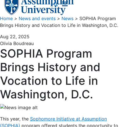
Home
>
News and events
>
News
>
SOPHIA Program
Brings History and Vocation to Life in Washington, D.C.
Aug 22, 2025
Olivia Boudreau
SOPHIA Program
Brings History and
Vocation to Life in
Washington, D.C.
This year, the
Sophomore Initiative at Assumption
(SOPHIA)
program offered students the opportunity to