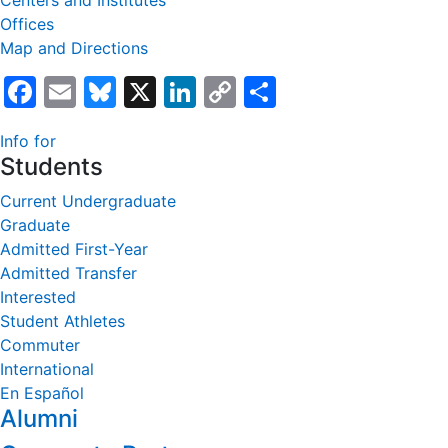
Centers and Institutes
Offices
Map and Directions
Facebook
Email
Bluesky
X
LinkedIn
Copy
Share
Link
Info for
Students
Current Undergraduate
Graduate
Admitted First-Year
Admitted Transfer
Interested
Student Athletes
Commuter
International
En Español
Alumni