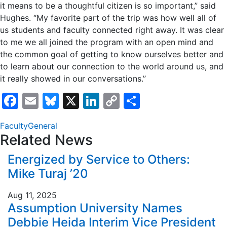
it means to be a thoughtful citizen is so important,” said
Hughes. “My favorite part of the trip was how well all of
us students and faculty connected right away. It was clear
to me we all joined the program with an open mind and
the common goal of getting to know ourselves better and
to learn about our connection to the world around us, and
it really showed in our conversations.”
Facebook
Email
Bluesky
X
LinkedIn
Copy
Share
Link
Faculty
General
Related News
Energized by Service to Others:
Mike Turaj ’20
Aug 11, 2025
Assumption University Names
Debbie Heida Interim Vice President