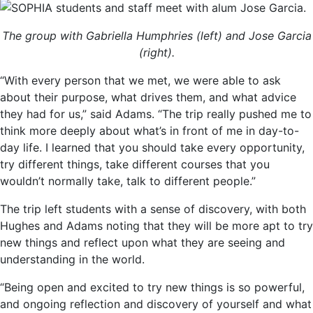
The group with Gabriella Humphries (left) and Jose Garcia
(right).
“With every person that we met, we were able to ask
about their purpose, what drives them, and what advice
they had for us,” said Adams. “The trip really pushed me to
think more deeply about what’s in front of me in day-to-
day life. I learned that you should take every opportunity,
try different things, take different courses that you
wouldn’t normally take, talk to different people.”
The trip left students with a sense of discovery, with both
Hughes and Adams noting that they will be more apt to try
new things and reflect upon what they are seeing and
understanding in the world.
“Being open and excited to try new things is so powerful,
and ongoing reflection and discovery of yourself and what