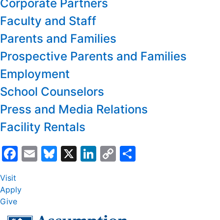
Corporate Partners
Faculty and Staff
Parents and Families
Prospective Parents and Families
Employment
School Counselors
Press and Media Relations
Facility Rentals
Facebook
Email
Bluesky
X
LinkedIn
Copy
Share
Link
Visit
Apply
Give