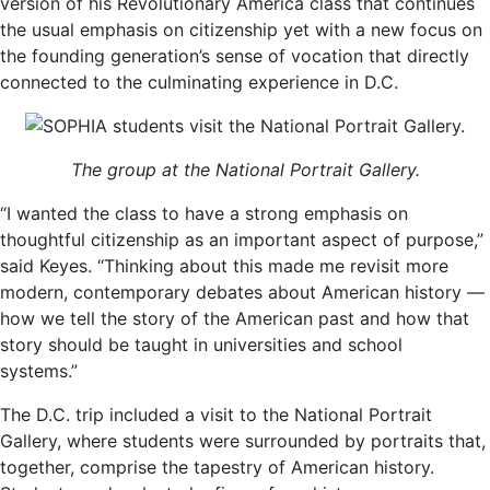
version of his Revolutionary America class that continues
the usual emphasis on citizenship yet with a new focus on
the founding generation’s sense of vocation that directly
connected to the culminating experience in D.C.
The group at the National Portrait Gallery.
“I wanted the class to have a strong emphasis on
thoughtful citizenship as an important aspect of purpose,”
said Keyes. “Thinking about this made me revisit more
modern, contemporary debates about American history —
how we tell the story of the American past and how that
story should be taught in universities and school
systems.”
The D.C. trip included a visit to the National Portrait
Gallery, where students were surrounded by portraits that,
together, comprise the tapestry of American history.