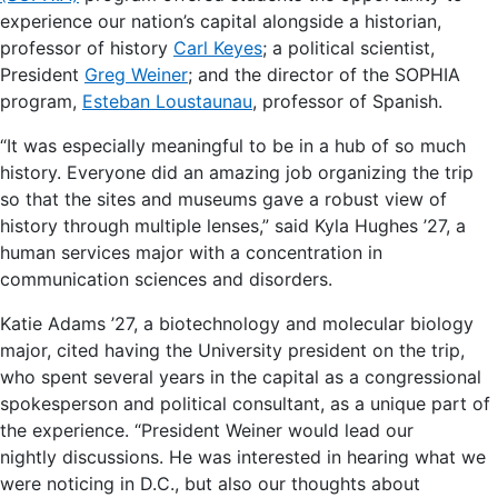
experience our nation’s capital alongside a historian,
professor of history
Carl Keyes
; a political scientist,
President
Greg Weiner
; and the director of the SOPHIA
program,
Esteban Loustaunau
, professor of Spanish.
“It was especially meaningful to be in a hub of so much
history. Everyone did an amazing job organizing the trip
so that the sites and museums gave a robust view of
history through multiple lenses,” said Kyla Hughes ’27, a
human services major with a concentration in
communication sciences and disorders.
Katie Adams ’27, a biotechnology and molecular biology
major, cited having the University president on the trip,
who spent several years in the capital as a congressional
spokesperson and political consultant, as a unique part of
the experience. “President Weiner would lead our
nightly discussions. He was interested in hearing what we
were noticing in D.C., but also our thoughts about