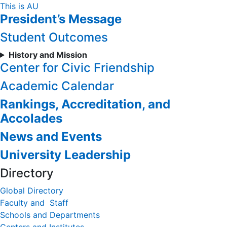
Skip
This is AU
President’s Message
to
Content
Student Outcomes
History and Mission
Center for Civic Friendship
Academic Calendar
Rankings, Accreditation, and
Accolades
News and Events
University Leadership
Directory
Global Directory
Faculty and Staff
Schools and Departments