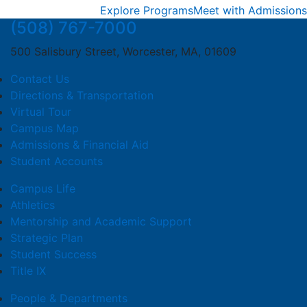
Explore Programs
Meet with Admissions
(508) 767-7000
500 Salisbury Street, Worcester, MA, 01609
Contact Us
Directions & Transportation
Virtual Tour
Campus Map
Admissions & Financial Aid
Student Accounts
Campus Life
Athletics
Mentorship and Academic Support
Strategic Plan
Student Success
Title IX
People & Departments