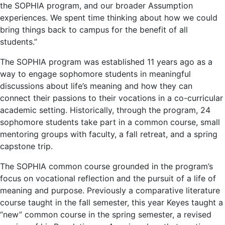
the SOPHIA program, and our broader Assumption
experiences. We spent time thinking about how we could
bring things back to campus for the benefit of all
students.”
The SOPHIA program was established 11 years ago as a
way to engage sophomore students in meaningful
discussions about life’s meaning and how they can
connect their passions to their vocations in a co-curricular
academic setting. Historically, through the program, 24
sophomore students take part in a common course, small
mentoring groups with faculty, a fall retreat, and a spring
capstone trip.
The SOPHIA common course grounded in the program’s
focus on vocational reflection and the pursuit of a life of
meaning and purpose. Previously a comparative literature
course taught in the fall semester, this year Keyes taught a
“new” common course in the spring semester, a revised