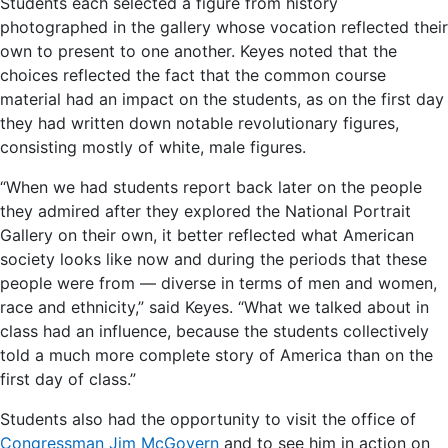
Students each selected a figure from history
photographed in the gallery whose vocation reflected their
own to present to one another. Keyes noted that the
choices reflected the fact that the common course
material had an impact on the students, as on the first day
they had written down notable revolutionary figures,
consisting mostly of white, male figures.
“When we had students report back later on the people
they admired after they explored the National Portrait
Gallery on their own, it better reflected what American
society looks like now and during the periods that these
people were from — diverse in terms of men and women,
race and ethnicity,” said Keyes. “What we talked about in
class had an influence, because the students collectively
told a much more complete story of America than on the
first day of class.”
Students also had the opportunity to visit the office of
Congressman Jim McGovern
and to see him in action on