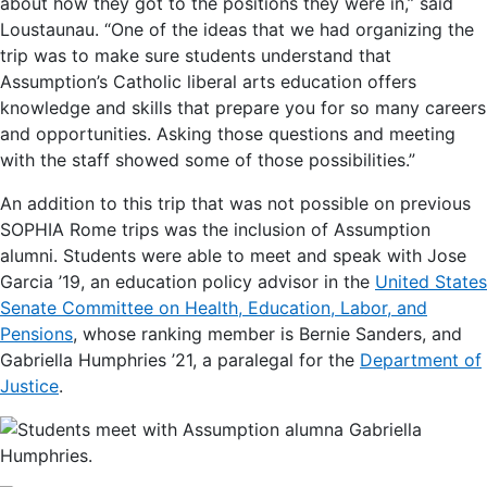
about how they got to the positions they were in,” said
Loustaunau. “One of the ideas that we had organizing the
trip was to make sure students understand that
Assumption’s Catholic liberal arts education offers
knowledge and skills that prepare you for so many careers
and opportunities. Asking those questions and meeting
with the staff showed some of those possibilities.”
An addition to this trip that was not possible on previous
SOPHIA Rome trips was the inclusion of Assumption
alumni. Students were able to meet and speak with Jose
Garcia ’19, an education policy advisor in the
United States
Senate Committee on Health, Education, Labor, and
Pensions
, whose ranking member is Bernie Sanders, and
Gabriella Humphries ’21, a paralegal for the
Department of
Justice
.