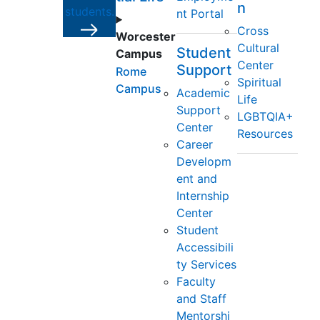
n
students.
nt Portal
Cross
Worcester
Cultural
Student
Campus
Center
Support
Rome
Spiritual
Campus
Academic
Life
Support
LGBTQIA+
Center
Resources
Career
Developm
ent and
Internship
Center
Student
Accessibili
ty Services
Faculty
and Staff
Mentorshi