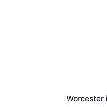
Worcester 