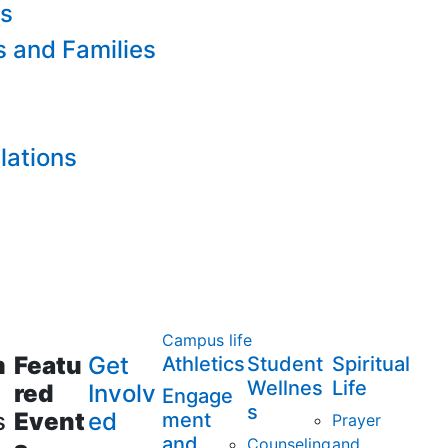
es
s and Families
lations
Campus life
m
Featu
Get
Athletics
Student
Spiritual
Wellnes
Life
red
Involv
Engage
s
s
Event
ed
ment
Prayer
and
Counseling
and