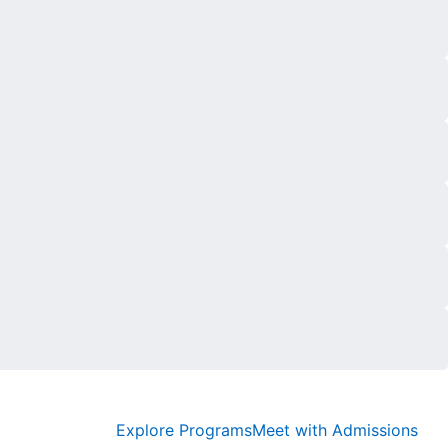
Explore Programs
Meet with Admissions