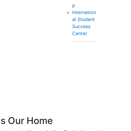
p
Internation
al Student
Success
Center
is Our Home