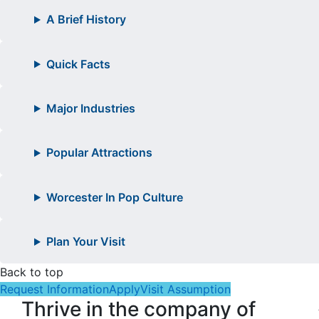
A Brief History
Quick Facts
Major Industries
Popular Attractions
Worcester In Pop Culture
Plan Your Visit
Back to top
Request Information
Apply
Visit Assumption
Thrive in the company of