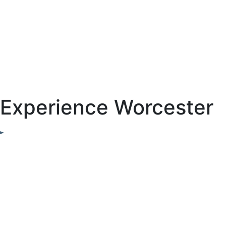
Experience Worcester