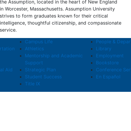
the Assumption, located in the heart of New England
in Worcester, Massachusetts. Assumption University
strives to form graduates known for their critical
intelligence, thoughtful citizenship, and compassionate
service.
Campus Life
People & Depar
rtation
Athletics
Library
Mentorship and Academic
Employment
Support
Bookstore
al Aid
Strategic Plan
Conference Ser
Student Success
En Español
Title IX