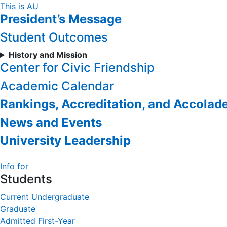
Skip
This is AU
President’s Message
to
Content
Student Outcomes
History and Mission
Center for Civic Friendship
Academic Calendar
Rankings, Accreditation, and Accolad
News and Events
University Leadership
Info for
Students
Current Undergraduate
Graduate
Admitted First-Year