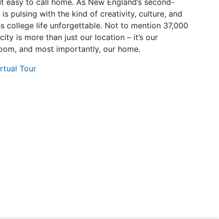
t easy to call home. As New England’s second-
 is pulsing with the kind of creativity, culture, and
 college life unforgettable. Not to mention 37,000
city is more than just our location – it’s our
oom, and most importantly, our home.
rtual Tour