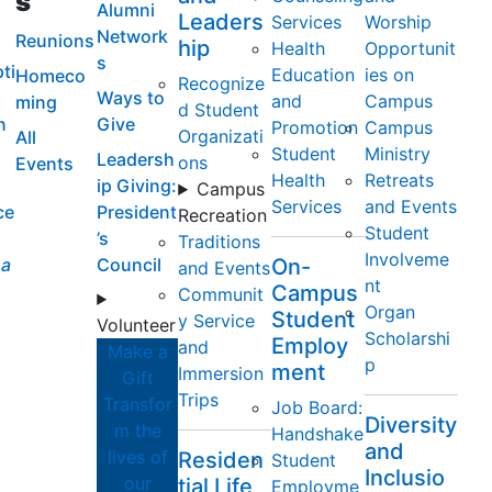
s
Alumni
Leaders
Services
Worship
Network
Reunions
hip
Health
Opportunit
s
ti
Education
ies on
Homeco
Recognize
Ways to
and
Campus
ming
d Student
n
Give
Promotion
Campus
Organizati
All
Student
Ministry
Leadersh
ons
Events
Health
Retreats
ip Giving:
Campus
Services
and Events
ce
President
Recreation
Student
’s
Traditions
Involveme
a
Council
On-
and Events
nt
Campus
Communit
Organ
Student
y Service
Volunteer
Scholarshi
Employ
and
Make a
p
ment
Immersion
Gift
Trips
Transfor
Job Board:
Diversity
m the
Handshake
and
lives of
Residen
Student
Inclusio
our
tial Life
Employme