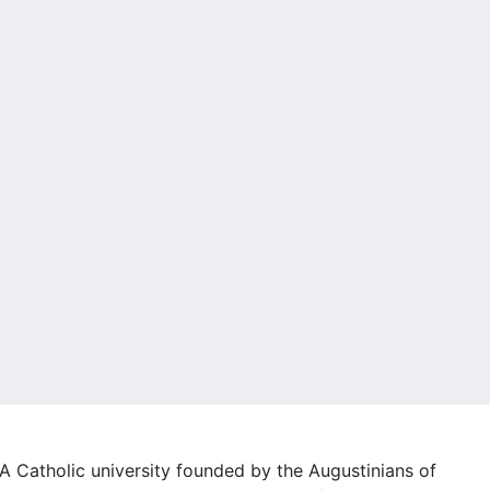
A Catholic university founded by the Augustinians of