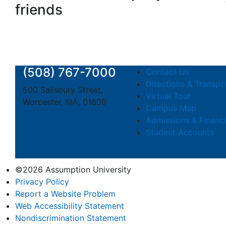
friends
(508) 767-7000
Contact Us
Directions & Transpo
500 Salisbury Street,
Virtual Tour
Worcester, MA, 01609
Campus Map
Admissions & Financi
Student Accounts
©2026 Assumption University
Privacy Policy
Report a Website Problem
Web Accessibility Statement
Nondiscrimination Statement