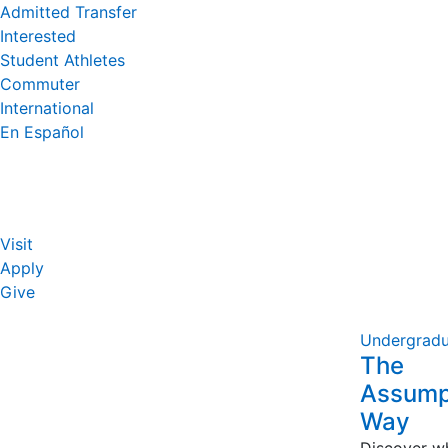
Admitted Transfer
Interested
Student Athletes
Commuter
International
En Español
Visit
Apply
Give
Undergradu
The
Assump
Way