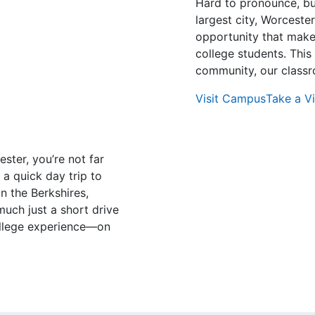
Hard to pronounce, bu
largest city, Worcester
opportunity that makes
college students. This 
community, our classr
Visit Campus
Take a Vi
ster, you’re not far
 a quick day trip to
n the Berkshires,
uch just a short drive
ollege experience—on