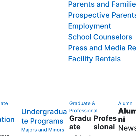
Parents and Famili
Prospective Parent
Employment
School Counselors
Press and Media Re
Facility Rentals
ate
Graduate &
Alumni
Alu
Undergradua
Professional
Gradu
Profes
tion
ni
te Programs
ate
sional
New
Majors and Minors