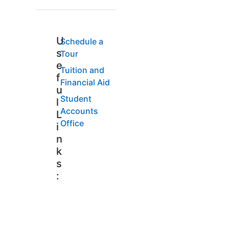
U
Schedule a
s
Tour
e
Tuition and
f
Financial Aid
u
Student
l
Accounts
L
Office
i
n
k
s
: