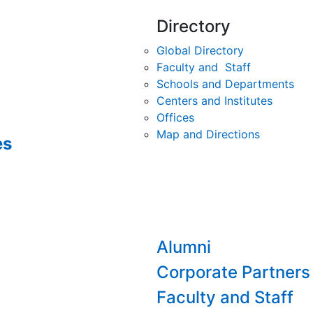
Directory
Global Directory
Faculty and Staff
Schools and Departments
Centers and Institutes
Offices
Map and Directions
es
Alumni
Corporate Partners
Faculty and Staff