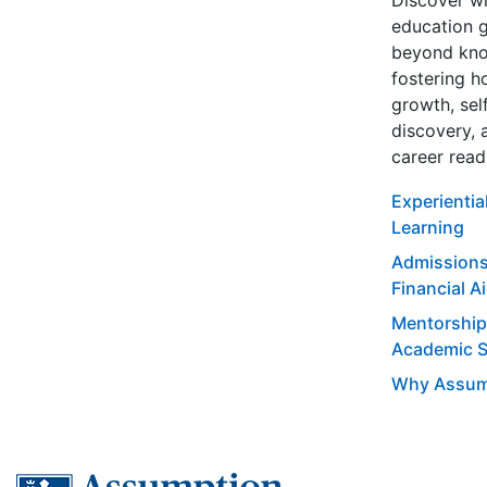
Discover w
education 
beyond kno
fostering ho
growth, sel
discovery, 
career read
Experientia
Learning
Admissions
Financial A
Mentorship
Academic 
Why Assum