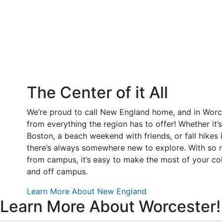
The Center of it All
We’re proud to call New England home, and in Worce
from everything the region has to offer! Whether it’s
Boston, a beach weekend with friends, or fall hikes i
there’s always somewhere new to explore. With so m
from campus, it’s easy to make the most of your c
and off campus.
Learn More About New England
Learn More About Worcester!