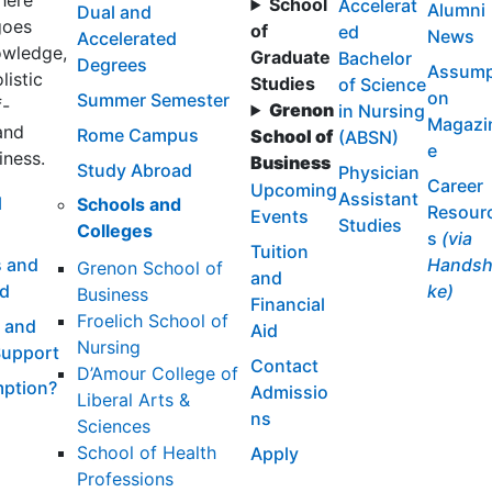
here
School
Accelerat
Alumni
Dual and
goes
of
ed
News
Accelerated
wledge,
Graduate
Bachelor
Degrees
Assump
listic
Studies
of Science
on
Summer Semester
f-
Grenon
in Nursing
Magazi
and
Rome Campus
School of
(ABSN)
e
iness.
Business
Study Abroad
Physician
Career
Upcoming
Assistant
l
Schools and
Resour
Events
Studies
Colleges
s
(via
Tuition
 and
Handsh
Grenon School of
and
id
ke)
Business
Financial
Froelich School of
 and
Aid
Nursing
Support
Contact
D’Amour College of
ption?
Admissio
Liberal Arts &
ns
Sciences
School of Health
Apply
Professions