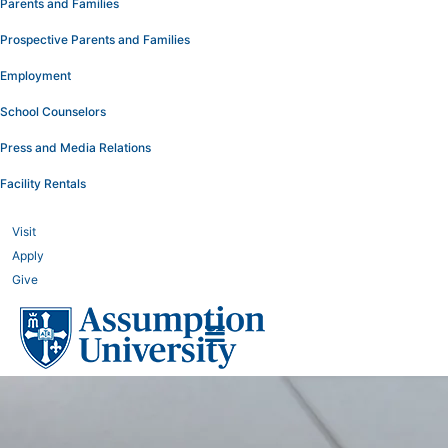
Parents and Families
Prospective Parents and Families
Employment
School Counselors
Press and Media Relations
Facility Rentals
Visit
Apply
Give