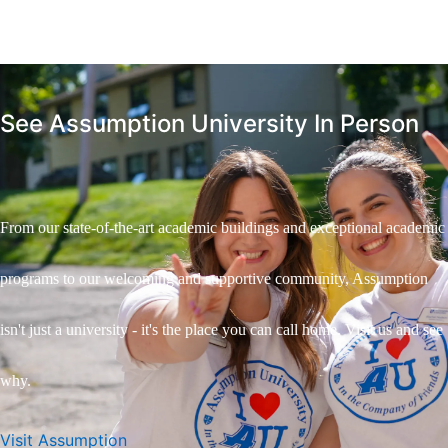
See Assumption University In Person
From our state-of-the-art academic buildings and exceptional academic
programs to our welcoming and supportive community, Assumption
isn't just a university - it's the place you can call home. Visit us and see
why.
Visit Assumption