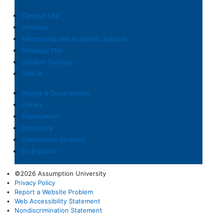
Campus Life
Athletics
Mentorship and Academic Support
Strategic Plan
Student Success
Title IX
People & Departments
Library
Employment
Bookstore
Conference Services
En Español
©2026 Assumption University
Privacy Policy
Report a Website Problem
Web Accessibility Statement
Nondiscrimination Statement