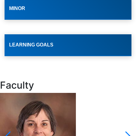
MINOR
LEARNING GOALS
Faculty