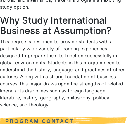
abroad and internships, make this program an exciting
study option.
Why Study International
Business at Assumption?
This degree is designed to provide students with a
particularly wide variety of learning experiences
designed to prepare them to function successfully in
global environments. Students in this program need to
understand the history, language, and practices of other
cultures. Along with a strong foundation of business
courses, this major draws upon the strengths of related
liberal arts disciplines such as foreign language,
literature, history, geography, philosophy, political
science, and theology.
PROGRAM CONTACT