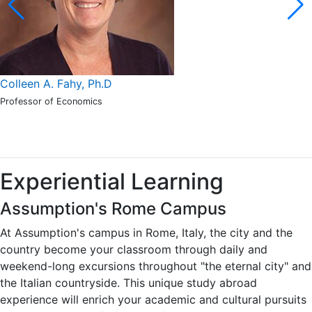
Colleen A. Fahy, Ph.D
Professor of Economics
Experiential Learning
Assumption's Rome Campus
At Assumption's campus in Rome, Italy, the city and the
country become your classroom through daily and
weekend-long excursions throughout "the eternal city" and
the Italian countryside. This unique study abroad
experience will enrich your academic and cultural pursuits