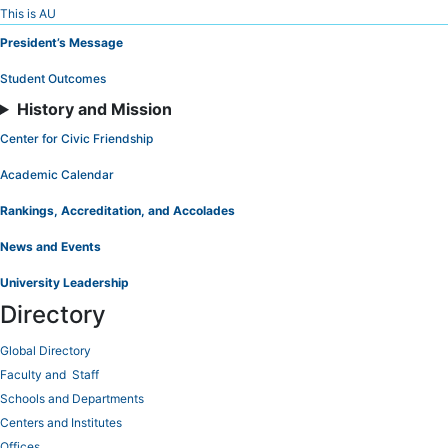
Skip
This is AU
to
President’s Message
Content
Student Outcomes
History and Mission
Center for Civic Friendship
Academic Calendar
Rankings, Accreditation, and Accolades
News and Events
University Leadership
Directory
Global Directory
Faculty and Staff
Schools and Departments
Centers and Institutes
Offices