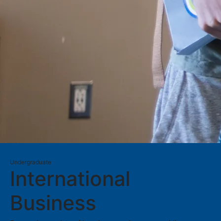
Undergraduate
International
Business