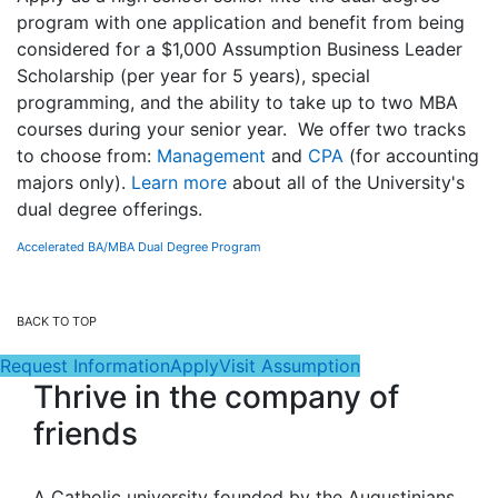
program with one application and benefit from being
considered for a $1,000 Assumption Business Leader
Scholarship (per year for 5 years), special
programming, and the ability to take up to two MBA
courses during your senior year. We offer two tracks
to choose from:
Management
and
CPA
(for accounting
majors only).
Learn more
about all of the University's
dual degree offerings.
Accelerated BA/MBA Dual Degree Program
BACK TO TOP
Request Information
Apply
Visit Assumption
Thrive in the company of
friends
A Catholic university founded by the Augustinians