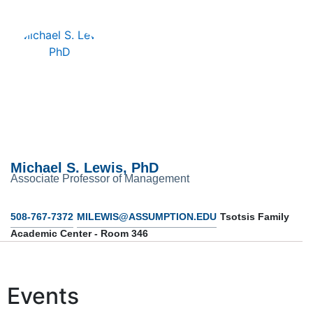
Michael S. Lewis, PhD
Associate Professor of Management
508-767-7372
MILEWIS@ASSUMPTION.EDU
Tsotsis Family
Academic Center - Room 346
Events