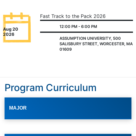
Fast Track to the Pack 2026
12:00 PM - 6:00 PM
Aug 20
2026
ASSUMPTION UNIVERSITY, 500
SALISBURY STREET, WORCESTER, MA
01609
Program Curriculum
MAJOR