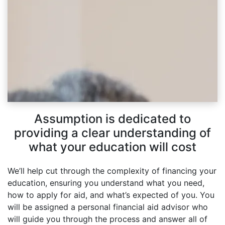
Assumption is dedicated to
providing a clear understanding of
what your education will cost
We’ll help cut through the complexity of financing your
education, ensuring you understand what you need,
how to apply for aid, and what’s expected of you. You
will be assigned a personal financial aid advisor who
will guide you through the process and answer all of