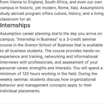
from Vienna to England, South Africa, and even our own
campus in historic, yet modern, Rome, Italy. Assumption’s
study abroad program offers culture, history, and a living
classroom for all.
Internships
Assumption career planning starts the day you arrive on
campus. “Internship in Business” is a 3-credit seminar
course in the Grenon School of Business that is available
to all business students. The course provides hands-on
experience and training, networking and informational
interviews with professionals, and assessment of your
personal career strengths and interests. You will spend a
minimum of 120 hours working in the field. During the
weekly seminar, students discuss how organizational
behavior and management concepts apply to their
individual placements.