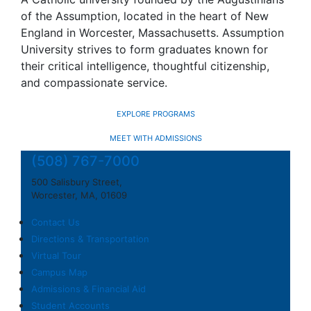
of the Assumption, located in the heart of New
England in Worcester, Massachusetts. Assumption
University strives to form graduates known for
their critical intelligence, thoughtful citizenship,
and compassionate service.
EXPLORE PROGRAMS
MEET WITH ADMISSIONS
(508) 767-7000
500 Salisbury Street,
Worcester, MA, 01609
Contact Us
Directions & Transportation
Virtual Tour
Campus Map
Admissions & Financial Aid
Student Accounts