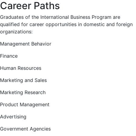
Career Paths
Graduates of the International Business Program are
qualified for career opportunities in domestic and foreign
organizations:
Management Behavior
Finance
Human Resources
Marketing and Sales
Marketing Research
Product Management
Advertising
Government Agencies