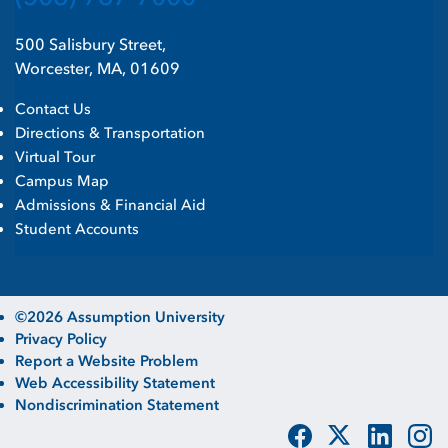
500 Salisbury Street,
Worcester, MA, 01609
Contact Us
Directions & Transportation
Virtual Tour
Campus Map
Admissions & Financial Aid
Student Accounts
©2026 Assumption University
Privacy Policy
Report a Website Problem
Web Accessibility Statement
Nondiscrimination Statement