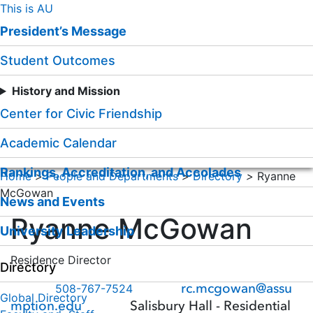
Skip
This is AU
to
President’s Message
Content
Student Outcomes
History and Mission
Center for Civic Friendship
Academic Calendar
Rankings, Accreditation, and Accolades
Home
>
People and Departments
>
Directory
>
Ryanne
McGowan
News and Events
Ryanne McGowan
University Leadership
Residence Director
Directory
rc.mcgowan@assu
508-767-7524
Global Directory
mption.edu
Salisbury Hall - Residential