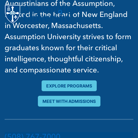
Augustinians of the Assumption,
located in the heart of New England
in Worcester, Massachusetts.
Assumption University strives to form
graduates known for their critical
intelligence, thoughtful citizenship,
and compassionate service.
EXPLORE PROGRAMS
MEET WITH ADMISSIONS
(508) 767-7000