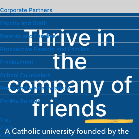
Corporate Partners
Faculty and Staff
Thrive in
Parents and Families
Prospective Parents and Families
the
Employment
company of
School Counselors
Press and Media Relations
friends
Facility Rentals
Visit
Apply
A Catholic university founded by the
Give