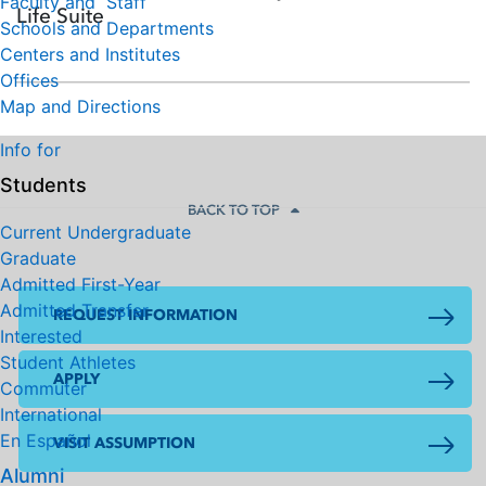
Faculty and Staff
Life Suite
Schools and Departments
Centers and Institutes
Offices
Map and Directions
Info for
Students
BACK TO TOP
Current Undergraduate
Graduate
Admitted First-Year
Admitted Transfer
REQUEST INFORMATION
Interested
Student Athletes
APPLY
Commuter
International
En Español
VISIT ASSUMPTION
Alumni