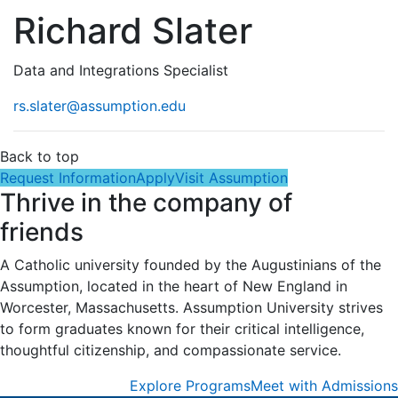
Richard Slater
Data and Integrations Specialist
rs.slater@assumption.edu
Back to top
Request Information
Apply
Visit Assumption
Thrive in the company of
friends
A Catholic university founded by the Augustinians of the
Assumption, located in the heart of New England in
Worcester, Massachusetts. Assumption University strives
to form graduates known for their critical intelligence,
thoughtful citizenship, and compassionate service.
Explore Programs
Meet with Admissions