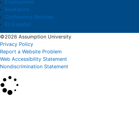
Employment
Bookstore
Conference Services
En Español
©2026 Assumption University
Privacy Policy
Report a Website Problem
Web Accessibility Statement
Nondiscrimination Statement
×
Search
SEARCH