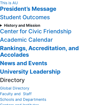
Skip
This is AU
President’s Message
to
Content
Student Outcomes
History and Mission
Center for Civic Friendship
Academic Calendar
Rankings, Accreditation, and
Accolades
News and Events
University Leadership
Directory
Global Directory
Faculty and Staff
Schools and Departments