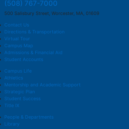
(508) 767-7000
500 Salisbury Street, Worcester, MA, 01609
Contact Us
Directions & Transportation
Virtual Tour
Campus Map
Admissions & Financial Aid
Student Accounts
Campus Life
Athletics
Mentorship and Academic Support
Strategic Plan
Student Success
Title IX
People & Departments
Library