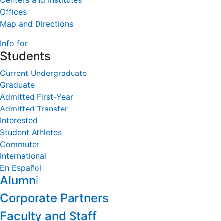
Centers and Institutes
Offices
Map and Directions
Info for
Students
Current Undergraduate
Graduate
Admitted First-Year
Admitted Transfer
Interested
Student Athletes
Commuter
International
En Español
Alumni
Corporate Partners
Faculty and Staff