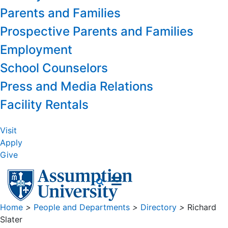
Parents and Families
Prospective Parents and Families
Employment
School Counselors
Press and Media Relations
Facility Rentals
Visit
Apply
Give
Home
>
People and Departments
>
Directory
>
Richard
Slater