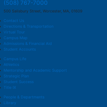
(508) 767-7000
500 Salisbury Street, Worcester, MA, 01609
Contact Us
Directions & Transportation
Virtual Tour
Campus Map
Admissions & Financial Aid
Student Accounts
Campus Life
Athletics
Mentorship and Academic Support
Strategic Plan
Student Success
Title IX
People & Departments
Library