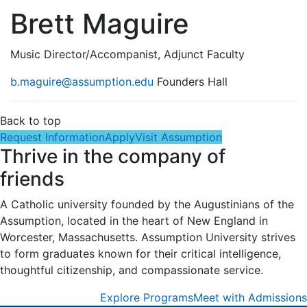
Brett Maguire
Music Director/Accompanist, Adjunct Faculty
b.maguire@assumption.edu
Founders Hall
Back to top
Request Information
Apply
Visit Assumption
Thrive in the company of
friends
A Catholic university founded by the Augustinians of the
Assumption, located in the heart of New England in
Worcester, Massachusetts. Assumption University strives
to form graduates known for their critical intelligence,
thoughtful citizenship, and compassionate service.
Explore Programs
Meet with Admissions