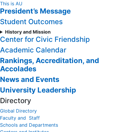
Skip
This is AU
President’s Message
to
Content
Student Outcomes
History and Mission
Center for Civic Friendship
Academic Calendar
Rankings, Accreditation, and
Accolades
News and Events
University Leadership
Directory
Global Directory
Faculty and Staff
Schools and Departments