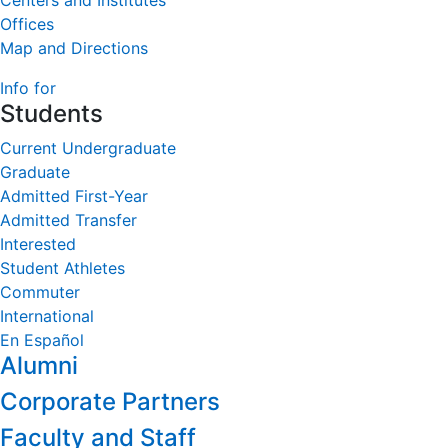
Centers and Institutes
Offices
Map and Directions
Info for
Students
Current Undergraduate
Graduate
Admitted First-Year
Admitted Transfer
Interested
Student Athletes
Commuter
International
En Español
Alumni
Corporate Partners
Faculty and Staff