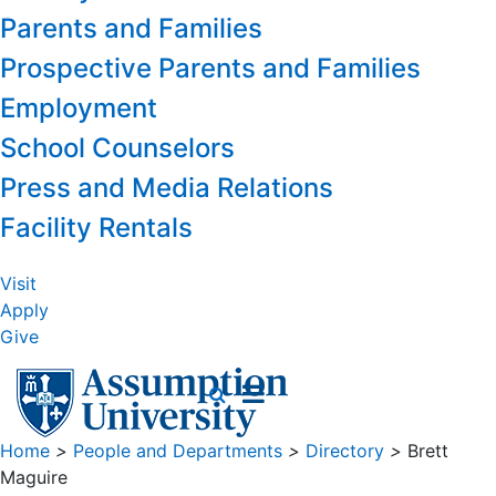
Parents and Families
Prospective Parents and Families
Employment
School Counselors
Press and Media Relations
Facility Rentals
Visit
Apply
Give
Home
>
People and Departments
>
Directory
>
Brett
Maguire