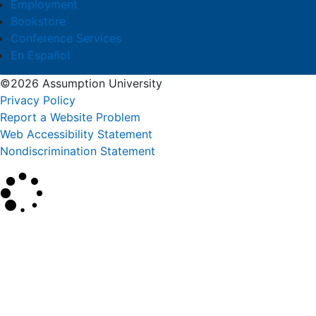
Employment
Bookstore
Conference Services
En Español
©2026 Assumption University
Privacy Policy
Report a Website Problem
Web Accessibility Statement
Nondiscrimination Statement
×
Search
SEARCH