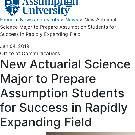
Home
>
News and events
>
News
>
New Actuarial
Science Major to Prepare Assumption Students for
Success in Rapidly Expanding Field
Jan 04, 2019
Office of Communications
New Actuarial Science
Major to Prepare
Assumption Students
for Success in Rapidly
Expanding Field