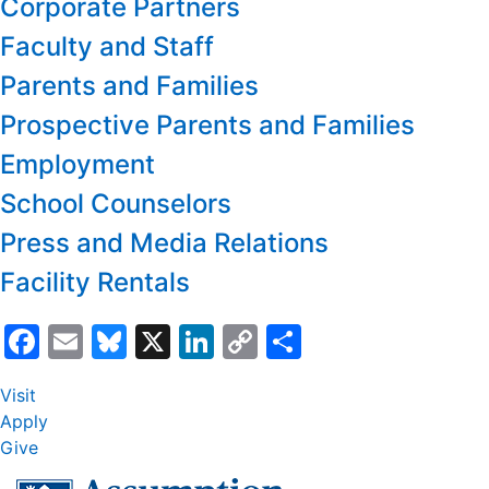
Corporate Partners
Faculty and Staff
Parents and Families
Prospective Parents and Families
Employment
School Counselors
Press and Media Relations
Facility Rentals
Facebook
Email
Bluesky
X
LinkedIn
Copy
Share
Link
Visit
Apply
Give