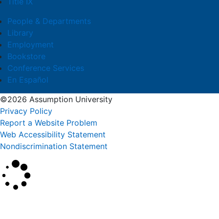
Title IX
People & Departments
Library
Employment
Bookstore
Conference Services
En Español
©2026 Assumption University
Privacy Policy
Report a Website Problem
Web Accessibility Statement
Nondiscrimination Statement
×