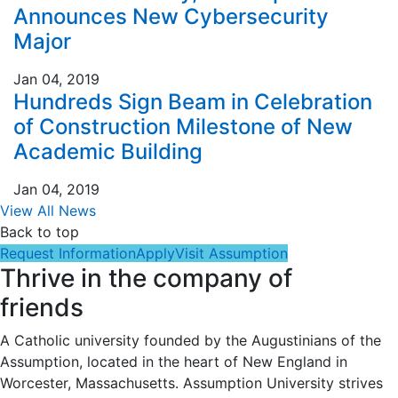
Announces New Cybersecurity
Major
Jan 04, 2019
Hundreds Sign Beam in Celebration
of Construction Milestone of New
Academic Building
Jan 04, 2019
View All News
Back to top
Request Information
Apply
Visit Assumption
Thrive in the company of
friends
A Catholic university founded by the Augustinians of the
Assumption, located in the heart of New England in
Worcester, Massachusetts. Assumption University strives