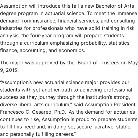
Assumption will introduce this fall a new Bachelor of Arts
degree program in actuarial science. To meet the immense
demand from insurance, financial services, and consulting
industries for professionals who have solid training in risk
analysis, the four-year program will prepare students
through a curriculum emphasizing probability, statistics,
finance, accounting, and economics.
The major was approved by the Board of Trustees on May
9, 2015.
“Assumption’s new actuarial science major provides our
students with yet another path to achieving professional
success as they journey through the institution’s strong,
diverse liberal arts curriculum,” said Assumption President
Francesco C. Cesareo, Ph.D. “As the demand for actuaries
continues to rise, Assumption is proud to prepare students
to fill this need and, in doing so, secure lucrative, stable,
and personally fulfilling careers.”