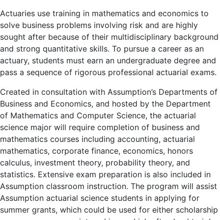
Actuaries use training in mathematics and economics to
solve business problems involving risk and are highly
sought after because of their multidisciplinary background
and strong quantitative skills. To pursue a career as an
actuary, students must earn an undergraduate degree and
pass a sequence of rigorous professional actuarial exams.
Created in consultation with Assumption’s Departments of
Business and Economics, and hosted by the Department
of Mathematics and Computer Science, the actuarial
science major will require completion of business and
mathematics courses including accounting, actuarial
mathematics, corporate finance, economics, honors
calculus, investment theory, probability theory, and
statistics. Extensive exam preparation is also included in
Assumption classroom instruction. The program will assist
Assumption actuarial science students in applying for
summer grants, which could be used for either scholarship