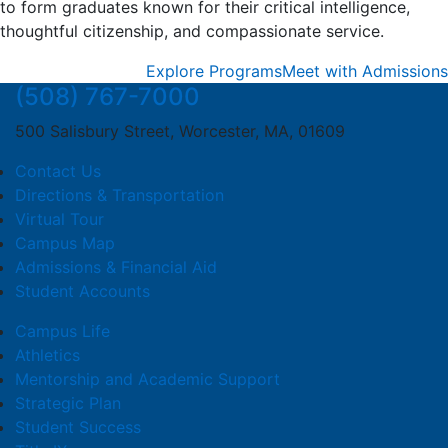
to form graduates known for their critical intelligence,
thoughtful citizenship, and compassionate service.
Explore Programs
Meet with Admissions
(508) 767-7000
500 Salisbury Street, Worcester, MA, 01609
Contact Us
Directions & Transportation
Virtual Tour
Campus Map
Admissions & Financial Aid
Student Accounts
Campus Life
Athletics
Mentorship and Academic Support
Strategic Plan
Student Success