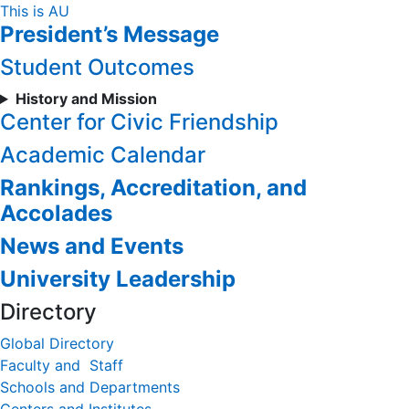
Skip
This is AU
President’s Message
to
Content
Student Outcomes
History and Mission
Center for Civic Friendship
Academic Calendar
Rankings, Accreditation, and
Accolades
News and Events
University Leadership
Directory
Global Directory
Faculty and Staff
Schools and Departments