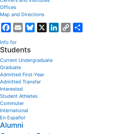
Centers and Institutes
Offices
Map and Directions
Facebook
Email
Bluesky
X
LinkedIn
Copy
Share
Link
Info for
Students
Current Undergraduate
Graduate
Admitted First-Year
Admitted Transfer
Interested
Student Athletes
Commuter
International
En Español
Alumni