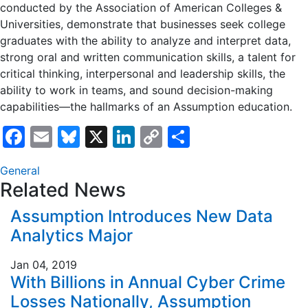
conducted by the Association of American Colleges &
Universities, demonstrate that businesses seek college
graduates with the ability to analyze and interpret data,
strong oral and written communication skills, a talent for
critical thinking, interpersonal and leadership skills, the
ability to work in teams, and sound decision-making
capabilities—the hallmarks of an Assumption education.
Facebook
Email
Bluesky
X
LinkedIn
Copy
Share
Link
General
Related News
Assumption Introduces New Data
Analytics Major
Jan 04, 2019
With Billions in Annual Cyber Crime
Losses Nationally, Assumption