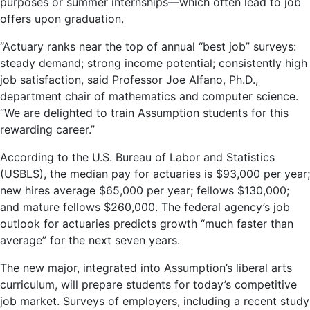
purposes or summer internships—which often lead to job
offers upon graduation.
“Actuary ranks near the top of annual “best job” surveys:
steady demand; strong income potential; consistently high
job satisfaction, said Professor Joe Alfano, Ph.D.,
department chair of mathematics and computer science.
“We are delighted to train Assumption students for this
rewarding career.”
According to the U.S. Bureau of Labor and Statistics
(USBLS), the median pay for actuaries is $93,000 per year;
new hires average $65,000 per year; fellows $130,000;
and mature fellows $260,000. The federal agency’s job
outlook for actuaries predicts growth “much faster than
average” for the next seven years.
The new major, integrated into Assumption’s liberal arts
curriculum, will prepare students for today’s competitive
job market. Surveys of employers, including a recent study