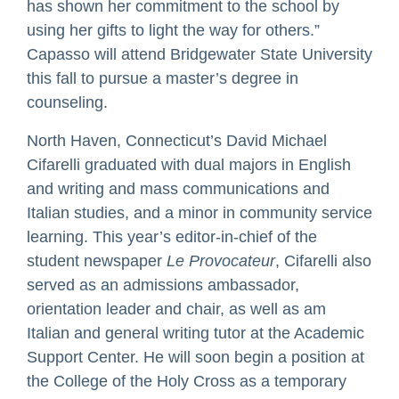
has shown her commitment to the school by
using her gifts to light the way for others.”
Capasso will attend Bridgewater State University
this fall to pursue a master’s degree in
counseling.
North Haven, Connecticut’s David Michael
Cifarelli graduated with dual majors in English
and writing and mass communications and
Italian studies, and a minor in community service
learning. This year’s editor-in-chief of the
student newspaper
Le Provocateur
, Cifarelli also
served as an admissions ambassador,
orientation leader and chair, as well as am
Italian and general writing tutor at the Academic
Support Center. He will soon begin a position at
the College of the Holy Cross as a temporary