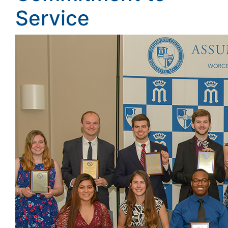
Service