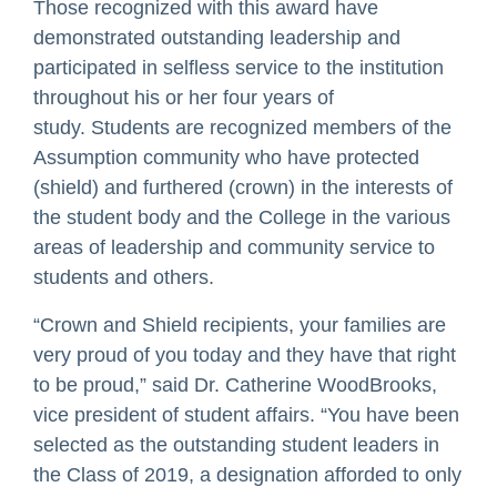
Those recognized with this award have
demonstrated outstanding leadership and
participated in selfless service to the institution
throughout his or her four years of
study. Students are recognized members of the
Assumption community who have protected
(shield) and furthered (crown) in the interests of
the student body and the College in the various
areas of leadership and community service to
students and others.
“Crown and Shield recipients, your families are
very proud of you today and they have that right
to be proud,” said Dr. Catherine WoodBrooks,
vice president of student affairs. “You have been
selected as the outstanding student leaders in
the Class of 2019, a designation afforded to only