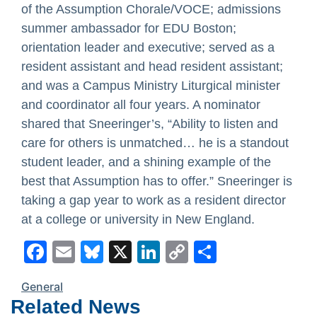
of the Assumption Chorale/VOCE; admissions
summer ambassador for EDU Boston;
orientation leader and executive; served as a
resident assistant and head resident assistant;
and was a Campus Ministry Liturgical minister
and coordinator all four years. A nominator
shared that Sneeringer’s, “Ability to listen and
care for others is unmatched… he is a standout
student leader, and a shining example of the
best that Assumption has to offer.” Sneeringer is
taking a gap year to work as a resident director
at a college or university in New England.
Facebook
Email
Bluesky
X
LinkedIn
Copy
Share
Link
General
Related News