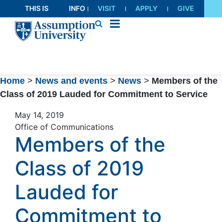
Skip
THIS IS
INFO
VISIT
APPLY
GIVE
to
AU
FOR
Content
Home
>
News and events
>
News
>
Members of the
Class of 2019 Lauded for Commitment to Service
May 14, 2019
Office of Communications
Members of the
Class of 2019
Lauded for
Commitment to