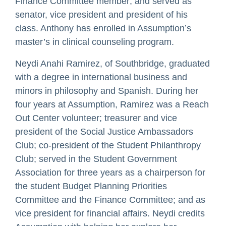
Finance Committee member; and served as
senator, vice president and president of his
class. Anthony has enrolled in Assumption’s
master’s in clinical counseling program.
Neydi Anahi Ramirez, of Southbridge, graduated
with a degree in international business and
minors in philosophy and Spanish. During her
four years at Assumption, Ramirez was a Reach
Out Center volunteer; treasurer and vice
president of the Social Justice Ambassadors
Club; co-president of the Student Philanthropy
Club; served in the Student Government
Association for three years as a chairperson for
the student Budget Planning Priorities
Committee and the Finance Committee; and as
vice president for financial affairs. Neydi credits