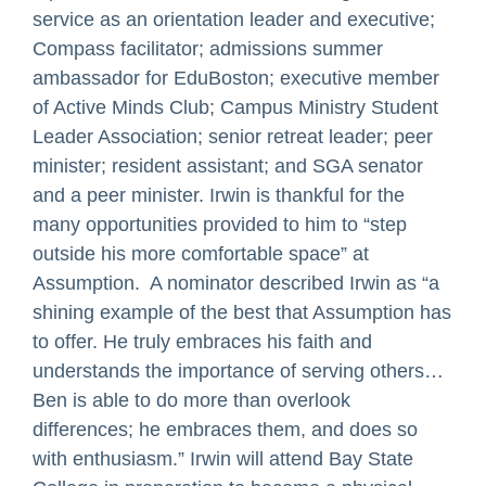
service as an orientation leader and executive;
Compass facilitator; admissions summer
ambassador for EduBoston; executive member
of Active Minds Club; Campus Ministry Student
Leader Association; senior retreat leader; peer
minister; resident assistant; and SGA senator
and a peer minister. Irwin is thankful for the
many opportunities provided to him to “step
outside his more comfortable space” at
Assumption. A nominator described Irwin as “a
shining example of the best that Assumption has
to offer. He truly embraces his faith and
understands the importance of serving others…
Ben is able to do more than overlook
differences; he embraces them, and does so
with enthusiasm.” Irwin will attend Bay State