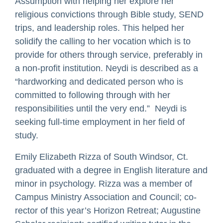
Assumption with helping her explore her
religious convictions through Bible study, SEND
trips, and leadership roles. This helped her
solidify the calling to her vocation which is to
provide for others through service, preferably in
a non-profit institution. Neydi is described as a
“hardworking and dedicated person who is
committed to following through with her
responsibilities until the very end.” Neydi is
seeking full-time employment in her field of
study.
Emily Elizabeth Rizza of South Windsor, Ct.
graduated with a degree in English literature and
minor in psychology. Rizza was a member of
Campus Ministry Association and Council; co-
rector of this year’s Horizon Retreat; Augustine