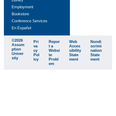
Employment
Bookstore
Conference Services
En Español
©2026
Pri
Repor
Web
Nondi
Assum
va
t a
Acces
scrimi
ption
cy
Websi
sibility
nation
Univer
Pol
te
State
State
sity
icy
Probl
ment
ment
em