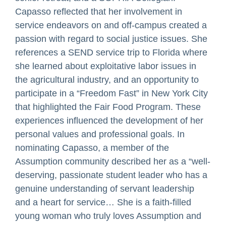
Capasso reflected that her involvement in
service endeavors on and off-campus created a
passion with regard to social justice issues. She
references a SEND service trip to Florida where
she learned about exploitative labor issues in
the agricultural industry, and an opportunity to
participate in a “Freedom Fast” in New York City
that highlighted the Fair Food Program. These
experiences influenced the development of her
personal values and professional goals. In
nominating Capasso, a member of the
Assumption community described her as a “well-
deserving, passionate student leader who has a
genuine understanding of servant leadership
and a heart for service… She is a faith-filled
young woman who truly loves Assumption and