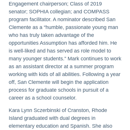
Engagement chairperson; Class of 2019
senator; SOPHIA collegian; and COMPASS
program facilitator. A nominator described San
Clemente as a “humble, passionate young man
who has truly taken advantage of the
opportunities Assumption has afforded him. He
is well-liked and has served as role model to
many younger students.” Mark continues to work
as an assistant director at a summer program
working with kids of all abilities. Following a year
off, San Clemente will begin the application
process for graduate schools in pursuit of a
career as a school counselor.
Kara Lynn Sczerbinski of Cranston, Rhode
Island graduated with dual degrees in
elementary education and Spanish. She also