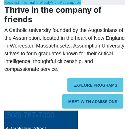
Request Information
Apply
Visit Assumption
Thrive in the company of
friends
A Catholic university founded by the Augustinians of
the Assumption, located in the heart of New England
in Worcester, Massachusetts. Assumption University
strives to form graduates known for their critical
intelligence, thoughtful citizenship, and
compassionate service.
EXPLORE PROGRAMS
MEET WITH ADMISSIONS
(508) 767-7000
500 Salisbury Street,