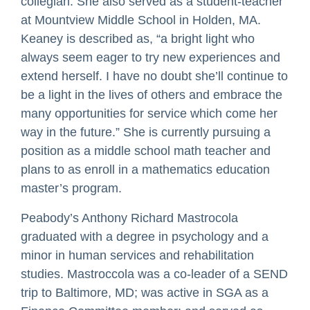
collegian. She also served as a student-teacher
at Mountview Middle School in Holden, MA.
Keaney is described as, “a bright light who
always seem eager to try new experiences and
extend herself. I have no doubt she’ll continue to
be a light in the lives of others and embrace the
many opportunities for service which come her
way in the future.” She is currently pursuing a
position as a middle school math teacher and
plans to as enroll in a mathematics education
master’s program.
Peabody’s Anthony Richard Mastrocola
graduated with a degree in psychology and a
minor in human services and rehabilitation
studies. Mastroccola was a co-leader of a SEND
trip to Baltimore, MD; was active in SGA as a