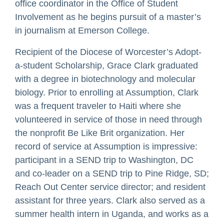
office coordinator in the Office of Student
Involvement as he begins pursuit of a master’s
in journalism at Emerson College.
Recipient of the Diocese of Worcester’s Adopt-
a-student Scholarship, Grace Clark graduated
with a degree in biotechnology and molecular
biology. Prior to enrolling at Assumption, Clark
was a frequent traveler to Haiti where she
volunteered in service of those in need through
the nonprofit Be Like Brit organization. Her
record of service at Assumption is impressive:
participant in a SEND trip to Washington, DC
and co-leader on a SEND trip to Pine Ridge, SD;
Reach Out Center service director; and resident
assistant for three years. Clark also served as a
summer health intern in Uganda, and works as a