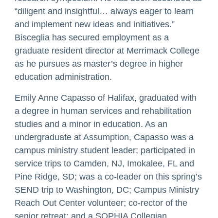
“diligent and insightful… always eager to learn
and implement new ideas and initiatives.”
Bisceglia has secured employment as a
graduate resident director at Merrimack College
as he pursues as master’s degree in higher
education administration.
Emily Anne Capasso of Halifax, graduated with
a degree in human services and rehabilitation
studies and a minor in education. As an
undergraduate at Assumption, Capasso was a
campus ministry student leader; participated in
service trips to Camden, NJ, Imokalee, FL and
Pine Ridge, SD; was a co-leader on this spring’s
SEND trip to Washington, DC; Campus Ministry
Reach Out Center volunteer; co-rector of the
senior retreat; and a SOPHIA Collegian.