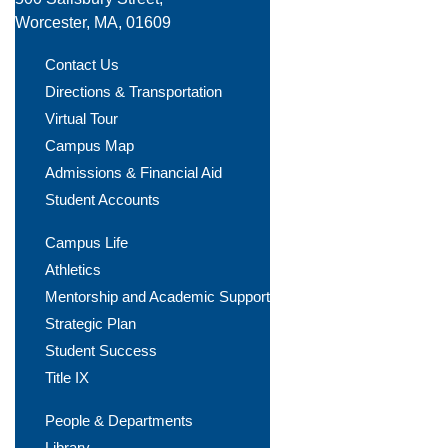
Worcester, MA, 01609
Contact Us
Directions & Transportation
Virtual Tour
Campus Map
Admissions & Financial Aid
Student Accounts
Campus Life
Athletics
Mentorship and Academic Support
Strategic Plan
Student Success
Title IX
People & Departments
Library