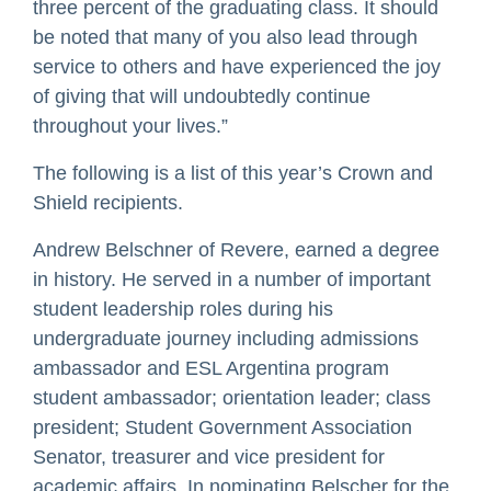
three percent of the graduating class. It should
be noted that many of you also lead through
service to others and have experienced the joy
of giving that will undoubtedly continue
throughout your lives.”
The following is a list of this year’s Crown and
Shield recipients.
Andrew Belschner of Revere, earned a degree
in history. He served in a number of important
student leadership roles during his
undergraduate journey including admissions
ambassador and ESL Argentina program
student ambassador; orientation leader; class
president; Student Government Association
Senator, treasurer and vice president for
academic affairs. In nominating Belscher for the