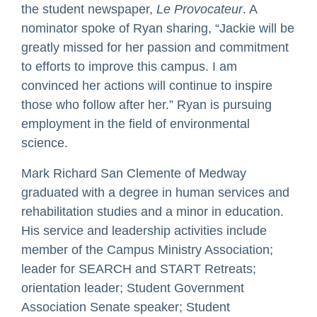
the student newspaper,
Le Provocateur
. A
nominator spoke of Ryan sharing, “Jackie will be
greatly missed for her passion and commitment
to efforts to improve this campus. I am
convinced her actions will continue to inspire
those who follow after her.” Ryan is pursuing
employment in the field of environmental
science.
Mark Richard San Clemente of Medway
graduated with a degree in human services and
rehabilitation studies and a minor in education.
His service and leadership activities include
member of the Campus Ministry Association;
leader for SEARCH and START Retreats;
orientation leader; Student Government
Association Senate speaker; Student