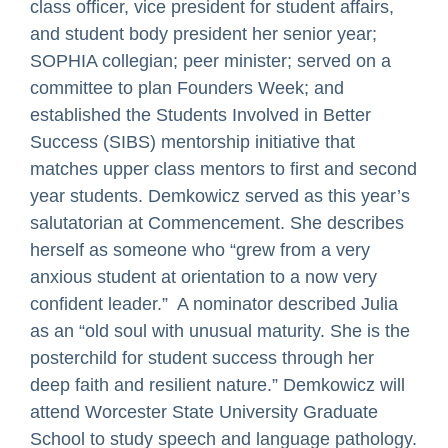
class officer, vice president for student affairs,
and student body president her senior year;
SOPHIA collegian; peer minister; served on a
committee to plan Founders Week; and
established the Students Involved in Better
Success (SIBS) mentorship initiative that
matches upper class mentors to first and second
year students. Demkowicz served as this year’s
salutatorian at Commencement. She describes
herself as someone who “grew from a very
anxious student at orientation to a now very
confident leader.” A nominator described Julia
as an “old soul with unusual maturity. She is the
posterchild for student success through her
deep faith and resilient nature.” Demkowicz will
attend Worcester State University Graduate
School to study speech and language pathology.