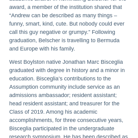
award, a member of the institution shared that
“Andrew can be described as many things –
funny, smart, kind, cute. But nobody could ever
call this guy negative or grumpy.” Following
graduation, Belscher is travelling to Bermuda
and Europe with his family.
West Boylston native Jonathan Marc Bisceglia
graduated with degree in history and a minor in
education. Bisceglia’s contributions to the
Assumption community include service as an
admissions ambassador; resident assistant;
head resident assistant; and treasurer for the
Class of 2019. Among his academic
accomplishments, for three consecutive years,
Bisceglia participated in the undergraduate
research symposium. He has been described as