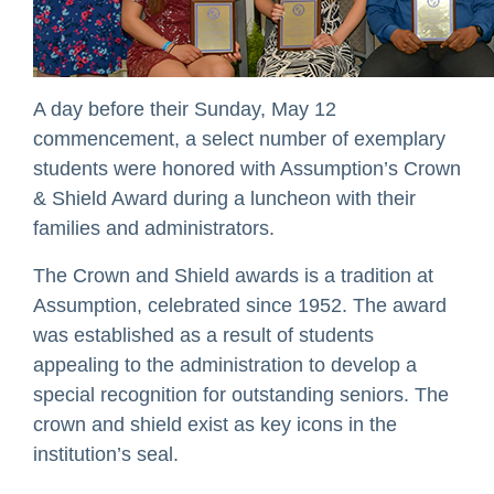
A day before their Sunday, May 12
commencement, a select number of exemplary
students were honored with Assumption’s Crown
& Shield Award during a luncheon with their
families and administrators.
The Crown and Shield awards is a tradition at
Assumption, celebrated since 1952. The award
was established as a result of students
appealing to the administration to develop a
special recognition for outstanding seniors. The
crown and shield exist as key icons in the
institution’s seal.