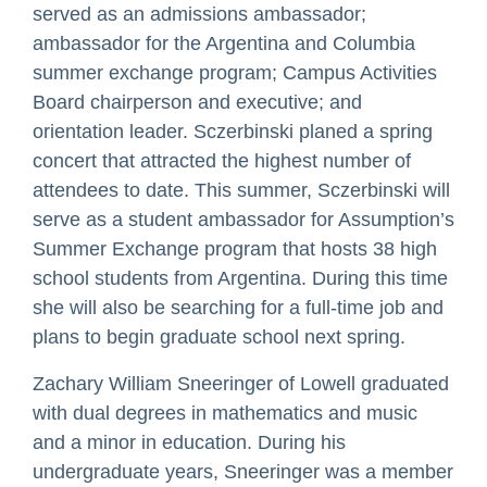
served as an admissions ambassador;
ambassador for the Argentina and Columbia
summer exchange program; Campus Activities
Board chairperson and executive; and
orientation leader. Sczerbinski planed a spring
concert that attracted the highest number of
attendees to date. This summer, Sczerbinski will
serve as a student ambassador for Assumption’s
Summer Exchange program that hosts 38 high
school students from Argentina. During this time
she will also be searching for a full-time job and
plans to begin graduate school next spring.
Zachary William Sneeringer of Lowell graduated
with dual degrees in mathematics and music
and a minor in education. During his
undergraduate years, Sneeringer was a member