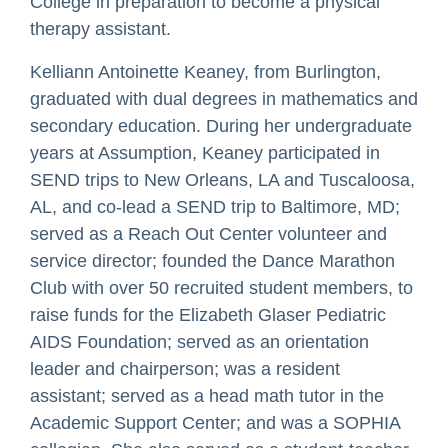
College in preparation to become a physical
therapy assistant.
Kelliann Antoinette Keaney, from Burlington,
graduated with dual degrees in mathematics and
secondary education. During her undergraduate
years at Assumption, Keaney participated in
SEND trips to New Orleans, LA and Tuscaloosa,
AL, and co-lead a SEND trip to Baltimore, MD;
served as a Reach Out Center volunteer and
service director; founded the Dance Marathon
Club with over 50 recruited student members, to
raise funds for the Elizabeth Glaser Pediatric
AIDS Foundation; served as an orientation
leader and chairperson; was a resident
assistant; served as a head math tutor in the
Academic Support Center; and was a SOPHIA