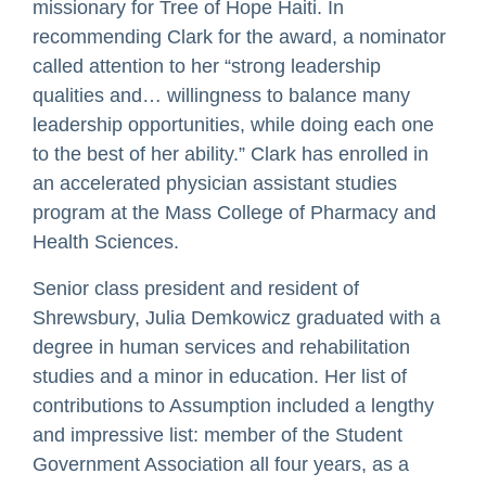
missionary for Tree of Hope Haiti. In
recommending Clark for the award, a nominator
called attention to her “strong leadership
qualities and… willingness to balance many
leadership opportunities, while doing each one
to the best of her ability.” Clark has enrolled in
an accelerated physician assistant studies
program at the Mass College of Pharmacy and
Health Sciences.
Senior class president and resident of
Shrewsbury, Julia Demkowicz graduated with a
degree in human services and rehabilitation
studies and a minor in education. Her list of
contributions to Assumption included a lengthy
and impressive list: member of the Student
Government Association all four years, as a