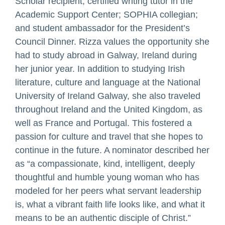
Scholar recipient; certified writing tutor in the
Academic Support Center; SOPHIA collegian;
and student ambassador for the President’s
Council Dinner. Rizza values the opportunity she
had to study abroad in Galway, Ireland during
her junior year. In addition to studying Irish
literature, culture and language at the National
University of Ireland Galway, she also traveled
throughout Ireland and the United Kingdom, as
well as France and Portugal. This fostered a
passion for culture and travel that she hopes to
continue in the future. A nominator described her
as “a compassionate, kind, intelligent, deeply
thoughtful and humble young woman who has
modeled for her peers what servant leadership
is, what a vibrant faith life looks like, and what it
means to be an authentic disciple of Christ.”