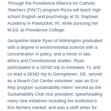
Through the Providence Alliance for Catholic
Teachers (PACT) program Rizza will teach high
school English and psychology at St. Raphael
Academy in Pawtucket, RI, while pursuing her
M.Ed. at Providence College.
Jacqueline Marie Ryan of Wilmington graduated
with a degree in environmental science with a
concentration in policy, and a minor in law,
ethics and Constitutional studies. Ryan
participated in a SEND trip to Imokalee, FL and
co-lead a SEND trip to Georgetown, DE; served
as a Reach Out Center volunteer; was an Eco
Rep program sustainability intern’ served as the
Sustainability Club vice president, spearheading
many new initiatives including the institution’s
first farmers market; and was a staff writer for