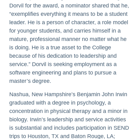
Dorvil for the award, a nominator shared that he,
“exemplifies everything it means to be a student
leader. He is a person of character, a role model
for younger students, and carries himself in a
mature, professional manner no matter what he
is doing. He is a true asset to the College
because of his dedication to leadership and
service.” Dorvil is seeking employment as a
software engineering and plans to pursue a
master’s degree.
Nashua, New Hampshire’s Benjamin John Irwin
graduated with a degree in psychology, a
concentration in physical therapy and a minor in
biology. Irwin’s leadership and service activities
is substantial and includes participation in SEND
trips to Houston, TX and Baton Rouge, LA;