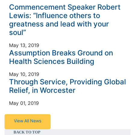
Commencement Speaker Robert
Lewis: “Influence others to
greatness and lead with your
soul”
May 13, 2019
Assumption Breaks Ground on
Health Sciences Building
May 10, 2019
Through Service, Providing Global
Relief, in Worcester
May 01, 2019
View All News
BACK TO TOP