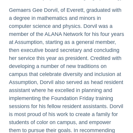
Gemaers Gee Dorvil, of Everett, graduated with
a degree in mathematics and minors in
computer science and physics. Dorvil was a
member of the ALANA Network for his four years
at Assumption, starting as a general member,
then executive board secretary and concluding
her service this year as president. Credited with
developing a number of new traditions on
campus that celebrate diversity and inclusion at
Assumption, Dorvil also served as head resident
assistant where he excelled in planning and
implementing the Foundation Friday training
sessions for his fellow resident assistants. Dorvil
is most proud of his work to create a family for
students of color on campus, and empower
them to pursue their goals. In recommending