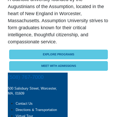
Augustinians of the Assumption, located in the
heart of New England in Worcester,
Massachusetts. Assumption University strives to
form graduates known for their critical
intelligence, thoughtful citizenship, and
compassionate service.
EXPLORE PROGRAMS
MEET WITH ADMISSIONS
(508) 767-7000
500 Salisbury Street, Worcester,
MA, 01609
Contact Us
Directions & Transportation
Virtual Tour