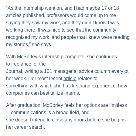
“As the internship went on, and I had maybe 17 or 18
articles published, professors would come up to me
saying they saw my work, and they didn’t know I was
working there. It was nice to see that the community
recognized my work, and people that I knew were reading
my stories,” she says.
With McSorley’s internship complete, she continues
to freelance for the
Journal, writing a 101 managerial advice column every ot
her week. Her most recent
article
relates to
something with which she has firsthand experience: how
companies can best utilize interns.
After graduation, McSorley feels her options are limitless
—communications is a broad field, and
she doesn’t intend to close any doors before she begins
her career search.