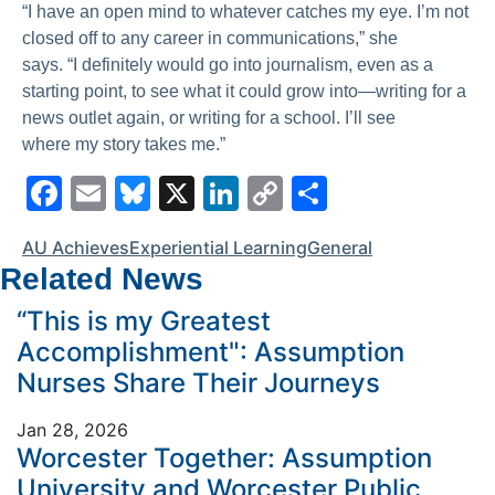
“I have an open mind to whatever catches my eye. I’m not
closed off to any career in communications,” she
says. “I definitely would go into journalism, even as a
starting point, to see what it could grow into—writing for a
news outlet again, or writing for a school. I’ll see
where my story takes me.”
F
E
Bl
X
Li
C
S
a
m
u
n
o
h
AU Achieves
Experiential Learning
General
c
ai
e
k
p
ar
Related News
e
l
s
e
y
e
“This is my Greatest
b
k
dI
Li
Accomplishment": Assumption
o
y
n
n
Nurses Share Their Journeys
o
k
Jan 28, 2026
k
Worcester Together: Assumption
University and Worcester Public