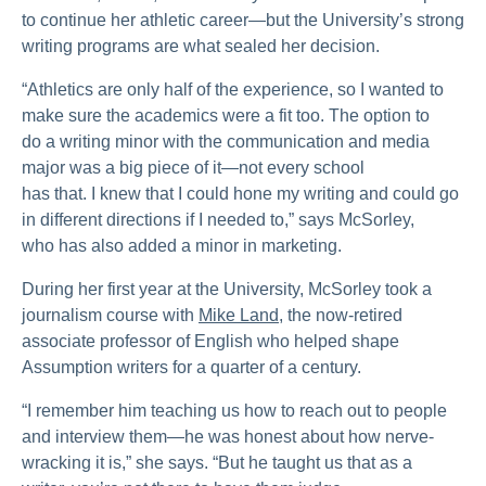
to continue her athletic career—but the University’s strong
writing programs are what sealed her decision.
“Athletics are only half of the experience, so I wanted to
make sure the academics were a fit too. The option to
do a writing minor with the communication and media
major was a big piece of it—not every school
has that. I knew that I could hone my writing and could go
in different directions if I needed to,” says McSorley,
who has also added a minor in marketing.
During her first year at the University, McSorley took a
journalism course with
Mike Land
, the now-retired
associate professor of English who helped shape
Assumption writers for a quarter of a century.
“I remember him teaching us how to reach out to people
and interview them—he was honest about how nerve-
wracking it is,” she says. “But he taught us that as a