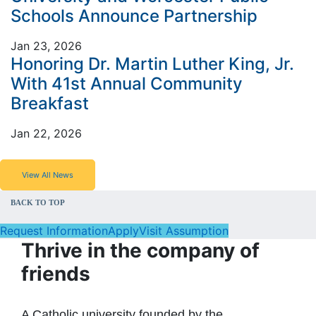
Schools Announce Partnership
Jan 23, 2026
Honoring Dr. Martin Luther King, Jr.
With 41st Annual Community
Breakfast
Jan 22, 2026
View All News
BACK TO TOP
Request Information
Apply
Visit Assumption
Thrive in the company of
friends
A Catholic university founded by the