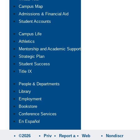
Campus Map
Admissions & Financial Aid
Student Accounts
Campus Life
Athletics
Mentorship and Academic Support
Strategic Plan
Student Success
Title IX
People & Departments
Library
Employment
Bookstore
Conference Services
En Español
©2026
Priv
Report a
Web
Nondiscr