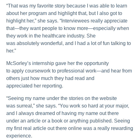
“That was my favorite story because I was able to learn
about her program and highlight that, but I also got to
highlight her,” she says. “Interviewees really appreciate
that—they want people to know more—especially when
they work in the healthcare industry. She
was absolutely wonderful, and I had a lot of fun talking to
her.”
McSorley’s internship gave her the opportunity
to apply coursework to professional work—and hear from
others just how much they had read and
appreciated her reporting.
“Seeing my name under the stories on the website
was surreal,” she says. “You work so hard at your major,
and I always dreamed of having my name out there
under an article or a book or anything published. Seeing
my first real article out there online was a really rewarding
experience.