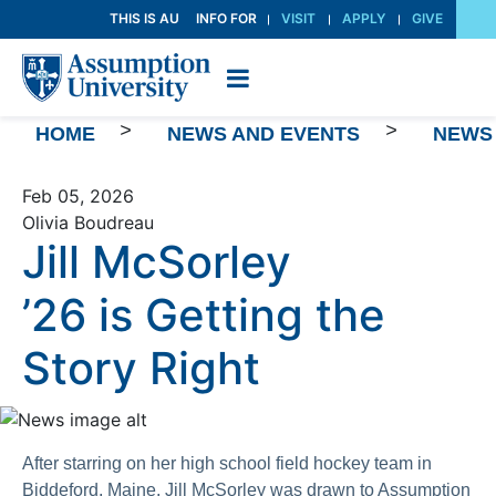
Skip
THIS IS AU
INFO FOR
VISIT
APPLY
GIVE
to
Content
>
>
HOME
NEWS AND EVENTS
NEWS
Feb 05, 2026
Olivia Boudreau
Jill McSorley
’26 is Getting the
Story Right
After starring on her high school field hockey team in
Biddeford, Maine, Jill McSorley was drawn to Assumption