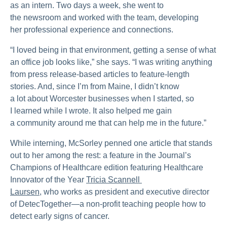
as an intern. Two days a week, she went to
the newsroom and worked with the team, developing
her professional experience and connections.
“I loved being in that environment, getting a sense of what
an office job looks like,” she says. “I was writing anything
from press release-based articles to feature-length
stories. And, since I’m from Maine, I didn’t know
a lot about Worcester businesses when I started, so
I learned while I wrote. It also helped me gain
a community around me that can help me in the future.”
While interning, McSorley penned one article that stands
out to her among the rest: a feature in the Journal’s
Champions of Healthcare edition featuring Healthcare
Innovator of the Year
Tricia Scannell 
Laursen,
who works as president and executive director
of DetecTogether—a non-profit teaching people how to
detect early signs of cancer.