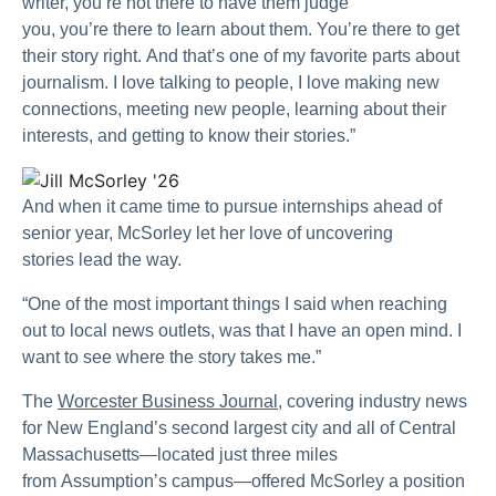
writer, you’re not there to have them judge
you, you’re there to learn about them. You’re there to get
their story right. And that’s one of my favorite parts about
journalism. I love talking to people, I love making new
connections, meeting new people, learning about their
interests, and getting to know their stories.”
And when it came time to pursue internships ahead of
senior year, McSorley let her love of uncovering
stories lead the way.
“One of the most important things I said when reaching
out to local news outlets, was that I have an open mind. I
want to see where the story takes me.”
The
Worcester Business Journal
, covering industry news
for New England’s second largest city and all of Central
Massachusetts—located just three miles
from Assumption’s campus—offered McSorley a position