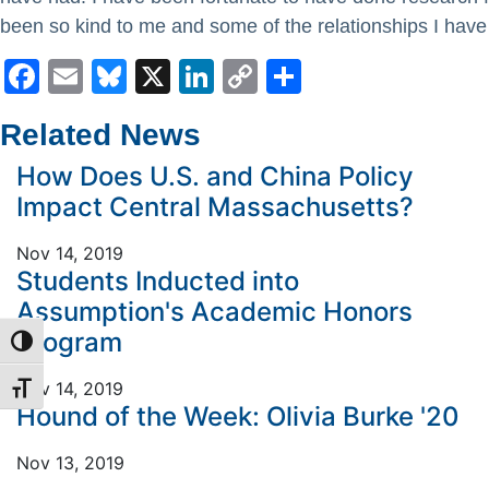
been so kind to me and some of the relationships I have
Facebook
Email
Bluesky
X
LinkedIn
Copy
Share
Link
Related News
How Does U.S. and China Policy
Impact Central Massachusetts?
Nov 14, 2019
Students Inducted into
Assumption's Academic Honors
Program
TOGGLE HIGH CONTRAST
Nov 14, 2019
TOGGLE FONT SIZE
Hound of the Week: Olivia Burke '20
Nov 13, 2019