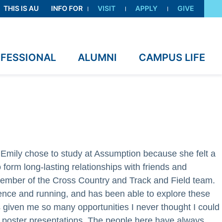
THIS IS AU
INFO FOR
VISIT
APPLY
GIVE
OFESSIONAL
ALUMNI
CAMPUS LIFE
Emily chose to study at Assumption because she felt a
 form long-lasting relationships with friends and
 member of the Cross Country and Track and Field team.
ence and running, and has been able to explore these
 given me so many opportunities I never thought I could
d poster presentations. The people here have always