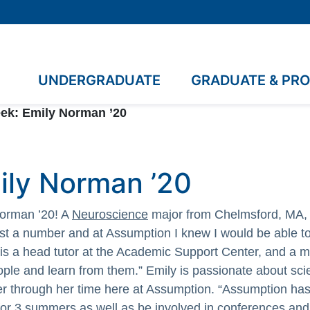
UNDERGRADUATE
GRADUATE & PR
ek: Emily Norman ’20
ily Norman ’20
Norman ’20! A
Neuroscience
major from Chelmsford, MA, 
just a number and at Assumption I knew I would be able to
, is a head tutor at the Academic Support Center, and a
ple and learn from them.” Emily is passionate about sci
er through her time here at Assumption. “Assumption has
for 3 summers as well as be involved in conferences an