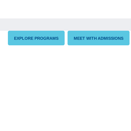
EXPLORE PROGRAMS
MEET WITH ADMISSIONS