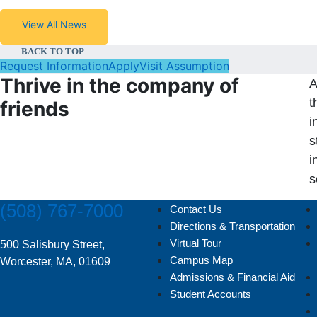
View All News
BACK TO TOP
Request Information
Apply
Visit Assumption
Thrive in the company of
A
t
friends
i
s
i
s
(508) 767-7000
Contact Us
Directions & Transportation
Virtual Tour
500 Salisbury Street,
Campus Map
Worcester, MA, 01609
Admissions & Financial Aid
Student Accounts