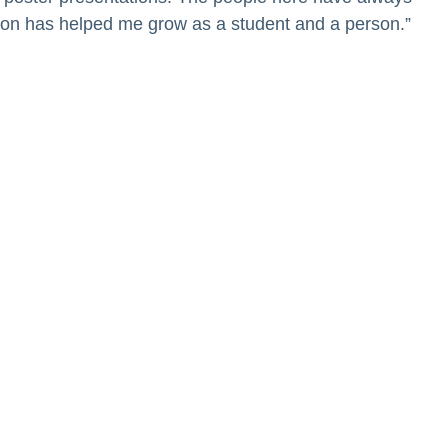
tion has helped me grow as a student and a person.”