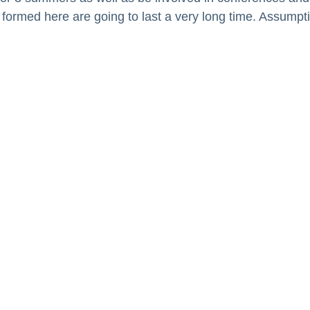
 formed here are going to last a very long time. Assump