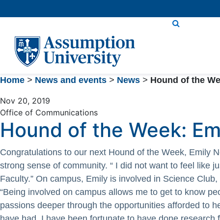
Skip
to
Content
Home
>
News and events
>
News
>
Hound of the We
Nov 20, 2019
Office of Communications
Hound of the Week: Em
Congratulations to our next Hound of the Week, Emily 
strong sense of community. “ I did not want to feel like 
Faculty.” On campus, Emily is involved in Science Club
“Being involved on campus allows me to get to know peo
passions deeper through the opportunities afforded to h
have had. I have been fortunate to have done research 