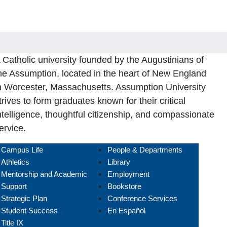
 Catholic university founded by the Augustinians of
he Assumption, located in the heart of New England
n Worcester, Massachusetts. Assumption University
trives to form graduates known for their critical
ntelligence, thoughtful citizenship, and compassionate
ervice.
Campus Life
People & Departments
Athletics
Library
Mentorship and Academic
Employment
Support
Bookstore
Strategic Plan
Conference Services
Student Success
En Español
Title IX