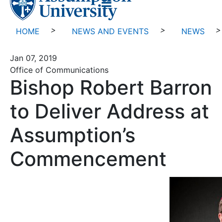
>
>
>
HOME
NEWS AND EVENTS
NEWS
Jan 07, 2019
Office of Communications
Bishop Robert Barron
to Deliver Address at
Assumption’s
Commencement