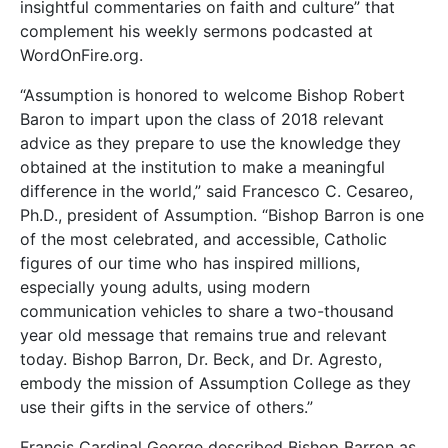
insightful commentaries on faith and culture” that
complement his weekly sermons podcasted at
WordOnFire.org.
“Assumption is honored to welcome Bishop Robert
Baron to impart upon the class of 2018 relevant
advice as they prepare to use the knowledge they
obtained at the institution to make a meaningful
difference in the world,” said Francesco C. Cesareo,
Ph.D., president of Assumption. “Bishop Barron is one
of the most celebrated, and accessible, Catholic
figures of our time who has inspired millions,
especially young adults, using modern
communication vehicles to share a two-thousand
year old message that remains true and relevant
today. Bishop Barron, Dr. Beck, and Dr. Agresto,
embody the mission of Assumption College as they
use their gifts in the service of others.”
Francis Cardinal George described Bishop Barron as