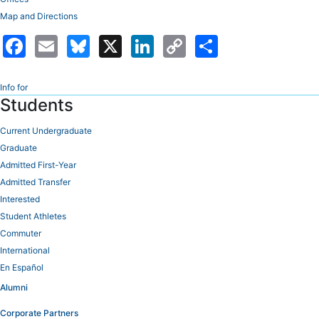
Map and Directions
Facebook
Email
Bluesky
X
LinkedIn
Copy
Share
Link
Info for
Students
Current Undergraduate
Graduate
Admitted First-Year
Admitted Transfer
Interested
Student Athletes
Commuter
International
En Español
Alumni
Corporate Partners