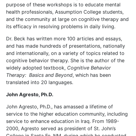
purpose of these workshops is to educate mental
health professionals, Assumption College students,
and the community at large on cognitive therapy and
its efficacy in resolving problems in daily living.
Dr. Beck has written more 100 articles and essays,
and has made hundreds of presentations, nationally
and internationally, on a variety of topics related to
cognitive behavior therapy. She is the author of the
widely adopted textbook,
Cognitive Behavior
Therapy: Basics and Beyond
, which has been
translated into 20 languages.
John Agresto, Ph.D.
John Agresto, Ph.D., has amassed a lifetime of
service to the higher education community, including
service to enhance education in Iraq. From 1989-
2000, Agresto served as president of St. John’s
College in Santa Fe, NM, during which he conducted