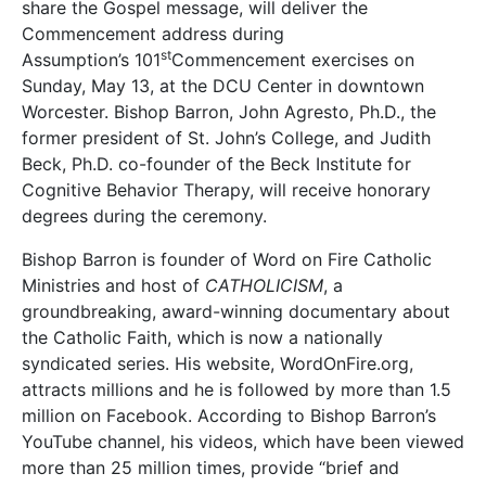
share the Gospel message, will deliver the
Commencement address during
st
Assumption’s 101
Commencement exercises on
Sunday, May 13, at the DCU Center in downtown
Worcester. Bishop Barron, John Agresto, Ph.D., the
former president of St. John’s College, and Judith
Beck, Ph.D. co-founder of the Beck Institute for
Cognitive Behavior Therapy, will receive honorary
degrees during the ceremony.
Bishop Barron is founder of Word on Fire Catholic
Ministries and host of
CATHOLICISM
, a
groundbreaking, award-winning documentary about
the Catholic Faith, which is now a nationally
syndicated series. His website, WordOnFire.org,
attracts millions and he is followed by more than 1.5
million on Facebook. According to Bishop Barron’s
YouTube channel, his videos, which have been viewed
more than 25 million times, provide “brief and