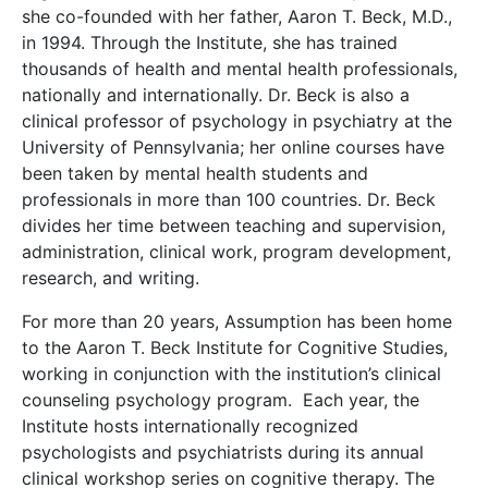
she co-founded with her father, Aaron T. Beck, M.D.,
in 1994. Through the Institute, she has trained
thousands of health and mental health professionals,
nationally and internationally. Dr. Beck is also a
clinical professor of psychology in psychiatry at the
University of Pennsylvania; her online courses have
been taken by mental health students and
professionals in more than 100 countries. Dr. Beck
divides her time between teaching and supervision,
administration, clinical work, program development,
research, and writing.
For more than 20 years, Assumption has been home
to the Aaron T. Beck Institute for Cognitive Studies,
working in conjunction with the institution’s clinical
counseling psychology program. Each year, the
Institute hosts internationally recognized
psychologists and psychiatrists during its annual
clinical workshop series on cognitive therapy. The