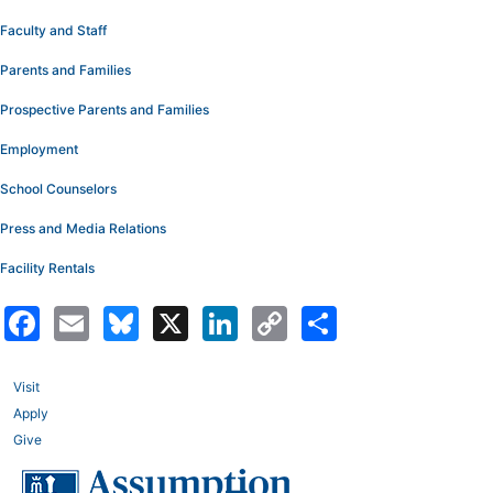
Faculty and Staff
Parents and Families
Prospective Parents and Families
Employment
School Counselors
Press and Media Relations
Facility Rentals
Facebook
Email
Bluesky
X
LinkedIn
Copy
Share
Link
Visit
Apply
Give