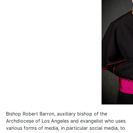
Bishop Robert Barron, auxiliary bishop of the
Archdiocese of Los Angeles and evangelist who uses
various forms of media, in particular social media, to