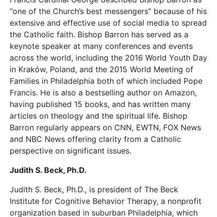
“one of the Church’s best messengers” because of his
extensive and effective use of social media to spread
the Catholic faith. Bishop Barron has served as a
keynote speaker at many conferences and events
across the world, including the 2016 World Youth Day
in Kraków, Poland, and the 2015 World Meeting of
Families in Philadelphia both of which included Pope
Francis. He is also a bestselling author on Amazon,
having published 15 books, and has written many
articles on theology and the spiritual life. Bishop
Barron regularly appears on CNN, EWTN, FOX News
and NBC News offering clarity from a Catholic
perspective on significant issues.
Judith S. Beck, Ph.D.
Judith S. Beck, Ph.D., is president of The Beck
Institute for Cognitive Behavior Therapy, a nonprofit
organization based in suburban Philadelphia, which