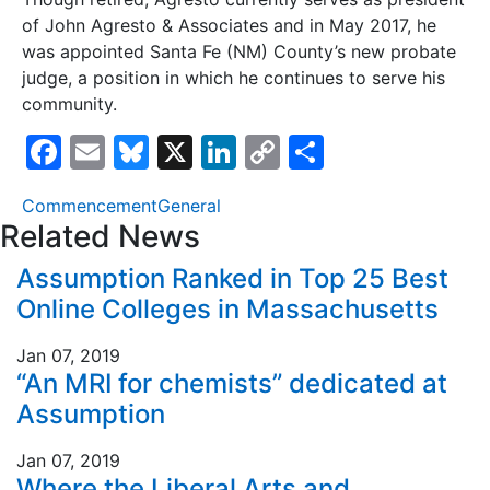
of John Agresto & Associates and in May 2017, he
was appointed Santa Fe (NM) County’s new probate
judge, a position in which he continues to serve his
community.
F
E
Bl
X
Li
C
S
a
m
u
n
o
h
Commencement
General
c
ai
e
k
p
ar
Related News
e
l
s
e
y
e
Assumption Ranked in Top 25 Best
b
k
dI
Li
Online Colleges in Massachusetts
o
y
n
n
o
k
Jan 07, 2019
“An MRI for chemists” dedicated at
k
Assumption
Jan 07, 2019
Where the Liberal Arts and