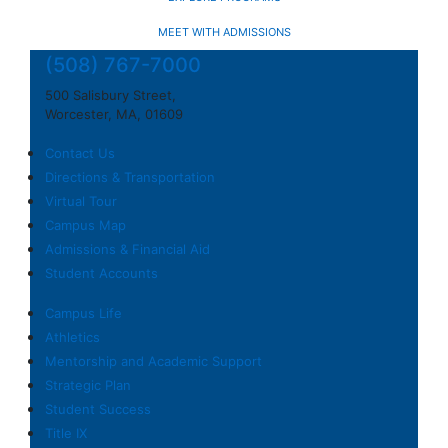
MEET WITH ADMISSIONS
(508) 767-7000
500 Salisbury Street,
Worcester, MA, 01609
Contact Us
Directions & Transportation
Virtual Tour
Campus Map
Admissions & Financial Aid
Student Accounts
Campus Life
Athletics
Mentorship and Academic Support
Strategic Plan
Student Success
Title IX