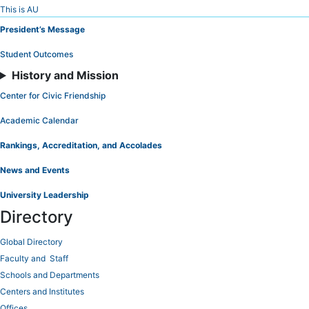
Skip
This is AU
to
President’s Message
Content
Student Outcomes
History and Mission
Center for Civic Friendship
Academic Calendar
Rankings, Accreditation, and Accolades
News and Events
University Leadership
Directory
Global Directory
Faculty and Staff
Schools and Departments
Centers and Institutes
Offices