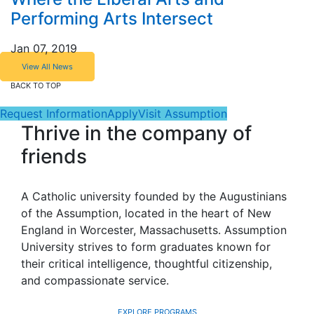
Performing Arts Intersect
Jan 07, 2019
View All News
BACK TO TOP
Request Information
Apply
Visit Assumption
Thrive in the company of
friends
A Catholic university founded by the Augustinians
of the Assumption, located in the heart of New
England in Worcester, Massachusetts. Assumption
University strives to form graduates known for
their critical intelligence, thoughtful citizenship,
and compassionate service.
EXPLORE PROGRAMS