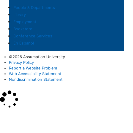
People & Departments
Library
Employment
Bookstore
Conference Services
En Español
©2026 Assumption University
Privacy Policy
Report a Website Problem
Web Accessibility Statement
Nondiscrimination Statement
×