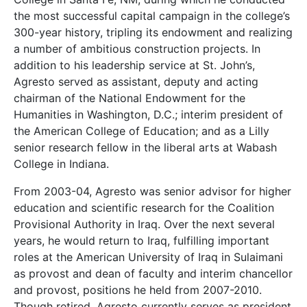
the most successful capital campaign in the college’s
300-year history, tripling its endowment and realizing
a number of ambitious construction projects. In
addition to his leadership service at St. John’s,
Agresto served as assistant, deputy and acting
chairman of the National Endowment for the
Humanities in Washington, D.C.; interim president of
the American College of Education; and as a Lilly
senior research fellow in the liberal arts at Wabash
College in Indiana.
From 2003-04, Agresto was senior advisor for higher
education and scientific research for the Coalition
Provisional Authority in Iraq. Over the next several
years, he would return to Iraq, fulfilling important
roles at the American University of Iraq in Sulaimani
as provost and dean of faculty and interim chancellor
and provost, positions he held from 2007-2010.
Though retired, Agresto currently serves as president