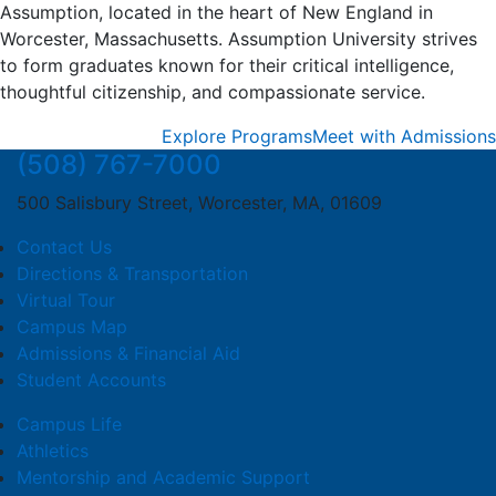
Assumption, located in the heart of New England in
Worcester, Massachusetts. Assumption University strives
to form graduates known for their critical intelligence,
thoughtful citizenship, and compassionate service.
Explore Programs
Meet with Admissions
(508) 767-7000
500 Salisbury Street, Worcester, MA, 01609
Contact Us
Directions & Transportation
Virtual Tour
Campus Map
Admissions & Financial Aid
Student Accounts
Campus Life
Athletics
Mentorship and Academic Support