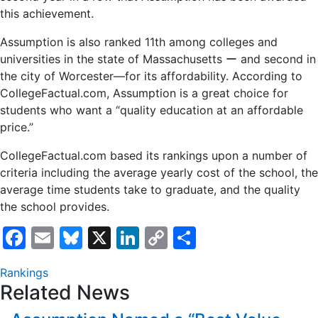
this achievement.
Assumption is also ranked 11th among colleges and
universities in the state of Massachusetts ー and second in
the city of Worcester—for its affordability. According to
CollegeFactual.com, Assumption is a great choice for
students who want a “quality education at an affordable
price.”
CollegeFactual.com based its rankings upon a number of
criteria including the average yearly cost of the school, the
average time students take to graduate, and the quality
the school provides.
Facebook
Email
Bluesky
X
LinkedIn
Copy
Share
Link
Rankings
Related News