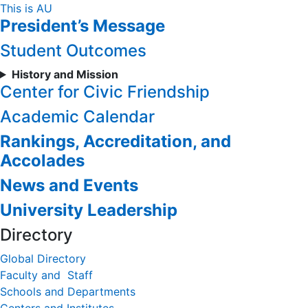
Skip
This is AU
President’s Message
to
Content
Student Outcomes
History and Mission
Center for Civic Friendship
Academic Calendar
Rankings, Accreditation, and
Accolades
News and Events
University Leadership
Directory
Global Directory
Faculty and Staff
Schools and Departments