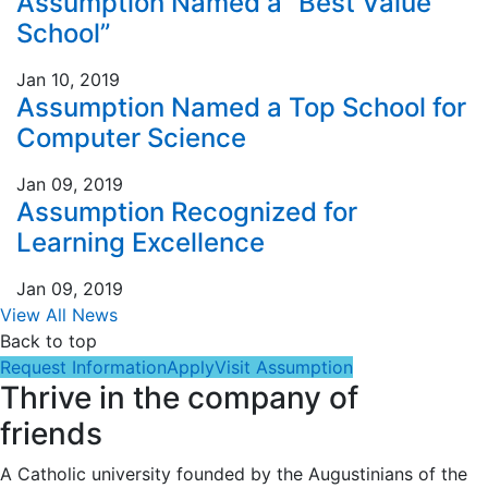
Assumption Named a “Best Value
School”
Jan 10, 2019
Assumption Named a Top School for
Computer Science
Jan 09, 2019
Assumption Recognized for
Learning Excellence
Jan 09, 2019
View All News
Back to top
Request Information
Apply
Visit Assumption
Thrive in the company of
friends
A Catholic university founded by the Augustinians of the