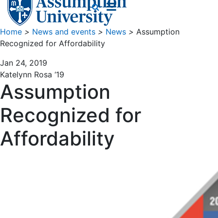
Home
>
News and events
>
News
>
Assumption
Recognized for Affordability
Jan 24, 2019
Katelynn Rosa ‘19
Assumption
Recognized for
Affordability