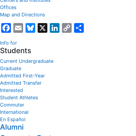
Centers and Institutes
Offices
Map and Directions
Facebook
Email
Bluesky
X
LinkedIn
Copy
Share
Link
Info for
Students
Current Undergraduate
Graduate
Admitted First-Year
Admitted Transfer
Interested
Student Athletes
Commuter
International
En Español
Alumni