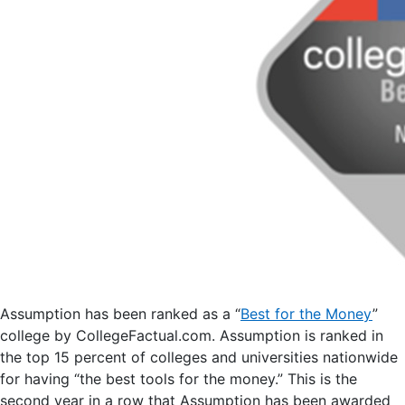
Assumption has been ranked as a “
Best for the Money
”
college by CollegeFactual.com. Assumption is ranked in
the top 15 percent of colleges and universities nationwide
for having “the best tools for the money.” This is the
second year in a row that Assumption has been awarded