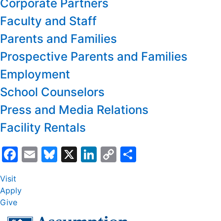
Corporate Partners
Faculty and Staff
Parents and Families
Prospective Parents and Families
Employment
School Counselors
Press and Media Relations
Facility Rentals
Facebook
Email
Bluesky
X
LinkedIn
Copy
Share
Link
Visit
Apply
Give