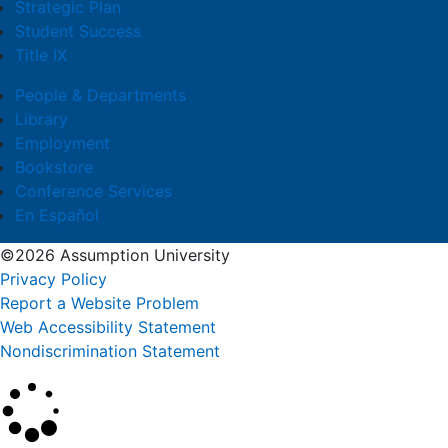
Strategic Plan
Student Success
Title IX
People & Departments
Library
Employment
Bookstore
Conference Services
En Español
©2026 Assumption University
Privacy Policy
Report a Website Problem
Web Accessibility Statement
Nondiscrimination Statement