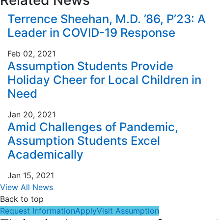
Terrence Sheehan, M.D. ’86, P’23: A
Leader in COVID-19 Response
Feb 02, 2021
Assumption Students Provide
Holiday Cheer for Local Children in
Need
Jan 20, 2021
Amid Challenges of Pandemic,
Assumption Students Excel
Academically
Jan 15, 2021
View All News
Back to top
Request Information
Apply
Visit Assumption