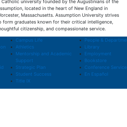
 Catholic university founded by the Augustinians of the
ssumption, located in the heart of New England in
orcester, Massachusetts. Assumption University strives
o form graduates known for their critical intelligence,
houghtful citizenship, and compassionate service.
Campus Life
People & Departme
ion
Athletics
Library
Mentorship and Academic
Employment
Support
Bookstore
id
Strategic Plan
Conference Service
Student Success
En Español
Title IX