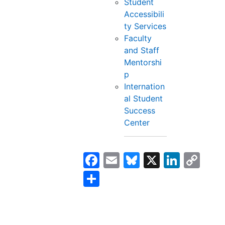
Student
Accessibili
ty Services
Faculty
and Staff
Mentorshi
p
Internation
al Student
Success
Center
Facebook
Email
Bluesky
X
Linke
Co
Lin
Share