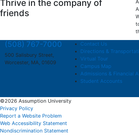
Thrive in the company of
A
A
friends
W
t
t
(508) 767-7000
Contact Us
Directions & Transportat
500 Salisbury Street,
Virtual Tour
Worcester, MA, 01609
Campus Map
Admissions & Financial A
Student Accounts
©2026 Assumption University
Privacy Policy
Report a Website Problem
Web Accessibility Statement
Nondiscrimination Statement