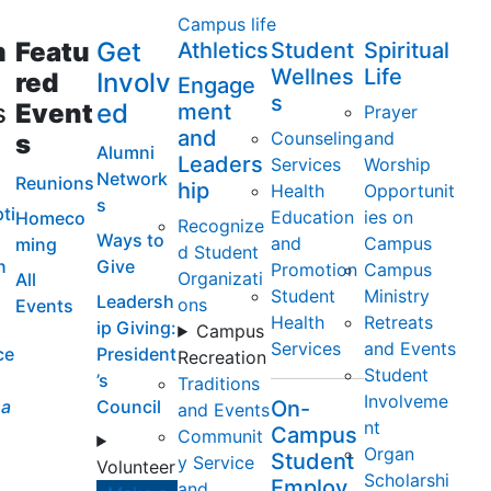
Campus life
m
Featu
Get
Athletics
Student
Spiritual
Wellnes
Life
red
Involv
Engage
s
s
Event
ed
ment
Prayer
and
Counseling
and
s
Alumni
Leaders
Services
Worship
Network
Reunions
hip
Health
Opportunit
s
ti
Education
ies on
Homeco
Recognize
Ways to
and
Campus
ming
d Student
n
Give
Promotion
Campus
Organizati
All
Student
Ministry
Leadersh
ons
Events
Health
Retreats
ip Giving:
Campus
Services
and Events
ce
President
Recreation
Student
’s
Traditions
Involveme
a
Council
On-
and Events
nt
Campus
Communit
Organ
Student
y Service
Volunteer
Scholarshi
Employ
and