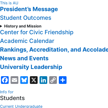
Skip
This is AU
President’s Message
to
Content
Student Outcomes
History and Mission
Center for Civic Friendship
Academic Calendar
Rankings, Accreditation, and Accolad
News and Events
University Leadership
Facebook
Email
Bluesky
X
LinkedIn
Copy
Share
Link
Info for
Students
Current Undergraduate