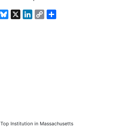
cebook
Email
Bluesky
X
LinkedIn
Copy
Share
Link
Top Institution in Massachusetts