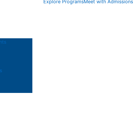
Explore Programs
Meet with Admissions
nts
s