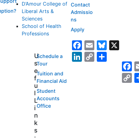
Support
D’Amour College of
Contact
ption?
Liberal Arts &
Admissio
Sciences
ns
School of Health
Apply
Professions
Facebook
Email
Bluesk
X
LinkedIn
Copy
Share
U
Schedule a
s
F
Tour
Link
e
Tuition and
C
f
Financial Aid
L
u
Student
l
Accounts
L
Office
i
n
k
s
: