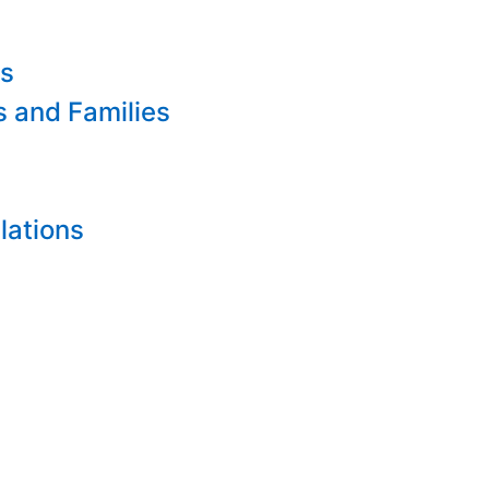
es
s and Families
lations