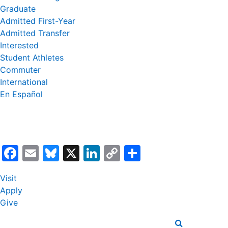
Graduate
Admitted First-Year
Admitted Transfer
Interested
Student Athletes
Commuter
International
En Español
Facebook
Email
Bluesky
X
LinkedIn
Copy
Share
Link
Visit
Apply
Give