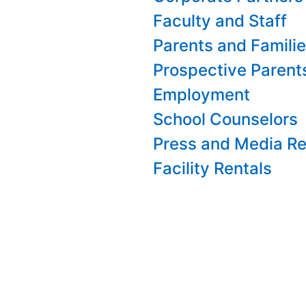
Faculty and Staff
Parents and Famili
Prospective Parent
Employment
School Counselors
Press and Media Re
Facility Rentals