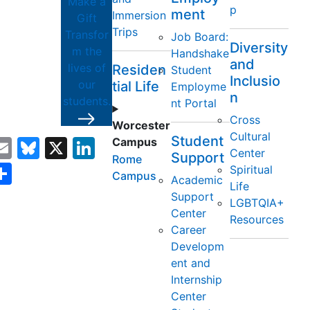
Make a
p
ment
Immersion
Gift
Trips
Transfor
Job Board:
Diversity
m the
Handshake
and
lives of
Residen
Student
Inclusio
our
tial Life
Employme
y
n
students.
nt Portal
Cross
Worcester
Cultural
Student
acebook
Email
Bluesky
X
LinkedIn
Campus
Center
Support
Rome
opy
Share
Spiritual
Campus
Academic
Life
ink
Support
LGBTQIA+
Center
Resources
Career
Developm
ent and
Internship
Center