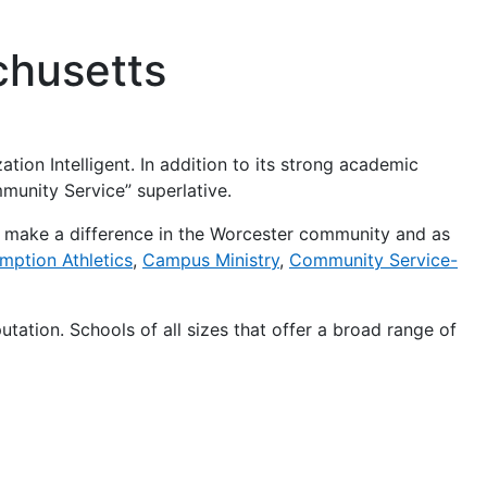
achusetts
ation Intelligent. In addition to its strong academic
mmunity Service” superlative.
o make a difference in the Worcester community and as
mption Athletics
,
Campus Ministry
,
Community Service-
eputation. Schools of all sizes that offer a broad range of