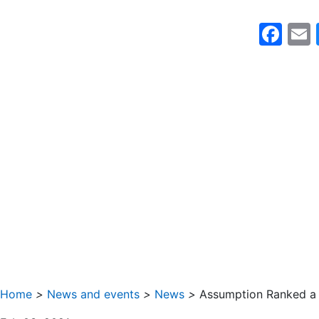
Fa
Home
>
News and events
>
News
>
Assumption Ranked a 