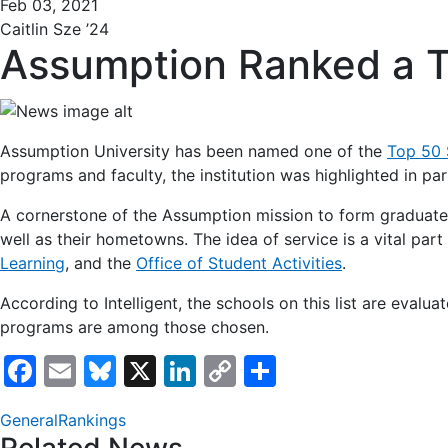
Feb 03, 2021
Caitlin Sze ’24
Assumption Ranked a T
Assumption University has been named one of the
Top 50 
programs and faculty, the institution was highlighted in pa
A cornerstone of the Assumption mission to form graduate
well as their hometowns. The idea of service is a vital pa
Learning
, and the
Office of Student Activities
.
According to Intelligent, the schools on this list are evaluat
programs are among those chosen.
Facebook
Email
Bluesky
X
LinkedIn
Copy
Share
Link
General
Rankings
Related News