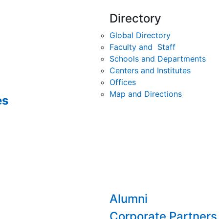
Directory
Global Directory
Faculty and Staff
Schools and Departments
Centers and Institutes
Offices
Map and Directions
es
Alumni
Corporate Partners