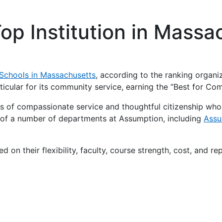
op Institution in Mass
Schools in Massachusetts
, according to the ranking organiz
rticular for its community service, earning the “Best for Co
s of compassionate service and thoughtful citizenship wh
rt of a number of departments at Assumption, including
Assu
ed on their flexibility, faculty, course strength, cost, and r