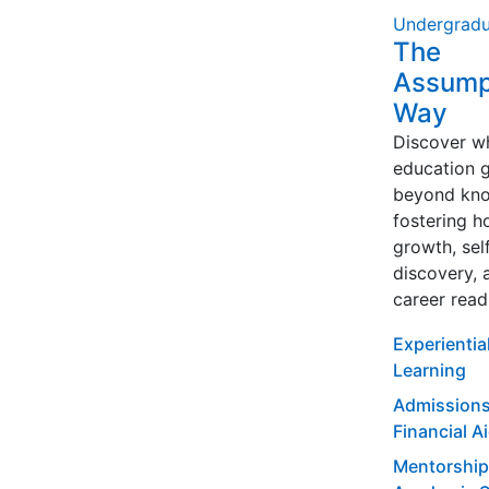
Undergradu
The
Assump
Way
Discover w
education 
beyond kno
fostering ho
growth, sel
discovery, 
career read
Experientia
Learning
Admissions
Financial A
Mentorship