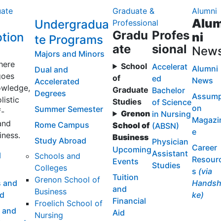
ate
Graduate &
Alumni
Alu
Undergradua
Professional
Gradu
Profes
tion
ni
te Programs
ate
sional
New
Majors and Minors
here
School
Accelerat
Alumni
Dual and
goes
of
ed
News
Accelerated
wledge,
Graduate
Bachelor
Degrees
Assump
listic
Studies
of Science
on
Summer Semester
f-
Grenon
in Nursing
Magazi
and
Rome Campus
School of
(ABSN)
e
iness.
Business
Study Abroad
Physician
Career
Upcoming
Assistant
l
Schools and
Resour
Events
Studies
Colleges
s
(via
Tuition
Grenon School of
 and
Handsh
and
Business
id
ke)
Financial
Froelich School of
 and
Aid
Nursing