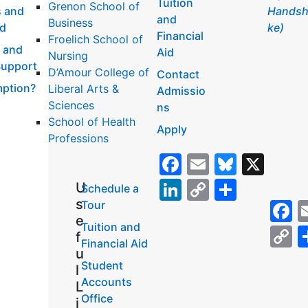
Tuition
Grenon School of
 and
Handsh
and
Business
id
ke)
Financial
Froelich School of
 and
Aid
Nursing
Support
D’Amour College of
Contact
ption?
Liberal Arts &
Admissio
Sciences
ns
School of Health
Apply
Professions
Facebook
Email
Bluesk
X
LinkedIn
Copy
Share
U
Schedule a
s
F
Tour
Link
e
Tuition and
C
f
Financial Aid
L
u
Student
l
Accounts
L
Office
i