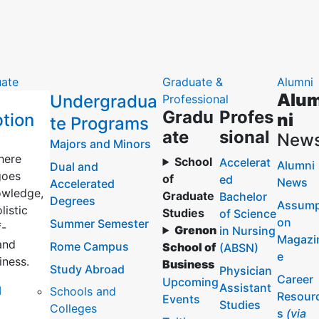
ate
Graduate &
Alumni
Alu
Undergradua
Professional
Gradu
Profes
tion
ni
te Programs
ate
sional
New
Majors and Minors
here
School
Accelerat
Alumni
Dual and
goes
of
ed
News
Accelerated
wledge,
Graduate
Bachelor
Degrees
Assump
listic
Studies
of Science
on
Summer Semester
f-
Grenon
in Nursing
Magazi
and
Rome Campus
School of
(ABSN)
e
iness.
Business
Study Abroad
Physician
Career
Upcoming
Assistant
l
Schools and
Resour
Events
Studies
Colleges
s
(via