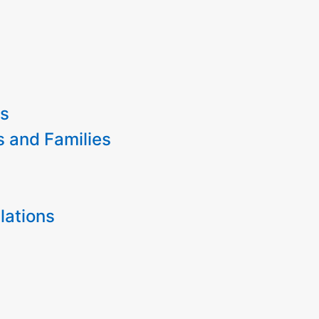
es
s and Families
lations