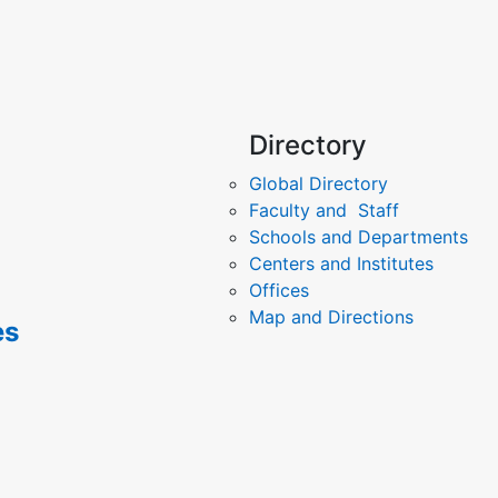
Directory
Global Directory
Faculty and Staff
Schools and Departments
Centers and Institutes
Offices
Map and Directions
es