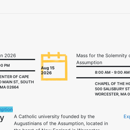
nk
on 2026
Mass for the Solemnity 
Assumption
00 PM
Aug 15
8:00 AM - 9:00 AM
2026
ENTER OF CAPE
D MAIN ST, SOUTH
CHAPEL OF THE HO
MA 02664
500 SALISBURY ST
WORCESTER, MA 0
mption
ny
A Catholic university founded by the
Ex
Augustinians of the Assumption, located in