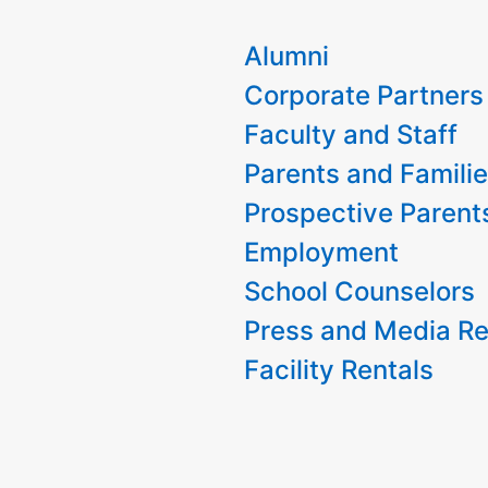
Alumni
Corporate Partners
Faculty and Staff
Parents and Famili
Prospective Parent
Employment
School Counselors
Press and Media Re
Facility Rentals