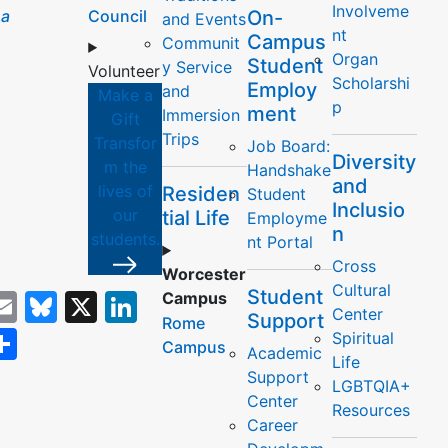
Involveme
a
Council
On-
and Events
nt
Campus
Communit
Organ
Student
y Service
Volunteer
Scholarshi
Employ
and
Make a
p
ment
Immersion
Gift
Trips
Transfor
Job Board:
Diversity
m the
Handshake
and
lives of
Residen
Student
Inclusio
our
tial Life
Employme
y
n
students.
nt Portal
Cross
Worcester
Cultural
Student
acebook
Email
Bluesky
X
LinkedIn
Campus
Center
Support
Rome
opy
Share
Spiritual
Campus
Academic
Life
ink
Support
LGBTQIA+
Center
Resources
Career