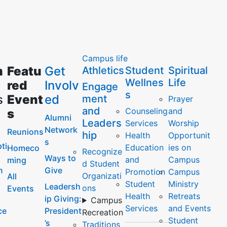
Campus life
m
Featu
Get
Athletics
Student
Spiritual
Wellnes
Life
red
Involv
Engage
s
s
Event
ed
ment
Prayer
and
Counseling
and
s
Alumni
Leaders
Services
Worship
Network
Reunions
hip
Health
Opportunit
s
ti
Education
ies on
Homeco
Recognize
Ways to
and
Campus
ming
d Student
n
Give
Promotion
Campus
Organizati
All
Student
Ministry
Leadersh
ons
Events
Health
Retreats
ip Giving:
Campus
Services
and Events
ce
President
Recreation
Student
’s
Traditions