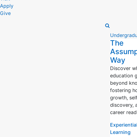
Apply
Give
Undergradu
The
Assump
Way
Discover w
education 
beyond kno
fostering ho
growth, sel
discovery, 
career read
Experientia
Learning