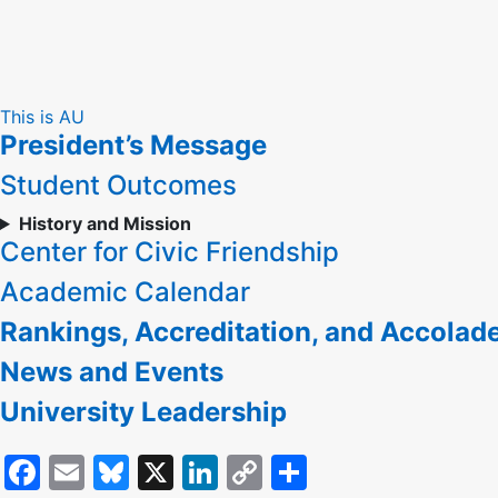
Skip
This is AU
President’s Message
to
Content
Student Outcomes
History and Mission
Center for Civic Friendship
Academic Calendar
Rankings, Accreditation, and Accolad
News and Events
University Leadership
Facebook
Email
Bluesky
X
LinkedIn
Copy
Share