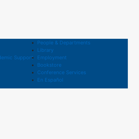
People & Departments
Library
demic Support
Employment
Bookstore
Conference Services
En Español