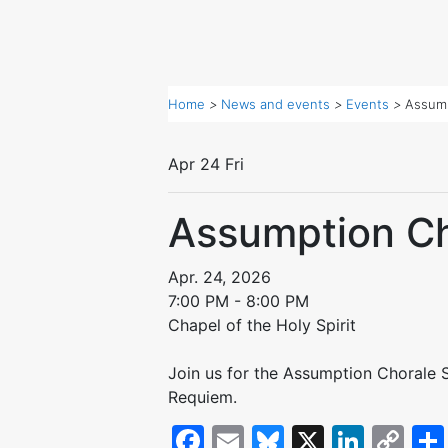
Home
>
News and events
>
Events
>
Assump
Apr
24
Fri
Assumption Ch
Apr. 24, 2026
7:00 PM - 8:00 PM
Chapel of the Holy Spirit
Join us for the Assumption Chorale Sp
Requiem.
Facebook
Email
Bluesky
X
Linke
Co