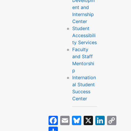
Developm
ent and
Internship
Center
Student
Accessibili
ty Services
Faculty
and Staff
Mentorshi
p
Internation
al Student
Success
Center
Facebook
Email
Bluesky
X
Linke
Co
Lin