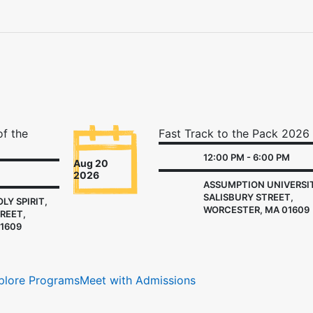
of the
Fast Track to the Pack 2026
12:00 PM - 6:00 PM
Aug 20
2026
ASSUMPTION UNIVERSIT
SALISBURY STREET,
LY SPIRIT,
WORCESTER, MA 01609
REET,
1609
plore Programs
Meet with Admissions