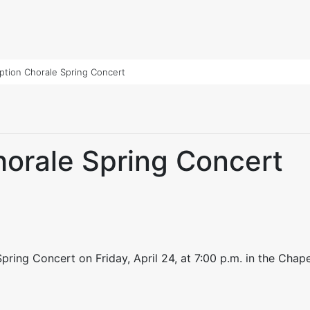
tion Chorale Spring Concert
orale Spring Concert
ring Concert on Friday, April 24, at 7:00 p.m. in the Chapel 
dIn
py
Share