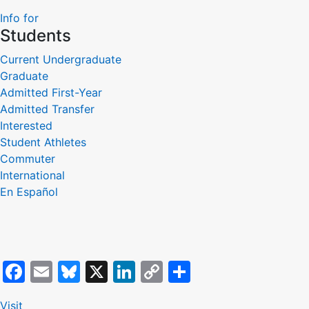
Link
Info for
Students
Current Undergraduate
Graduate
Admitted First-Year
Admitted Transfer
Interested
Student Athletes
Commuter
International
En Español
Facebook
Email
Bluesky
X
LinkedIn
Copy
Share
Link
Visit