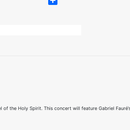
Share
of the Holy Spirit. This concert will feature Gabriel Fauré’