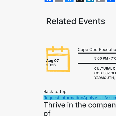
Li
Related Events
Cape Cod Recepti
5:00 PM - 7:
Aug 07
2026
CULTURAL C
COD, 307 OL
YARMOUTH, 
Back to top
Request Information
Apply
Visit Assu
Thrive in the compa
of