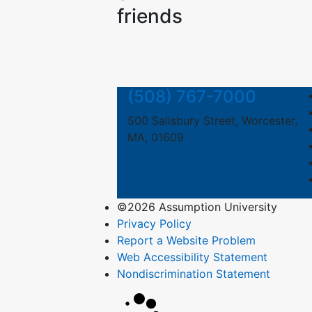
friends
(508) 767-7000
500 Salisbury Street, Worcester,
MA, 01609
©2026 Assumption University
Privacy Policy
Report a Website Problem
Web Accessibility Statement
Nondiscrimination Statement