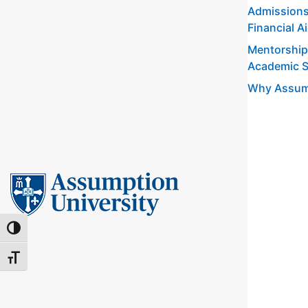
Admissions
Financial A
Mentorship
Academic 
Why Assum
TOGGLE HIGH CONTRAST
TOGGLE FONT SIZE