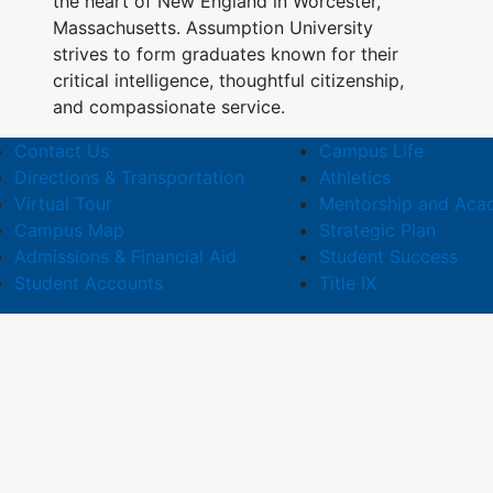
the heart of New England in Worcester,
Massachusetts. Assumption University
strives to form graduates known for their
critical intelligence, thoughtful citizenship,
and compassionate service.
Contact Us
Campus Life
Directions & Transportation
Athletics
Virtual Tour
Mentorship and Aca
Campus Map
Strategic Plan
Admissions & Financial Aid
Student Success
Student Accounts
Title IX