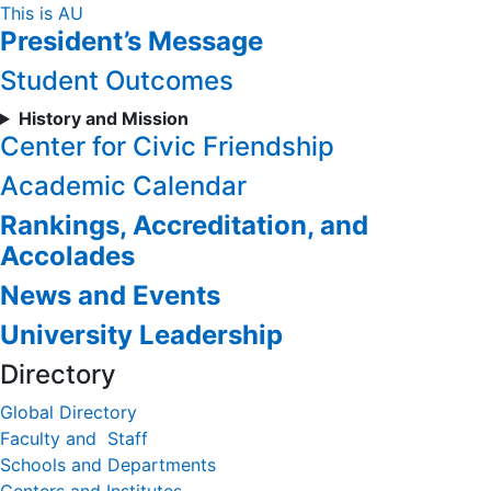
Skip
This is AU
President’s Message
to
Content
Student Outcomes
History and Mission
Center for Civic Friendship
Academic Calendar
Rankings, Accreditation, and
Accolades
News and Events
University Leadership
Directory
Global Directory
Faculty and Staff
Schools and Departments