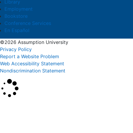
Library
Employment
Bookstore
Conference Services
En Español
©2026 Assumption University
Privacy Policy
Report a Website Problem
Web Accessibility Statement
Nondiscrimination Statement
×
Search