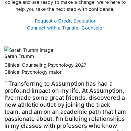
college and are ready to make a change, we’re here to
help you take the next step with confidence.
Request a Credit Evaluation
Connect with a Transfer Counselor
Sarah Trumm
Clinical Counseling Psychology 2027
Clinical Psychology major
“ Transferring to Assumption has had a
profound impact on my life. At Assumption,
I’ve made some great friends, discovered a
new athletic outlet by joining the track
team, and am on an academic path that I am
passionate about. I’m building relationships
in my classes with professors who know