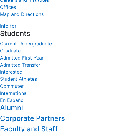
Centers and Institutes
Offices
Map and Directions
Info for
Students
Current Undergraduate
Graduate
Admitted First-Year
Admitted Transfer
Interested
Student Athletes
Commuter
International
En Español
Alumni
Corporate Partners
Faculty and Staff