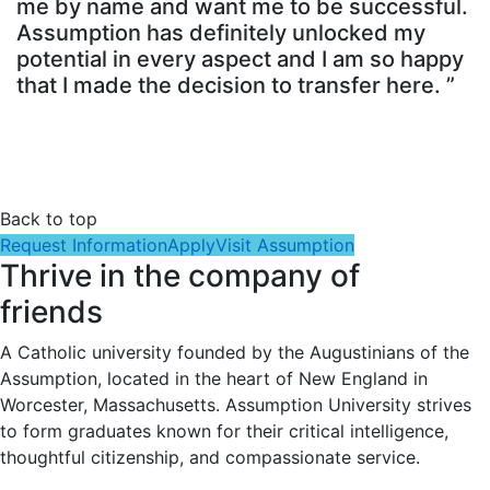
me by name and want me to be successful.
Assumption has definitely unlocked my
potential in every aspect and I am so happy
that I made the decision to transfer here. ”
Back to top
Request Information
Apply
Visit Assumption
Thrive in the company of
friends
A Catholic university founded by the Augustinians of the
Assumption, located in the heart of New England in
Worcester, Massachusetts. Assumption University strives
to form graduates known for their critical intelligence,
thoughtful citizenship, and compassionate service.