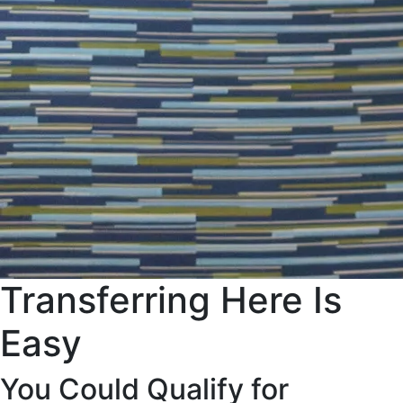
Transferring Here Is
Easy
You Could Qualify for