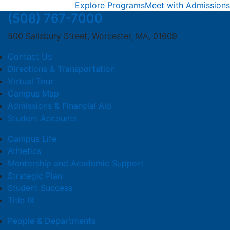
Explore Programs
Meet with Admissions
(508) 767-7000
500 Salisbury Street, Worcester, MA, 01609
Contact Us
Directions & Transportation
Virtual Tour
Campus Map
Admissions & Financial Aid
Student Accounts
Campus Life
Athletics
Mentorship and Academic Support
Strategic Plan
Student Success
Title IX
People & Departments