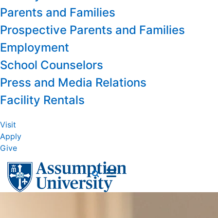
Parents and Families
Prospective Parents and Families
Employment
School Counselors
Press and Media Relations
Facility Rentals
Visit
Apply
Give