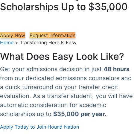
Scholarships Up to $35,000
Apply Now
Request Information
Home
>
Transferring Here Is Easy
What Does Easy Look Like?
Get your admissions decision in just
48 hours
from our dedicated admissions counselors and
a quick turnaround on your transfer credit
evaluation. As a transfer student, you will have
automatic consideration for academic
scholarships up to
$35,000 per year.
Apply Today to Join Hound Nation