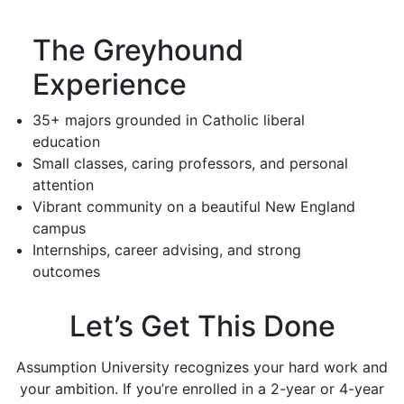
The Greyhound
Experience
35+ majors grounded in Catholic liberal
education
Small classes, caring professors, and personal
attention
Vibrant community on a beautiful New England
campus
Internships, career advising, and strong
outcomes
Let’s Get This Done
Assumption University recognizes your hard work and
your ambition. If you’re enrolled in a 2-year or 4-year