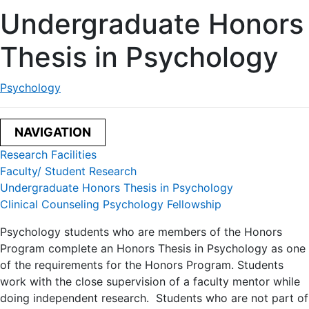
Undergraduate Honors
Thesis in Psychology
Psychology
NAVIGATION
Research Facilities
Faculty/ Student Research
Undergraduate Honors Thesis in Psychology
Clinical Counseling Psychology Fellowship
Psychology students who are members of the Honors
Program complete an Honors Thesis in Psychology as one
of the requirements for the Honors Program. Students
work with the close supervision of a faculty mentor while
doing independent research. Students who are not part of