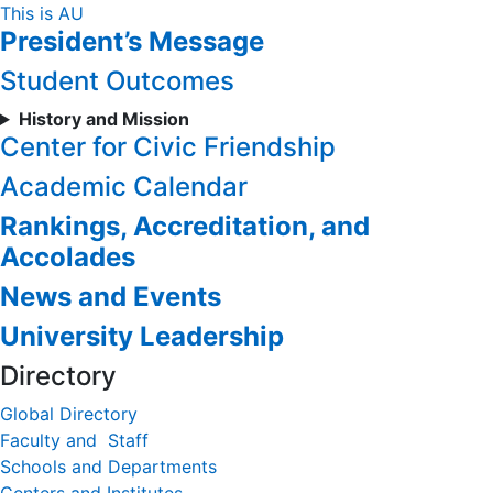
Skip
This is AU
President’s Message
to
Content
Student Outcomes
History and Mission
Center for Civic Friendship
Academic Calendar
Rankings, Accreditation, and
Accolades
News and Events
University Leadership
Directory
Global Directory
Faculty and Staff
Schools and Departments