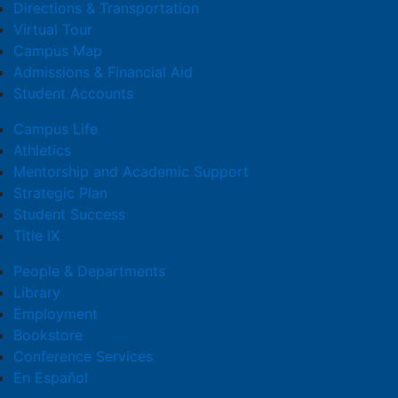
Directions & Transportation
Virtual Tour
Campus Map
Admissions & Financial Aid
Student Accounts
Campus Life
Athletics
Mentorship and Academic Support
Strategic Plan
Student Success
Title IX
People & Departments
Library
Employment
Bookstore
Conference Services
En Español