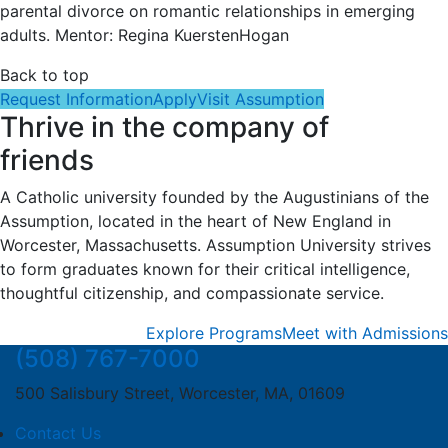
parental divorce on romantic relationships in emerging
adults. Mentor: Regina KuerstenHogan
Back to top
Request Information
Apply
Visit Assumption
Thrive in the company of
friends
A Catholic university founded by the Augustinians of the
Assumption, located in the heart of New England in
Worcester, Massachusetts. Assumption University strives
to form graduates known for their critical intelligence,
thoughtful citizenship, and compassionate service.
Explore Programs
Meet with Admissions
(508) 767-7000
500 Salisbury Street, Worcester, MA, 01609
Contact Us