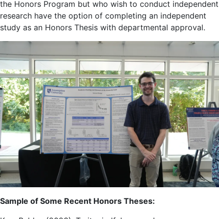
the Honors Program but who wish to conduct independent
research have the option of completing an independent
study as an Honors Thesis with departmental approval.
Sample of Some Recent Honors Theses: