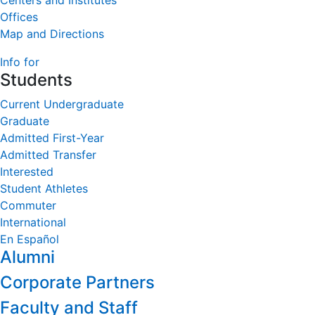
Centers and Institutes
Offices
Map and Directions
Info for
Students
Current Undergraduate
Graduate
Admitted First-Year
Admitted Transfer
Interested
Student Athletes
Commuter
International
En Español
Alumni
Corporate Partners
Faculty and Staff