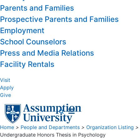
Parents and Families
Prospective Parents and Families
Employment
School Counselors
Press and Media Relations
Facility Rentals
Visit
Apply
Give
Home
>
People and Departments
>
Organization Listing
>
Undergraduate Honors Thesis in Psychology