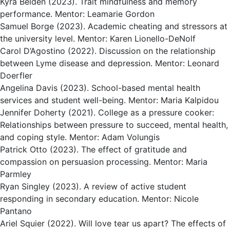
Kyra Belden (2023). Trait mindfulness and memory
performance. Mentor: Leamarie Gordon
Samuel Borge (2023). Academic cheating and stressors at
the university level. Mentor: Karen Lionello-DeNolf
Carol D’Agostino (2022). Discussion on the relationship
between Lyme disease and depression. Mentor: Leonard
Doerfler
Angelina Davis (2023). School-based mental health
services and student well-being. Mentor: Maria Kalpidou
Jennifer Doherty (2021). College as a pressure cooker:
Relationships between pressure to succeed, mental health,
and coping style. Mentor: Adam Volungis
Patrick Otto (2023). The effect of gratitude and
compassion on persuasion processing. Mentor: Maria
Parmley
Ryan Singley (2023). A review of active student
responding in secondary education. Mentor: Nicole
Pantano
Ariel Squier (2022). Will love tear us apart? The effects of