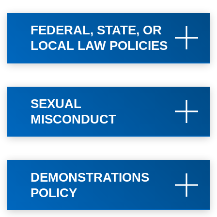
FEDERAL, STATE, OR
LOCAL LAW POLICIES
SEXUAL
MISCONDUCT
DEMONSTRATIONS
POLICY