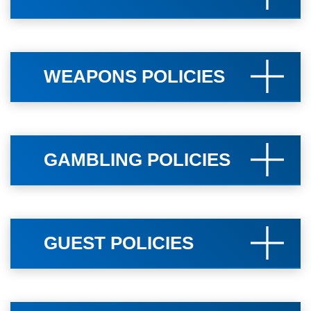
WEAPONS POLICIES
GAMBLING POLICIES
GUEST POLICIES