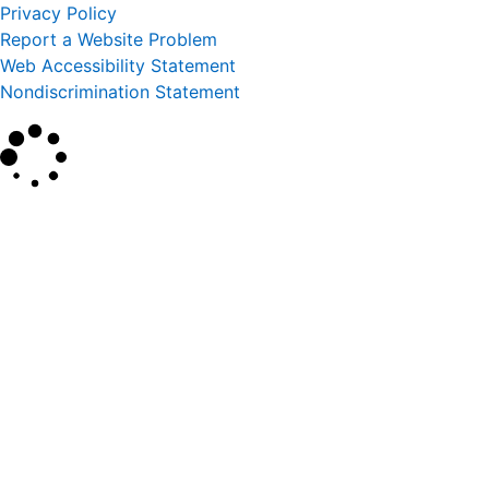
Privacy Policy
Report a Website Problem
Web Accessibility Statement
Nondiscrimination Statement
×
Search
SEARCH