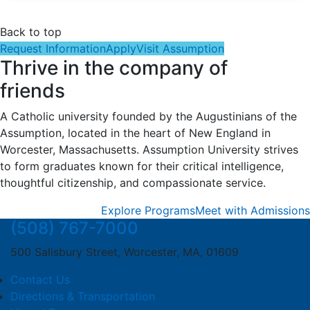
Back to top
Request Information
Apply
Visit Assumption
Thrive in the company of
friends
A Catholic university founded by the Augustinians of the
Assumption, located in the heart of New England in
Worcester, Massachusetts. Assumption University strives
to form graduates known for their critical intelligence,
thoughtful citizenship, and compassionate service.
Explore Programs
Meet with Admissions
(508) 767-7000
500 Salisbury Street, Worcester, MA, 01609
Contact Us
Directions & Transportation