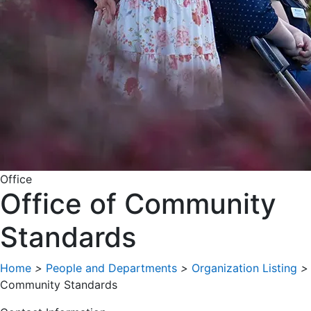
Office
Office of Community
Standards
Home
>
People and Departments
>
Organization Listing
>
Community Standards