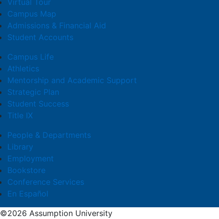
Virtual Tour
Campus Map
Admissions & Financial Aid
Student Accounts
Campus Life
Athletics
Mentorship and Academic Support
Strategic Plan
Student Success
Title IX
People & Departments
Library
Employment
Bookstore
Conference Services
En Español
©2026 Assumption University