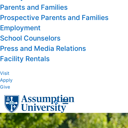
Parents and Families
Prospective Parents and Families
Employment
School Counselors
Press and Media Relations
Facility Rentals
Visit
Apply
Give