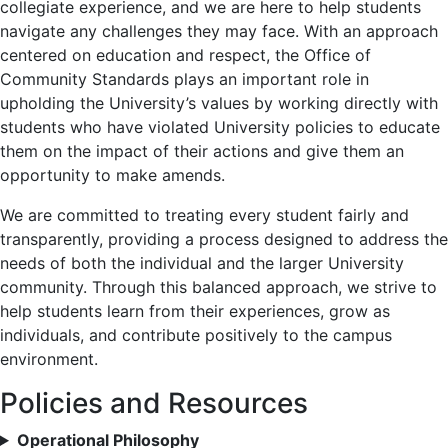
collegiate experience, and we are here to help students
navigate any challenges they may face. With an approach
centered on education and respect, the Office of
Community Standards plays an important role in
upholding the University’s values by working directly with
students who have violated University policies to educate
them on the impact of their actions and give them an
opportunity to make amends.
We are committed to treating every student fairly and
transparently, providing a process designed to address the
needs of both the individual and the larger University
community. Through this balanced approach, we strive to
help students learn from their experiences, grow as
individuals, and contribute positively to the campus
environment.
Policies and Resources
Operational Philosophy