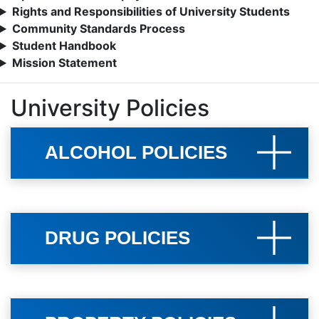
Rights and Responsibilities of University Students
Community Standards Process
Student Handbook
Mission Statement
University Policies
ALCOHOL POLICIES
DRUG POLICIES