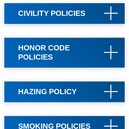
CIVILITY POLICIES
HONOR CODE
POLICIES
HAZING POLICY
SMOKING POLICIES