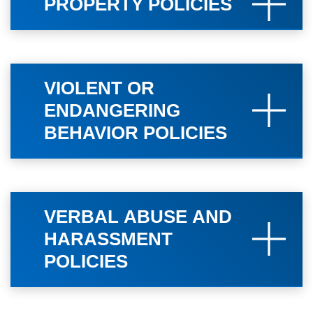
PROPERTY POLICIES
VIOLENT OR
ENDANGERING
BEHAVIOR POLICIES
VERBAL ABUSE AND
HARASSMENT
POLICIES