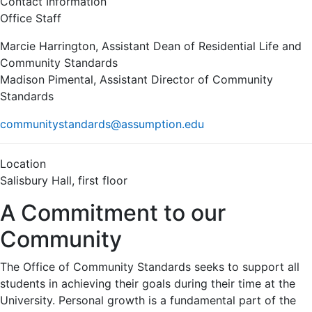
Contact Information
Office Staff
Marcie Harrington, Assistant Dean of Residential Life and
Community Standards
Madison Pimental, Assistant Director of Community
Standards
communitystandards@assumption.edu
Location
Salisbury Hall, first floor
A Commitment to our
Community
The Office of Community Standards seeks to support all
students in achieving their goals during their time at the
University. Personal growth is a fundamental part of the