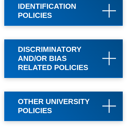
IDENTIFICATION
POLICIES
DISCRIMINATORY
AND/OR BIAS
RELATED POLICIES
OTHER UNIVERSITY
POLICIES