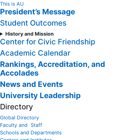
Skip
This is AU
President’s Message
to
Content
Student Outcomes
History and Mission
Center for Civic Friendship
Academic Calendar
Rankings, Accreditation, and
Accolades
News and Events
University Leadership
Directory
Global Directory
Faculty and Staff
Schools and Departments