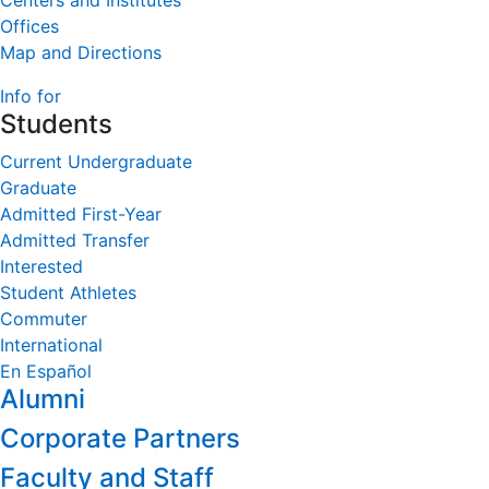
Centers and Institutes
Offices
Map and Directions
Info for
Students
Current Undergraduate
Graduate
Admitted First-Year
Admitted Transfer
Interested
Student Athletes
Commuter
International
En Español
Alumni
Corporate Partners
Faculty and Staff