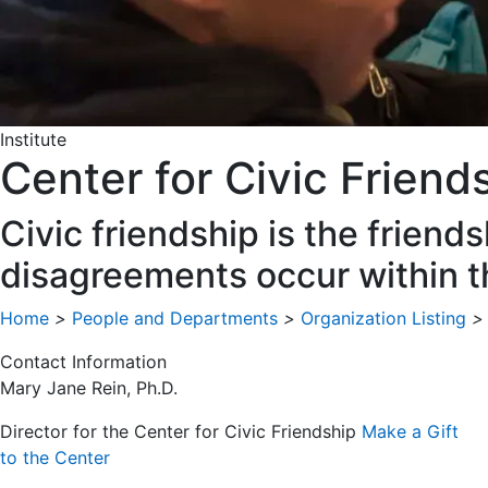
Institute
Center for Civic Friend
Civic friendship is the frie
disagreements occur within 
Home
>
People and Departments
>
Organization Listing
>
Contact Information
Mary Jane Rein, Ph.D.
Director for the Center for Civic Friendship
Make a Gift
to the Center