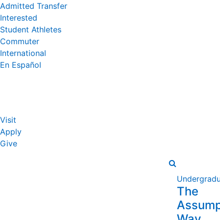
Admitted Transfer
Interested
Student Athletes
Commuter
International
En Español
Visit
Apply
Give
Undergradu
The
Assump
Way