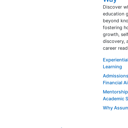
Discover w
education 
beyond kno
fostering ho
growth, sel
discovery, 
career read
Experientia
Learning
Admissions
Financial A
Mentorship
Academic 
Why Assum