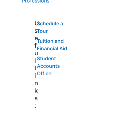
Professions
U
Schedule a
s
Tour
e
Tuition and
f
Financial Aid
u
Student
l
Accounts
L
Office
i
n
k
s
: