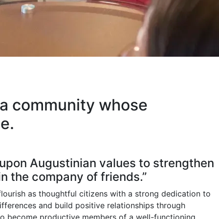
of a community whose
e.
 upon Augustinian values to strengthen
in the company of friends.”
flourish as thoughtful citizens with a strong dedication to
ferences and build positive relationships through
s to become productive members of a well-functioning