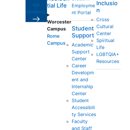
Inclusio
our
tial Life
Employme
n
students.
nt Portal
Cross
Worcester
Cultural
Student
Campus
Center
Support
Rome
Spiritual
Campus
Academic
Life
Support
LGBTQIA+
Center
Resources
Career
Developm
ent and
Internship
Center
Student
Accessibili
ty Services
Faculty
and Staff