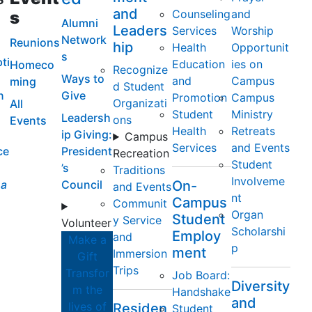
and
Counseling
and
s
Alumni
Leaders
Services
Worship
Network
Reunions
hip
Health
Opportunit
s
ti
Education
ies on
Homeco
Recognize
Ways to
and
Campus
ming
d Student
n
Give
Promotion
Campus
Organizati
All
Student
Ministry
Leadersh
ons
Events
Health
Retreats
ip Giving:
Campus
Services
and Events
ce
President
Recreation
Student
’s
Traditions
Involveme
a
Council
On-
and Events
nt
Campus
Communit
Organ
Student
y Service
Volunteer
Scholarshi
Employ
and
Make a
p
ment
Immersion
Gift
Trips
Transfor
Job Board:
Diversity
m the
Handshake
and
lives of
Residen
Student