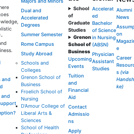
Majors and Minors
here
School
Accelerat
Alumni
Dual and
goes
of
ed
News
Accelerated
wledge,
Graduate
Bachelor
Degrees
Assump
listic
Studies
of Science
on
Summer Semester
f-
Grenon
in Nursing
Magazi
and
Rome Campus
School of
(ABSN)
e
iness.
Business
Study Abroad
Physician
Career
Upcoming
Assistant
l
Schools and
Resour
Events
Studies
Colleges
s
(via
Tuition
Grenon School of
 and
Handsh
and
Business
id
ke)
Financial
Froelich School of
 and
Aid
Nursing
Support
D’Amour College of
Contact
ption?
Liberal Arts &
Admissio
Sciences
ns
School of Health
Apply