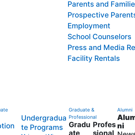
Parents and Famili
Prospective Parent
Employment
School Counselors
Press and Media Re
Facility Rentals
ate
Graduate &
Alumni
Alu
Undergradua
Professional
Gradu
Profes
tion
ni
te Programs
ate
sional
New