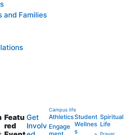
es
s and Families
lations
Campus life
m
Featu
Get
Athletics
Student
Spiritual
Wellnes
Life
red
Involv
Engage
s
s
Event
ed
ment
Prayer