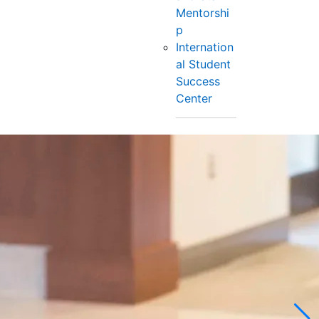
Mentorshi
p
Internation
al Student
Success
Center