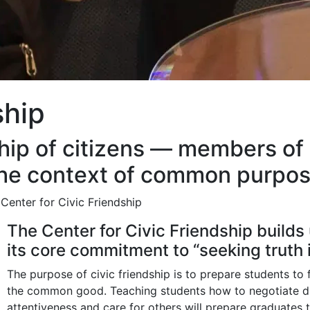
ship
ndship of citizens — members 
the context of common purpos
Center for Civic Friendship
The Center for Civic Friendship builds
its core commitment to “seeking truth 
The purpose of civic friendship is to prepare students to 
the common good. Teaching students how to negotiate dif
attentiveness and care for others will prepare graduate