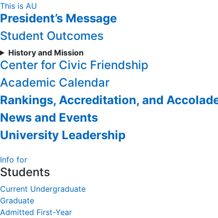
Skip
This is AU
President’s Message
to
Content
Student Outcomes
History and Mission
Center for Civic Friendship
Academic Calendar
Rankings, Accreditation, and Accolad
News and Events
University Leadership
Info for
Students
Current Undergraduate
Graduate
Admitted First-Year