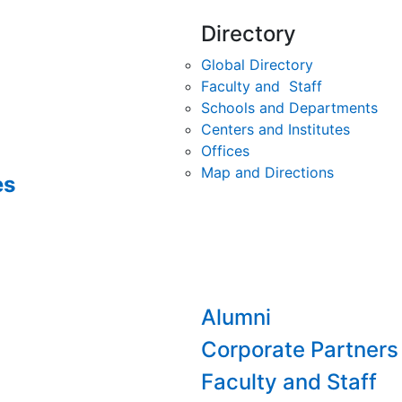
Directory
Global Directory
Faculty and Staff
Schools and Departments
Centers and Institutes
Offices
Map and Directions
es
Alumni
Corporate Partners
Faculty and Staff