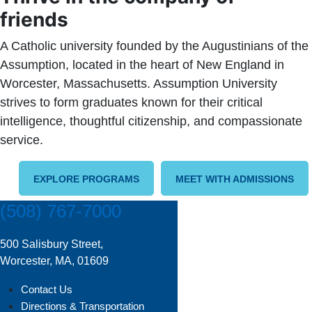
friends
A Catholic university founded by the Augustinians of the
Assumption, located in the heart of New England in
Worcester, Massachusetts. Assumption University
strives to form graduates known for their critical
intelligence, thoughtful citizenship, and compassionate
service.
EXPLORE PROGRAMS
MEET WITH ADMISSIONS
(508) 767-7000
500 Salisbury Street,
Worcester, MA, 01609
Contact Us
Directions & Transportation