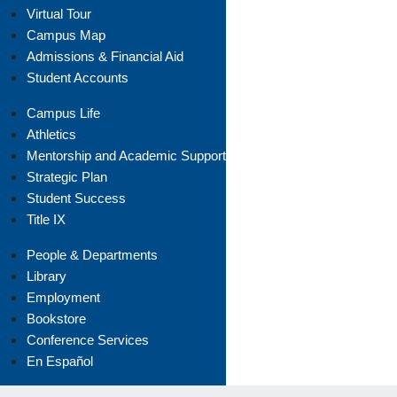
Virtual Tour
Campus Map
Admissions & Financial Aid
Student Accounts
Campus Life
Athletics
Mentorship and Academic Support
Strategic Plan
Student Success
Title IX
People & Departments
Library
Employment
Bookstore
Conference Services
En Español