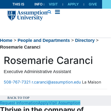
Skip
THIS IS
INFO
VISIT
APPLY
GIVE
to
AU
FOR
Content
Home
>
People and Departments
>
Directory
>
Rosemarie Caranci
Rosemarie Caranci
Executive Administrative Assistant
508-767-7321
r.caranci@assumption.edu
La Maison
BACK TO TOP
Request Information
Apply
Visit Assumption
Thrive in the company of