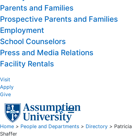
Parents and Families
Prospective Parents and Families
Employment
School Counselors
Press and Media Relations
Facility Rentals
Visit
Apply
Give
Home
>
People and Departments
>
Directory
>
Patricia
Shaffer