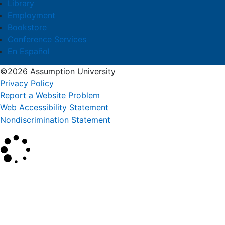
Library
Employment
Bookstore
Conference Services
En Español
©2026 Assumption University
Privacy Policy
Report a Website Problem
Web Accessibility Statement
Nondiscrimination Statement
×
Search