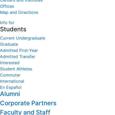
Centers and Institutes
Offices
Map and Directions
Info for
Students
Current Undergraduate
Graduate
Admitted First-Year
Admitted Transfer
Interested
Student Athletes
Commuter
International
En Español
Alumni
Corporate Partners
Faculty and Staff