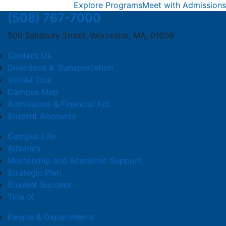
Explore Programs
Meet with Admissions
(508) 767-7000
500 Salisbury Street, Worcester, MA, 01609
Contact Us
Directions & Transportation
Virtual Tour
Campus Map
Admissions & Financial Aid
Student Accounts
Campus Life
Athletics
Mentorship and Academic Support
Strategic Plan
Student Success
Title IX
People & Departments