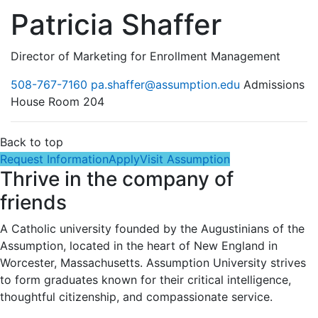
Patricia Shaffer
Director of Marketing for Enrollment Management
508-767-7160
pa.shaffer@assumption.edu
Admissions
House Room 204
Back to top
Request Information
Apply
Visit Assumption
Thrive in the company of
friends
A Catholic university founded by the Augustinians of the
Assumption, located in the heart of New England in
Worcester, Massachusetts. Assumption University strives
to form graduates known for their critical intelligence,
thoughtful citizenship, and compassionate service.