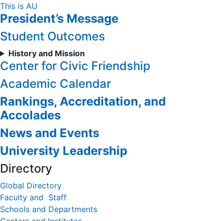
Skip
This is AU
President’s Message
to
Content
Student Outcomes
History and Mission
Center for Civic Friendship
Academic Calendar
Rankings, Accreditation, and
Accolades
News and Events
University Leadership
Directory
Global Directory
Faculty and Staff
Schools and Departments