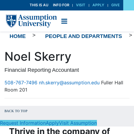
Skip
THIS IS AU
INFO FOR
VISIT
APPLY
GIVE
to
Content
>
>
HOME
PEOPLE AND DEPARTMENTS
Noel Skerry
Financial Reporting Accountant
508-767-7496
nh.skerry@assumption.edu
Fuller Hall
Room 201
BACK TO TOP
Request Information
Apply
Visit Assumption
Thrive in the company of