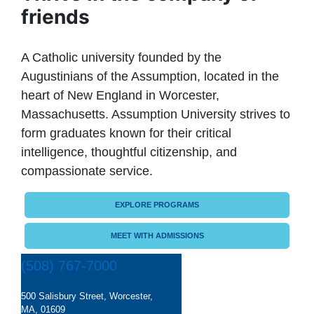
friends
A Catholic university founded by the
Augustinians of the Assumption, located in the
heart of New England in Worcester,
Massachusetts. Assumption University strives to
form graduates known for their critical
intelligence, thoughtful citizenship, and
compassionate service.
EXPLORE PROGRAMS
MEET WITH ADMISSIONS
(508) 767-7000
500 Salisbury Street, Worcester,
MA, 01609