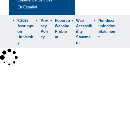
Conference Services
En Español
©2026
Priv
Report a
Web
Nondiscr
Assumpti
acy
Website
Accessib
imination
on
Poli
Proble
ility
Statemen
Universit
cy
m
Stateme
t
y
nt
×
Search
SEARCH