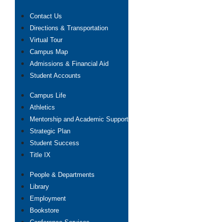
Contact Us
Directions & Transportation
Virtual Tour
Campus Map
Admissions & Financial Aid
Student Accounts
Campus Life
Athletics
Mentorship and Academic Support
Strategic Plan
Student Success
Title IX
People & Departments
Library
Employment
Bookstore