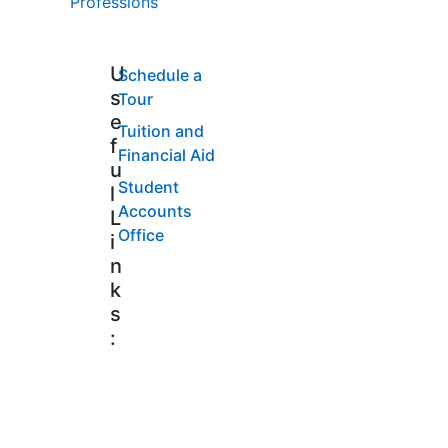
Professions
U
Schedule a
s
Tour
e
Tuition and
f
Financial Aid
u
Student
l
Accounts
L
Office
i
n
k
s
: