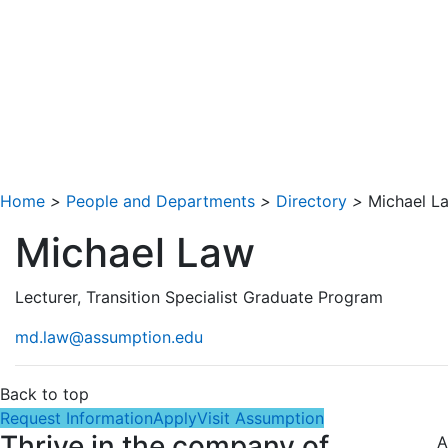
Home
>
People and Departments
>
Directory
>
Michael L
Michael Law
Lecturer, Transition Specialist Graduate Program
md.law@assumption.edu
Back to top
Request Information
Apply
Visit Assumption
Thrive in the company of
A