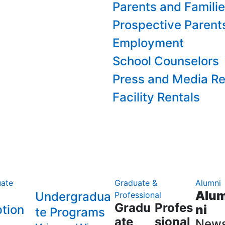
Parents and Famili
Prospective Parent
Employment
School Counselors
Press and Media Re
Facility Rentals
ate
Graduate &
Alumni
Alu
Undergradua
Professional
Gradu
Profes
tion
ni
te Programs
ate
sional
New