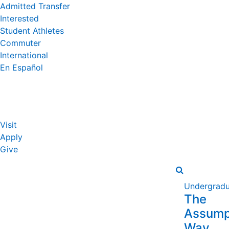
Admitted Transfer
Interested
Student Athletes
Commuter
International
En Español
Visit
Apply
Give
Undergradu
The
Assump
Way