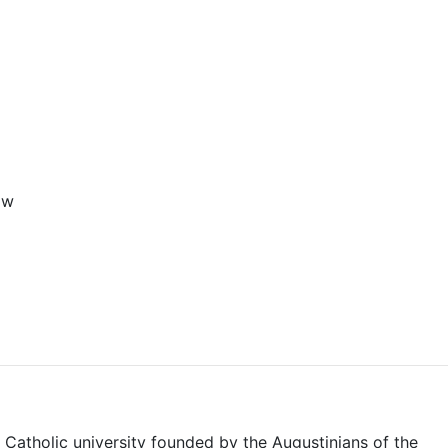
aw
 Catholic university founded by the Augustinians of the