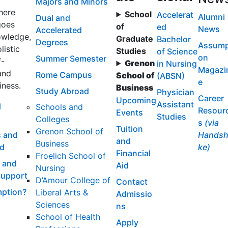
Majors and Minors
here
School
Accelerat
Alumni
Dual and
goes
of
ed
News
Accelerated
wledge,
Graduate
Bachelor
Degrees
Assump
listic
Studies
of Science
on
Summer Semester
f-
Grenon
in Nursing
Magazi
and
Rome Campus
School of
(ABSN)
e
iness.
Business
Study Abroad
Physician
Career
Upcoming
Assistant
l
Schools and
Resour
Events
Studies
Colleges
s
(via
Tuition
Grenon School of
 and
Handsh
and
Business
id
ke)
Financial
Froelich School of
 and
Aid
Nursing
Support
D’Amour College of
Contact
ption?
Liberal Arts &
Admissio
Sciences
ns
School of Health
Apply