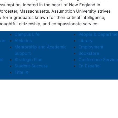
ssumption, located in the heart of New England in
orcester, Massachusetts. Assumption University strives
o form graduates known for their critical intelligence,
houghtful citizenship, and compassionate service.
Campus Life
People & Departme
ion
Athletics
Library
Mentorship and Academic
Employment
Support
Bookstore
id
Strategic Plan
Conference Service
Student Success
En Español
Title IX