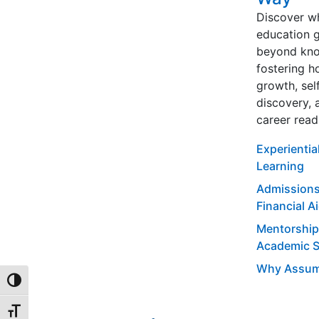
Discover w
education 
beyond kno
fostering ho
growth, sel
discovery, 
career read
Experientia
Learning
Admissions
Financial A
Mentorship
Academic 
Why Assum
TOGGLE HIGH CONTRAST
TOGGLE FONT SIZE