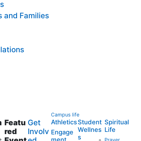
es
s and Families
lations
Campus life
m
Featu
Get
Athletics
Student
Spiritual
Wellnes
Life
red
Involv
Engage
s
s
Event
ed
ment
Prayer