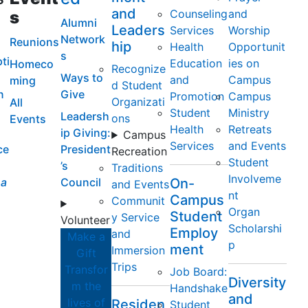
and
Counseling
and
s
Alumni
Leaders
Services
Worship
Network
Reunions
hip
Health
Opportunit
s
ti
Education
ies on
Homeco
Recognize
Ways to
and
Campus
ming
d Student
n
Give
Promotion
Campus
Organizati
All
Student
Ministry
Leadersh
ons
Events
Health
Retreats
ip Giving:
Campus
Services
and Events
ce
President
Recreation
Student
’s
Traditions
Involveme
a
Council
On-
and Events
nt
Campus
Communit
Organ
Student
y Service
Volunteer
Scholarshi
Employ
and
Make a
p
ment
Immersion
Gift
Trips
Transfor
Job Board:
Diversity
m the
Handshake
and
lives of
Residen
Student