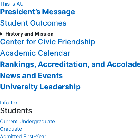
Skip
This is AU
President’s Message
to
Content
Student Outcomes
History and Mission
Center for Civic Friendship
Academic Calendar
Rankings, Accreditation, and Accolad
News and Events
University Leadership
Info for
Students
Current Undergraduate
Graduate
Admitted First-Year