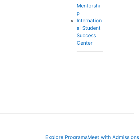
Mentorshi
p
Internation
al Student
Success
Center
Explore Programs
Meet with Admissions