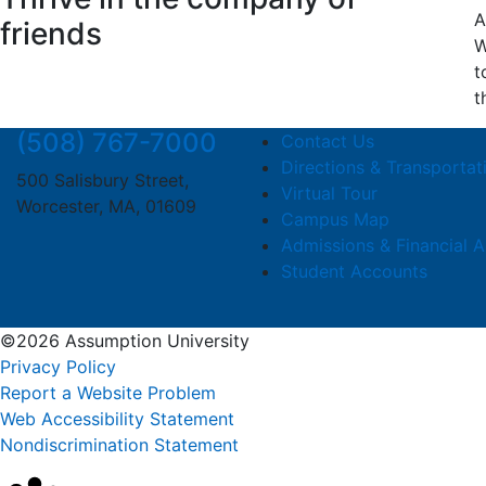
A
friends
W
t
t
(508) 767-7000
Contact Us
Directions & Transportat
500 Salisbury Street,
Virtual Tour
Worcester, MA, 01609
Campus Map
Admissions & Financial A
Student Accounts
©2026 Assumption University
Privacy Policy
Report a Website Problem
Web Accessibility Statement
Nondiscrimination Statement