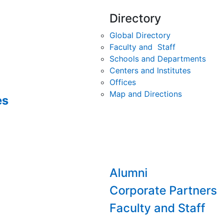
Directory
Global Directory
Faculty and Staff
Schools and Departments
Centers and Institutes
Offices
Map and Directions
es
Alumni
Corporate Partners
Faculty and Staff