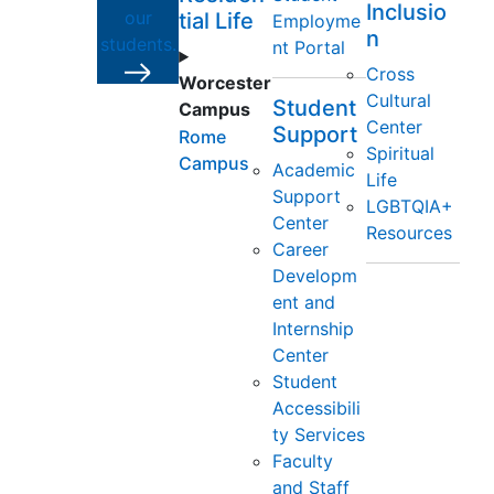
Inclusio
our
tial Life
Employme
n
students.
nt Portal
Cross
Worcester
Cultural
Student
Campus
Center
Support
Rome
Spiritual
Campus
Academic
Life
Support
LGBTQIA+
Center
Resources
Career
Developm
ent and
Internship
Center
Student
Accessibili
ty Services
Faculty
and Staff