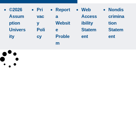
©2026
Pri
Report
Web
Nondis
Assum
vac
a
Access
crimina
ption
y
Websit
ibility
tion
Univers
Poli
e
Statem
Statem
ity
cy
Proble
ent
ent
m
×
Search
SEARCH