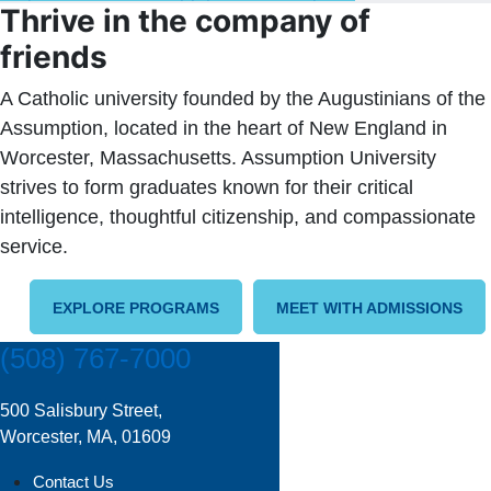
Thrive in the company of
friends
A Catholic university founded by the Augustinians of the
Assumption, located in the heart of New England in
Worcester, Massachusetts. Assumption University
strives to form graduates known for their critical
intelligence, thoughtful citizenship, and compassionate
service.
EXPLORE PROGRAMS
MEET WITH ADMISSIONS
(508) 767-7000
500 Salisbury Street,
Worcester, MA, 01609
Contact Us