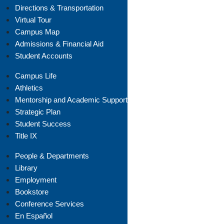
Directions & Transportation
Virtual Tour
Campus Map
Admissions & Financial Aid
Student Accounts
Campus Life
Athletics
Mentorship and Academic Support
Strategic Plan
Student Success
Title IX
People & Departments
Library
Employment
Bookstore
Conference Services
En Español