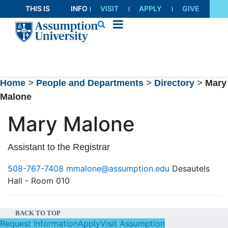
Skip
THIS IS
INFO
VISIT
APPLY
GIVE
to
AU
FOR
Content
Home
>
People and Departments
>
Directory
>
Mary
Malone
Mary Malone
Assistant to the Registrar
508-767-7408
mmalone@assumption.edu
Desautels
Hall - Room 010
BACK TO TOP
Request Information
Apply
Visit Assumption