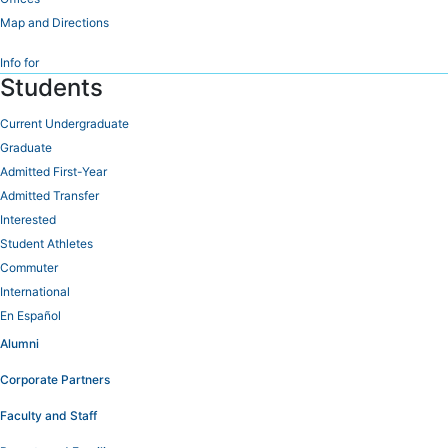
Map and Directions
Info for
Students
Current Undergraduate
Graduate
Admitted First-Year
Admitted Transfer
Interested
Student Athletes
Commuter
International
En Español
Alumni
Corporate Partners
Faculty and Staff