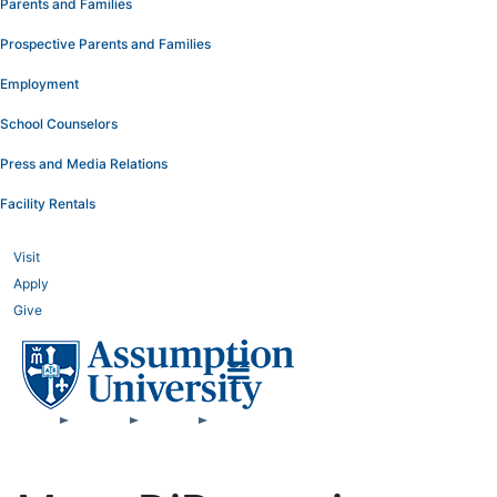
Parents and Families
Prospective Parents and Families
Employment
School Counselors
Press and Media Relations
Facility Rentals
Visit
Apply
Give