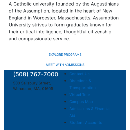
A Catholic university founded by the Augustinians
of the Assumption, located in the heart of New
England in Worcester, Massachusetts. Assumption
University strives to form graduates known for
their critical intelligence, thoughtful citizenship,
and compassionate service.
EXPLORE PROGRAMS
MEET WITH ADMISSIONS
(508) 767-7000
Contact Us
Directions &
500 Salisbury Street,
Transportation
Worcester, MA, 01609
Virtual Tour
Campus Map
Admissions & Financial
Aid
Student Accounts