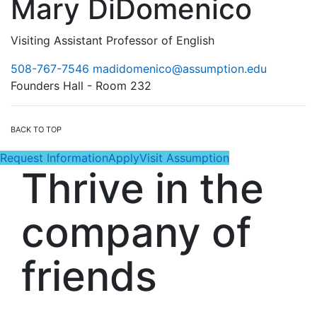
Mary DiDomenico
Visiting Assistant Professor of English
508-767-7546
madidomenico@assumption.edu
Founders Hall - Room 232
BACK TO TOP
Request Information
Apply
Visit Assumption
Thrive in the
company of
friends