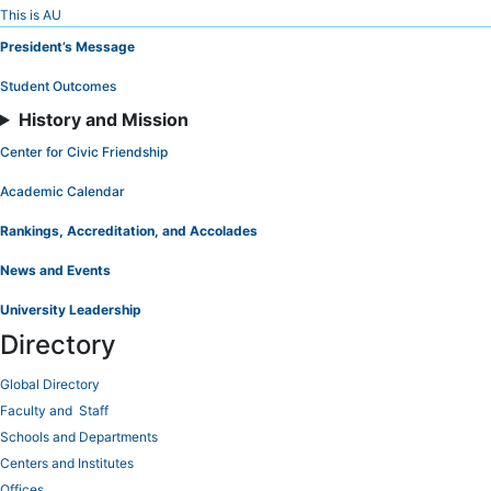
Skip
This is AU
to
President’s Message
Content
Student Outcomes
History and Mission
Center for Civic Friendship
Academic Calendar
Rankings, Accreditation, and Accolades
News and Events
University Leadership
Directory
Global Directory
Faculty and Staff
Schools and Departments
Centers and Institutes
Offices