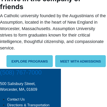
friends
A Catholic university founded by the Augustinians of the
Assumption, located in the heart of New England in
Worcester, Massachusetts. Assumption University
strives to form graduates known for their critical
intelligence, thoughtful citizenship, and compassionate
service.
EXPLORE PROGRAMS
MEET WITH ADMISSIONS
(508) 767-7000
500 Salisbury Street,
Worcester, MA, 01609
Contact Us
Directions & Transportation