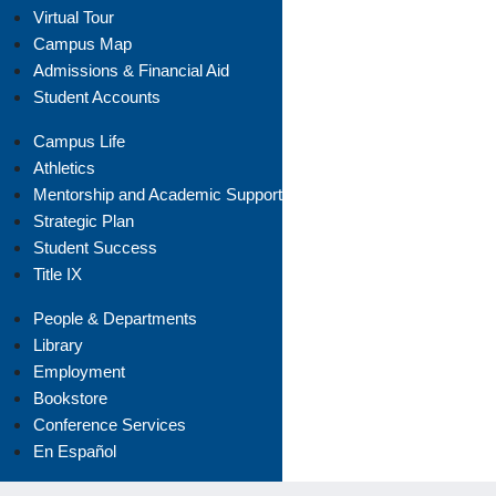
Virtual Tour
Campus Map
Admissions & Financial Aid
Student Accounts
Campus Life
Athletics
Mentorship and Academic Support
Strategic Plan
Student Success
Title IX
People & Departments
Library
Employment
Bookstore
Conference Services
En Español