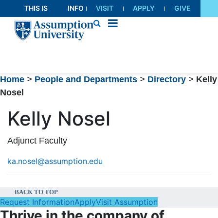
Skip
THIS IS
INFO
VISIT
APPLY
GIVE
to
AU
FOR
Content
Home
>
People and Departments
>
Directory
>
Kelly
Nosel
Kelly Nosel
Adjunct Faculty
ka.nosel@assumption.edu
BACK TO TOP
Request Information
Apply
Visit Assumption
Thrive in the company of