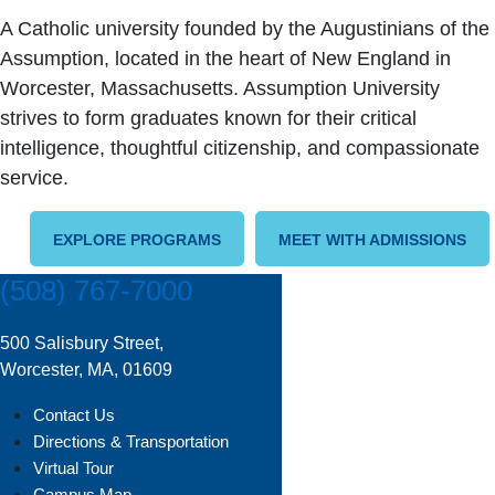
A Catholic university founded by the Augustinians of the
Assumption, located in the heart of New England in
Worcester, Massachusetts. Assumption University
strives to form graduates known for their critical
intelligence, thoughtful citizenship, and compassionate
service.
EXPLORE PROGRAMS
MEET WITH ADMISSIONS
(508) 767-7000
500 Salisbury Street,
Worcester, MA, 01609
Contact Us
Directions & Transportation
Virtual Tour
Campus Map