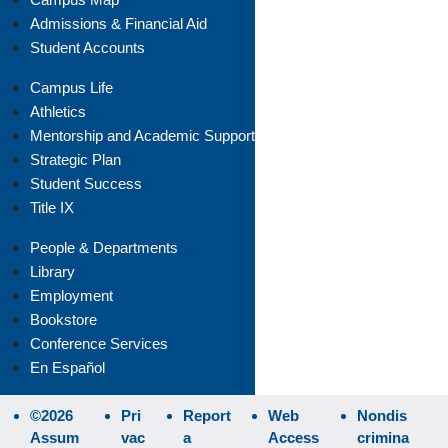
Admissions & Financial Aid
Student Accounts
Campus Life
Athletics
Mentorship and Academic Support
Strategic Plan
Student Success
Title IX
People & Departments
Library
Employment
Bookstore
Conference Services
En Español
©2026
Pri
Report
Web
Nondis
Assum
vac
a
Access
crimina