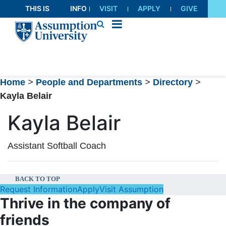
Skip
THIS IS
INFO
VISIT
APPLY
GIVE
to
AU
FOR
Content
Home
>
People and Departments
>
Directory
>
Kayla Belair
Kayla Belair
Assistant Softball Coach
BACK TO TOP
Request Information
Apply
Visit Assumption
Thrive in the company of
friends