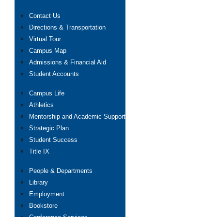
Contact Us
Directions & Transportation
Virtual Tour
Campus Map
Admissions & Financial Aid
Student Accounts
Campus Life
Athletics
Mentorship and Academic Support
Strategic Plan
Student Success
Title IX
People & Departments
Library
Employment
Bookstore