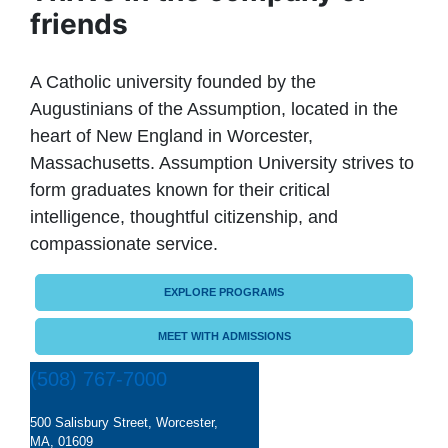
friends
A Catholic university founded by the
Augustinians of the Assumption, located in the
heart of New England in Worcester,
Massachusetts. Assumption University strives to
form graduates known for their critical
intelligence, thoughtful citizenship, and
compassionate service.
EXPLORE PROGRAMS
MEET WITH ADMISSIONS
(508) 767-7000
500 Salisbury Street, Worcester,
MA, 01609