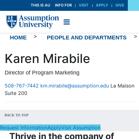
Skip
THIS IS AU
INFO FOR
VISIT
APPLY
GIVE
to
Content
>
>
HOME
PEOPLE AND DEPARTMENTS
Karen Mirabile
Director of Program Marketing
508-767-7442
km.mirabile@assumption.edu
La Maison
Suite 200
BACK TO TOP
Request Information
Apply
Visit Assumption
Thrive in the company of