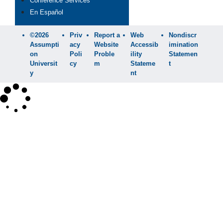
Conference Services
En Español
©2026
Priv
Report a
Web
Nondiscr
Assumpti
acy
Website
Accessib
imination
on
Poli
Proble
ility
Statemen
Universit
cy
m
Stateme
t
y
nt
×
Search
SEARCH