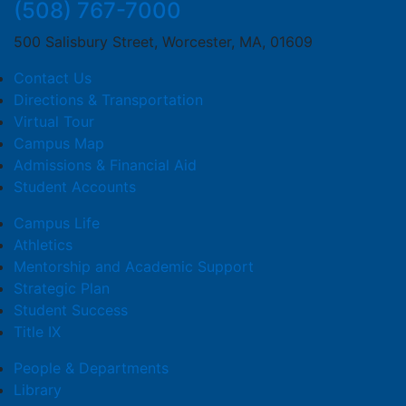
(508) 767-7000
500 Salisbury Street, Worcester, MA, 01609
Contact Us
Directions & Transportation
Virtual Tour
Campus Map
Admissions & Financial Aid
Student Accounts
Campus Life
Athletics
Mentorship and Academic Support
Strategic Plan
Student Success
Title IX
People & Departments
Library