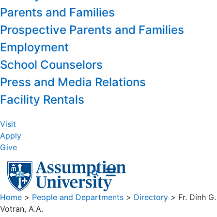
Parents and Families
Prospective Parents and Families
Employment
School Counselors
Press and Media Relations
Facility Rentals
Visit
Apply
Give
Home
>
People and Departments
>
Directory
>
Fr. Dinh G.
Votran, A.A.