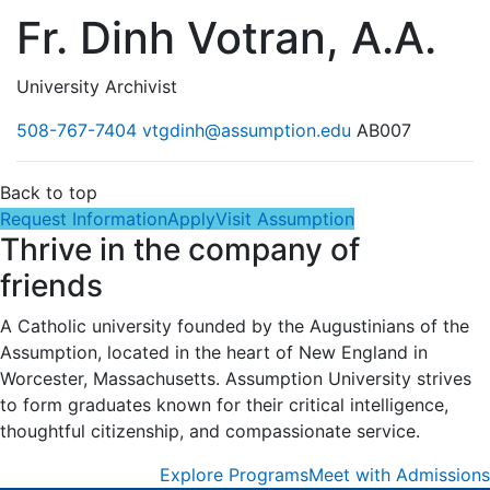
Fr. Dinh Votran, A.A.
University Archivist
508-767-7404
vtgdinh@assumption.edu
AB007
Back to top
Request Information
Apply
Visit Assumption
Thrive in the company of
friends
A Catholic university founded by the Augustinians of the
Assumption, located in the heart of New England in
Worcester, Massachusetts. Assumption University strives
to form graduates known for their critical intelligence,
thoughtful citizenship, and compassionate service.
Explore Programs
Meet with Admissions