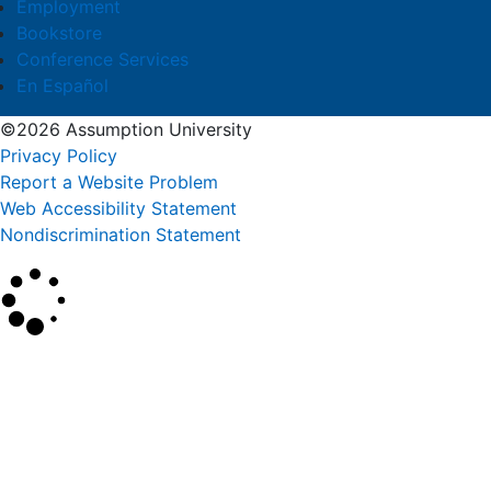
Employment
Bookstore
Conference Services
En Español
©2026 Assumption University
Privacy Policy
Report a Website Problem
Web Accessibility Statement
Nondiscrimination Statement
×
Search
SEARCH