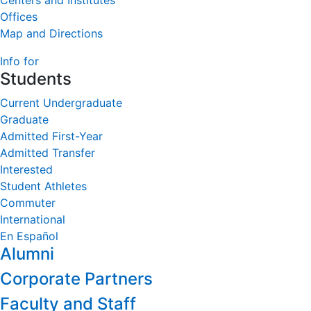
Centers and Institutes
Offices
Map and Directions
Info for
Students
Current Undergraduate
Graduate
Admitted First-Year
Admitted Transfer
Interested
Student Athletes
Commuter
International
En Español
Alumni
Corporate Partners
Faculty and Staff