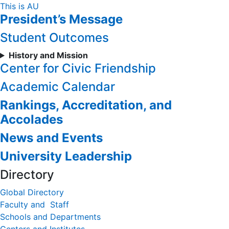
Skip
This is AU
President’s Message
to
Content
Student Outcomes
History and Mission
Center for Civic Friendship
Academic Calendar
Rankings, Accreditation, and
Accolades
News and Events
University Leadership
Directory
Global Directory
Faculty and Staff
Schools and Departments