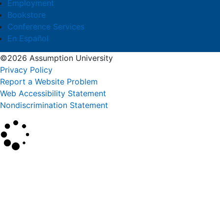
Employment
Bookstore
Conference Services
En Español
©2026 Assumption University
Privacy Policy
Report a Website Problem
Web Accessibility Statement
Nondiscrimination Statement
×
Search
SEARCH