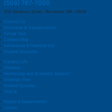
(508) 767-7000
500 Salisbury Street, Worcester, MA, 01609
Contact Us
Directions & Transportation
Virtual Tour
Campus Map
Admissions & Financial Aid
Student Accounts
Campus Life
Athletics
Mentorship and Academic Support
Strategic Plan
Student Success
Title IX
People & Departments
Library