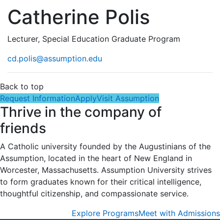
Catherine Polis
Lecturer, Special Education Graduate Program
cd.polis@assumption.edu
Back to top
Request Information
Apply
Visit Assumption
Thrive in the company of
friends
A Catholic university founded by the Augustinians of the
Assumption, located in the heart of New England in
Worcester, Massachusetts. Assumption University strives
to form graduates known for their critical intelligence,
thoughtful citizenship, and compassionate service.
Explore Programs
Meet with Admissions