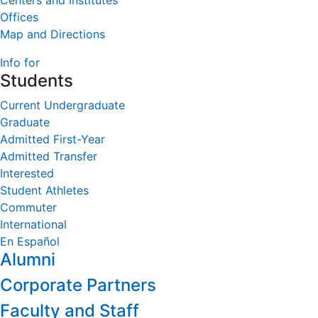
Centers and Institutes
Offices
Map and Directions
Info for
Students
Current Undergraduate
Graduate
Admitted First-Year
Admitted Transfer
Interested
Student Athletes
Commuter
International
En Español
Alumni
Corporate Partners
Faculty and Staff