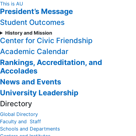
Skip
This is AU
President’s Message
to
Content
Student Outcomes
History and Mission
Center for Civic Friendship
Academic Calendar
Rankings, Accreditation, and
Accolades
News and Events
University Leadership
Directory
Global Directory
Faculty and Staff
Schools and Departments