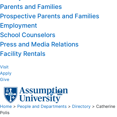
Parents and Families
Prospective Parents and Families
Employment
School Counselors
Press and Media Relations
Facility Rentals
Visit
Apply
Give
Home
>
People and Departments
>
Directory
>
Catherine
Polis