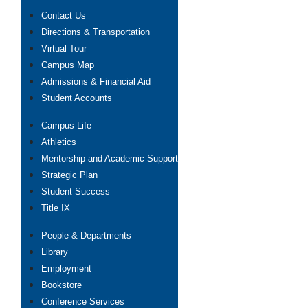
Contact Us
Directions & Transportation
Virtual Tour
Campus Map
Admissions & Financial Aid
Student Accounts
Campus Life
Athletics
Mentorship and Academic Support
Strategic Plan
Student Success
Title IX
People & Departments
Library
Employment
Bookstore
Conference Services