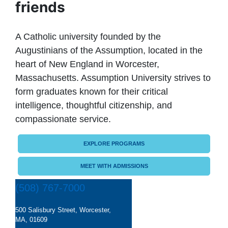
friends
A Catholic university founded by the
Augustinians of the Assumption, located in the
heart of New England in Worcester,
Massachusetts. Assumption University strives to
form graduates known for their critical
intelligence, thoughtful citizenship, and
compassionate service.
EXPLORE PROGRAMS
MEET WITH ADMISSIONS
(508) 767-7000
500 Salisbury Street, Worcester,
MA, 01609