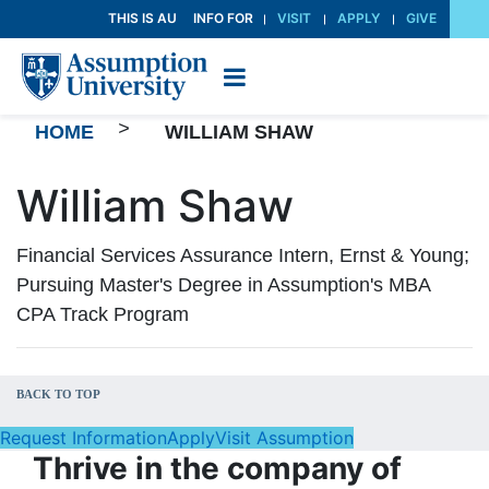
Skip
THIS IS AU
INFO FOR
VISIT
APPLY
GIVE
to
Content
>
HOME
WILLIAM SHAW
William Shaw
Financial Services Assurance Intern, Ernst & Young;
Pursuing Master's Degree in Assumption's MBA
CPA Track Program
BACK TO TOP
Request Information
Apply
Visit Assumption
Thrive in the company of