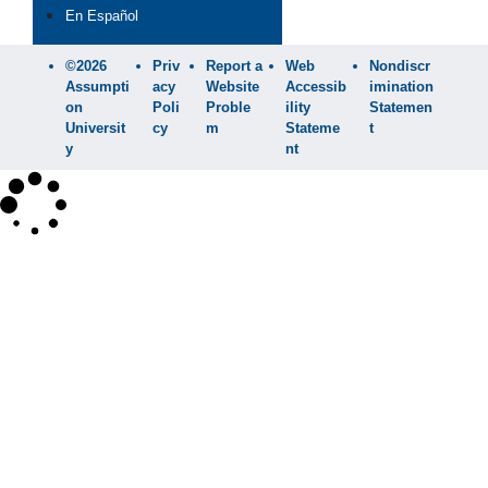
En Español
©2026
Priv
Report a
Web
Nondiscr
Assumpti
acy
Website
Accessib
imination
on
Poli
Proble
ility
Statemen
Universit
cy
m
Stateme
t
y
nt
×
Search
SEARCH