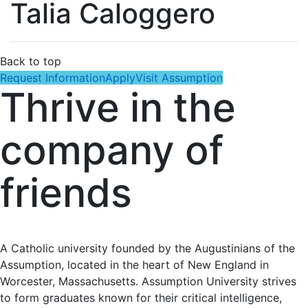
Talia Caloggero
Back to top
Request Information
Apply
Visit Assumption
Thrive in the
company of
friends
A Catholic university founded by the Augustinians of the
Assumption, located in the heart of New England in
Worcester, Massachusetts. Assumption University strives
to form graduates known for their critical intelligence,