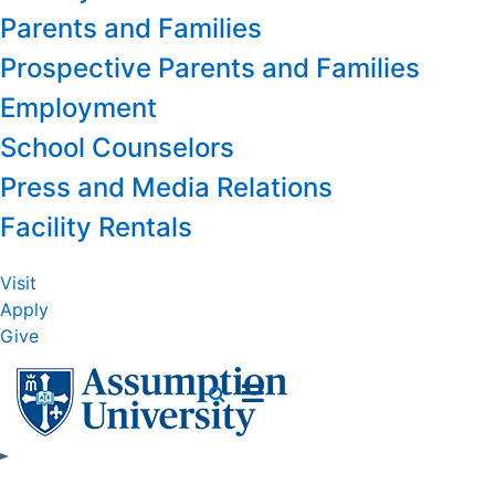
Parents and Families
Prospective Parents and Families
Employment
School Counselors
Press and Media Relations
Facility Rentals
Visit
Apply
Give