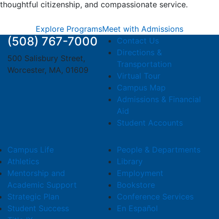
thoughtful citizenship, and compassionate service.
Explore Programs
Meet with Admissions
(508) 767-7000
Contact Us
Directions &
500 Salisbury Street,
Transportation
Worcester, MA, 01609
Virtual Tour
Campus Map
Admissions & Financial
Aid
Student Accounts
Campus Life
People & Departments
Athletics
Library
Mentorship and
Employment
Academic Support
Bookstore
Strategic Plan
Conference Services
Student Success
En Español