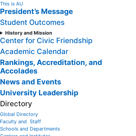
Skip
This is AU
President’s Message
to
Content
Student Outcomes
History and Mission
Center for Civic Friendship
Academic Calendar
Rankings, Accreditation, and
Accolades
News and Events
University Leadership
Directory
Global Directory
Faculty and Staff
Schools and Departments