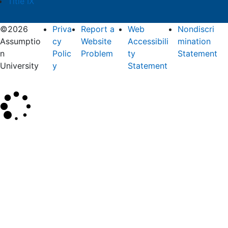
Title IX
©2026
Priva
Report a
Web
Nondiscri
Assumptio
cy
Website
Accessibili
mination
n
Polic
Problem
ty
Statement
University
y
Statement
×
Search
SEARCH