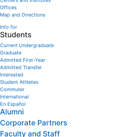
Centers and Institutes
Offices
Map and Directions
Info for
Students
Current Undergraduate
Graduate
Admitted First-Year
Admitted Transfer
Interested
Student Athletes
Commuter
International
En Español
Alumni
Corporate Partners
Faculty and Staff