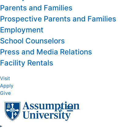
Parents and Families
Prospective Parents and Families
Employment
School Counselors
Press and Media Relations
Facility Rentals
Visit
Apply
Give