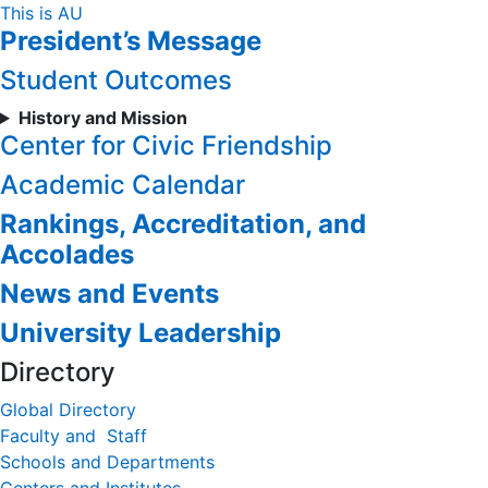
Skip
This is AU
President’s Message
to
Content
Student Outcomes
History and Mission
Center for Civic Friendship
Academic Calendar
Rankings, Accreditation, and
Accolades
News and Events
University Leadership
Directory
Global Directory
Faculty and Staff
Schools and Departments