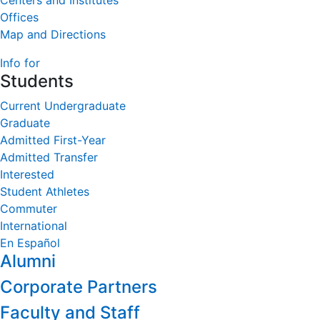
Centers and Institutes
Offices
Map and Directions
Info for
Students
Current Undergraduate
Graduate
Admitted First-Year
Admitted Transfer
Interested
Student Athletes
Commuter
International
En Español
Alumni
Corporate Partners
Faculty and Staff