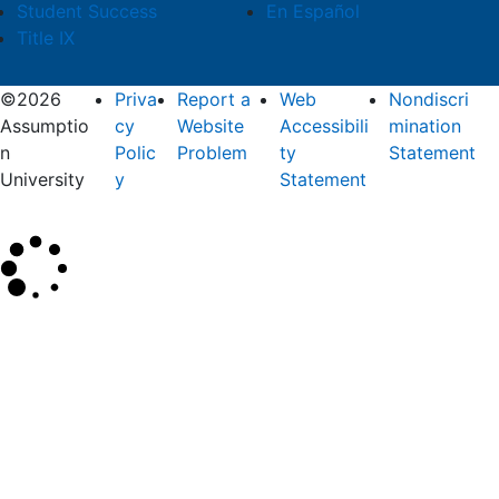
Student Success
En Español
Title IX
©2026
Priva
Report a
Web
Nondiscri
Assumptio
cy
Website
Accessibili
mination
n
Polic
Problem
ty
Statement
University
y
Statement
×
Search
SEARCH