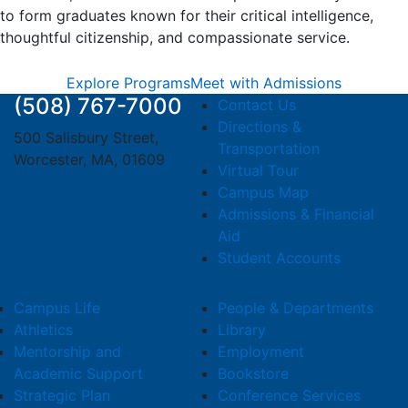
to form graduates known for their critical intelligence,
thoughtful citizenship, and compassionate service.
Explore Programs
Meet with Admissions
(508) 767-7000
Contact Us
Directions &
500 Salisbury Street,
Transportation
Worcester, MA, 01609
Virtual Tour
Campus Map
Admissions & Financial
Aid
Student Accounts
Campus Life
People & Departments
Athletics
Library
Mentorship and
Employment
Academic Support
Bookstore
Strategic Plan
Conference Services