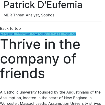
Patrick D'Eufemia
MDR Threat Analyst, Sophos
Back to top
Request Information
Apply
Visit Assumption
Thrive in the
company of
friends
A Catholic university founded by the Augustinians of the
Assumption, located in the heart of New England in
Worcester, Massachusetts. Assumption University strives